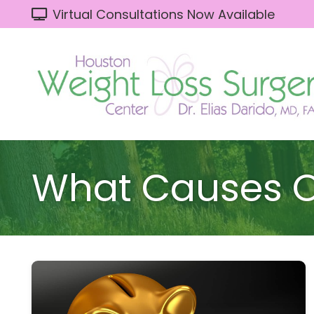
Virtual Consultations Now Available
What Causes O