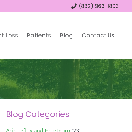
(832) 963-1803
t Loss
Patients
Blog
Contact Us
Blog Categories
Acid reflux and Heartburn
(23)