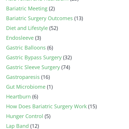
Bariatric Meeting
(2)
Bariatric Surgery Outcomes
(13)
Diet and Lifestyle
(52)
Endosleeve
(3)
Gastric Balloons
(6)
Gastric Bypass Surgery
(32)
Gastric Sleeve Surgery
(74)
Gastroparesis
(16)
Gut Microbiome
(1)
Heartburn
(6)
How Does Bariatric Surgery Work
(15)
Hunger Control
(5)
Lap Band
(12)