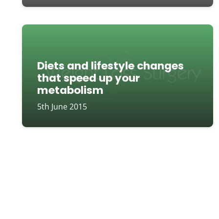
Diets and lifestyle changes
that speed up your
metabolism
5th June 2015