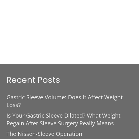
Recent Posts
Gastric Sleeve Volume: Does It Affect Weight
Loss?
Is Your Gastric Sleeve Dilated? What Weight
Regain After Sleeve Surgery Really Means
The Nissen-Sleeve Operation