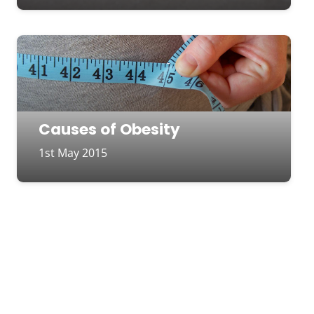
Causes of Obesity
1st May 2015