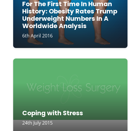
For The First Time In Human
History: Obesity Rates Trump
Underweight Numbers In A
Worldwide Analysis
6th April 2016
Coping with Stress
24th July 2015