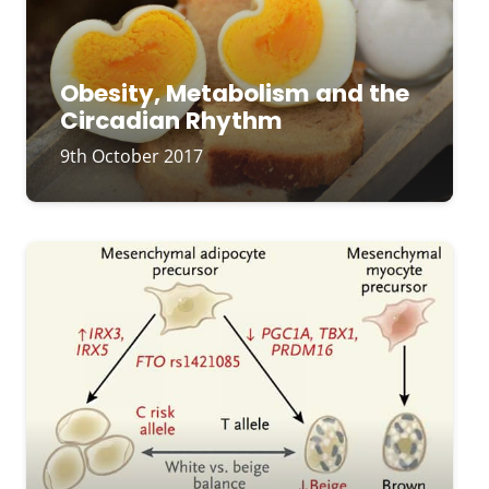
Obesity, Metabolism and the
Circadian Rhythm
9th October 2017