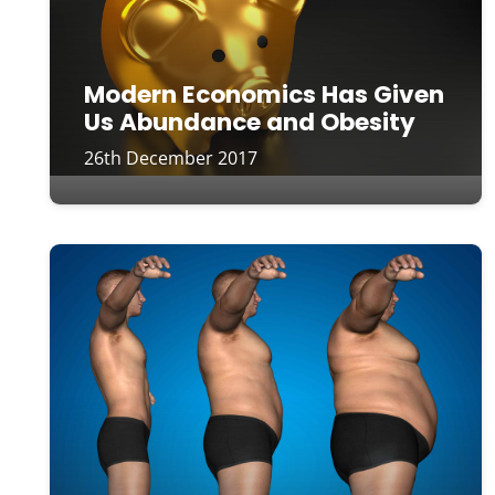
Modern Economics Has Given
Us Abundance and Obesity
26th December 2017