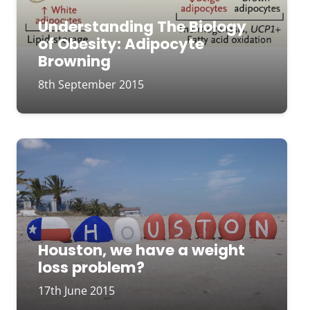
Understanding The Biology
of Obesity: Adipocyte
Browning
8th September 2015
Houston, we have a weight
loss problem?
17th June 2015