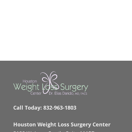
Call Today:
832-963-1803
Houston Weight Loss Surgery Center