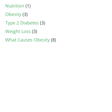
Nutrition
(1)
Obesity
(3)
Type 2 Diabetes
(3)
Weight Loss
(3)
What Causes Obesity
(8)