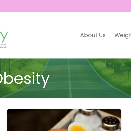
About Us
Weigh
besity