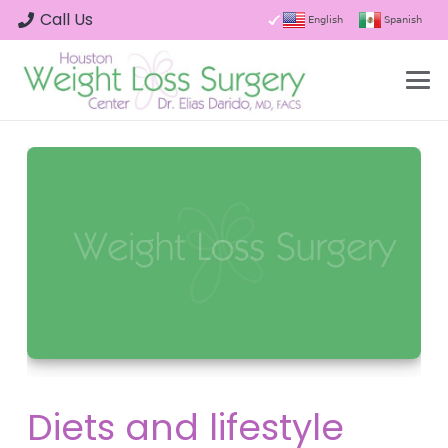
Call Us
English
Spanish
Diets and lifestyle