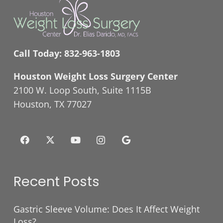
Call Today:
832-963-1803
Houston Weight Loss Surgery Center
2100 W. Loop South, Suite 1115B
Houston, TX 77027
Recent Posts
Gastric Sleeve Volume: Does It Affect Weight
Loss?