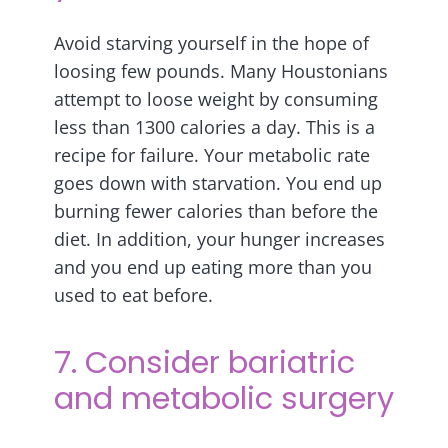
Avoid starving yourself in the hope of
loosing few pounds. Many Houstonians
attempt to loose weight by consuming
less than 1300 calories a day. This is a
recipe for failure. Your metabolic rate
goes down with starvation. You end up
burning fewer calories than before the
diet. In addition, your hunger increases
and you end up eating more than you
used to eat before.
7. Consider bariatric
and metabolic surgery