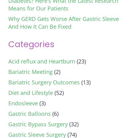
Diabetes? Here’s What the Latest Research
Means for Our Patients
Why GERD Gets Worse After Gastric Sleeve
And How It Can Be Fixed
Categories
Acid reflux and Heartburn
(23)
Bariatric Meeting
(2)
Bariatric Surgery Outcomes
(13)
Diet and Lifestyle
(52)
Endosleeve
(3)
Gastric Balloons
(6)
Gastric Bypass Surgery
(32)
Gastric Sleeve Surgery
(74)