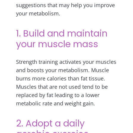
suggestions that may help you improve
your metabolism.
1. Build and maintain
your muscle mass
Strength training activates your muscles
and boosts your metabolism. Muscle
burns more calories than fat tissue.
Muscles that are not used tend to be
replaced by fat leading to a lower
metabolic rate and weight gain.
2. Adopt a daily