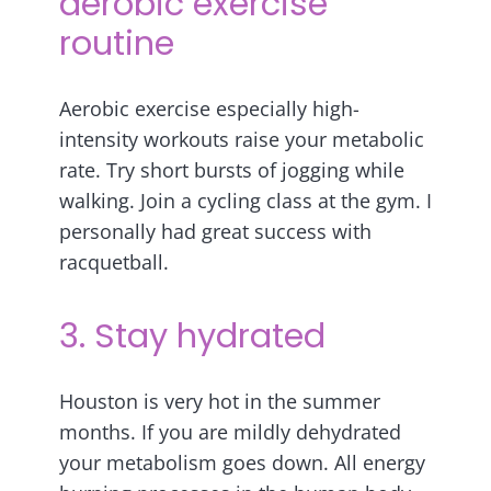
aerobic exercise
routine
Aerobic exercise especially high-
intensity workouts raise your metabolic
rate. Try short bursts of jogging while
walking. Join a cycling class at the gym. I
personally had great success with
racquetball.
3. Stay hydrated
Houston is very hot in the summer
months. If you are mildly dehydrated
your metabolism goes down. All energy