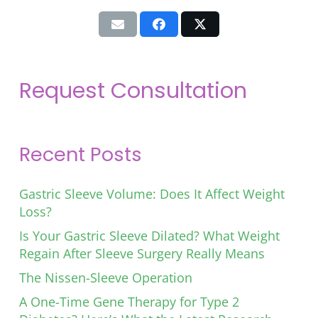
Request Consultation
Recent Posts
Gastric Sleeve Volume: Does It Affect Weight
Loss?
Is Your Gastric Sleeve Dilated? What Weight
Regain After Sleeve Surgery Really Means
The Nissen-Sleeve Operation
A One-Time Gene Therapy for Type 2