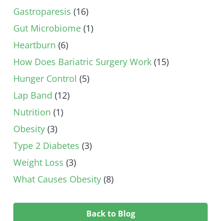
Gastroparesis
(16)
Gut Microbiome
(1)
Heartburn
(6)
How Does Bariatric Surgery Work
(15)
Hunger Control
(5)
Lap Band
(12)
Nutrition
(1)
Obesity
(3)
Type 2 Diabetes
(3)
Weight Loss
(3)
What Causes Obesity
(8)
Back to Blog