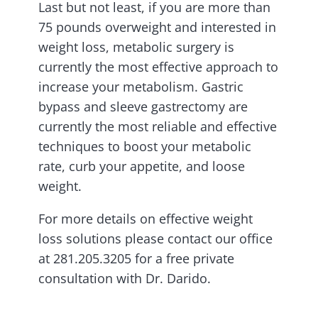
Last but not least, if you are more than
75 pounds overweight and interested in
weight loss, metabolic surgery is
currently the most effective approach to
increase your metabolism. Gastric
bypass and sleeve gastrectomy are
currently the most reliable and effective
techniques to boost your metabolic
rate, curb your appetite, and loose
weight.
For more details on effective weight
loss solutions please contact our office
at 281.205.3205 for a free private
consultation with Dr. Darido.