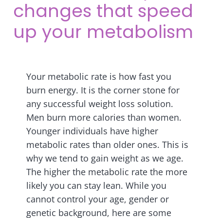
changes that speed
up your metabolism
Your metabolic rate is how fast you
burn energy. It is the corner stone for
any successful weight loss solution.
Men burn more calories than women.
Younger individuals have higher
metabolic rates than older ones. This is
why we tend to gain weight as we age.
The higher the metabolic rate the more
likely you can stay lean. While you
cannot control your age, gender or
genetic background, here are some