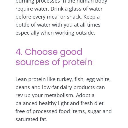
burning processes in the human body
require water. Drink a glass of water
before every meal or snack. Keep a
bottle of water with you at all times
especially when working outside.
4. Choose good
sources of protein
Lean protein like turkey, fish, egg white,
beans and low-fat dairy products can
rev up your metabolism. Adopt a
balanced healthy light and fresh diet
free of processed food items, sugar and
saturated fat.