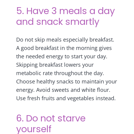
5. Have 3 meals a day
and snack smartly
Do not skip meals especially breakfast.
A good breakfast in the morning gives
the needed energy to start your day.
Skipping breakfast lowers your
metabolic rate throughout the day.
Choose healthy snacks to maintain your
energy. Avoid sweets and white flour.
Use fresh fruits and vegetables instead.
6. Do not starve
yourself