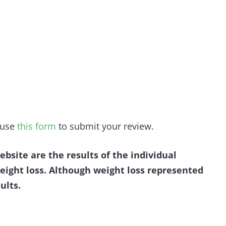
e use
this form
to submit your review.
ebsite are the results of the individual
eight loss. Although weight loss represented
ults.