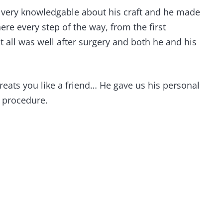
s very knowledgable about his craft and he made
re every step of the way, from the first
 all was well after surgery and both he and his
treats you like a friend… He gave us his personal
e procedure.