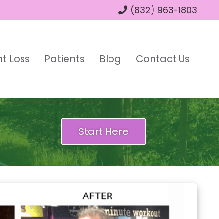
(832) 963-1803
t Loss
Patients
Blog
Contact Us
Start Here