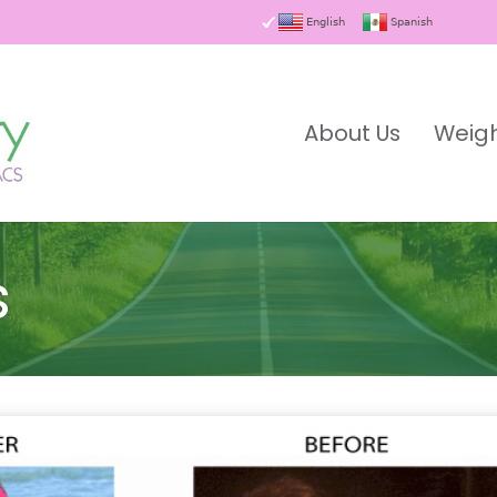
English
Spanish
About Us
Weigh
s