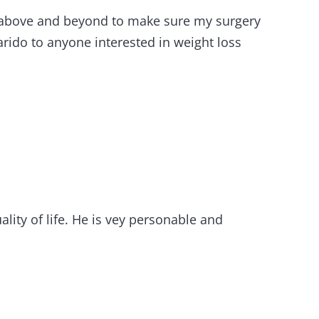
nt above and beyond to make sure my surgery
rido to anyone interested in weight loss
lity of life. He is vey personable and