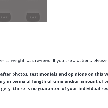
ent’s weight loss reviews. If you are a patient, pleas
 after photos, testimonials and opinions on this w
ary in terms of length of time and/or amount of w
rgery, there is no guarantee of your individual res