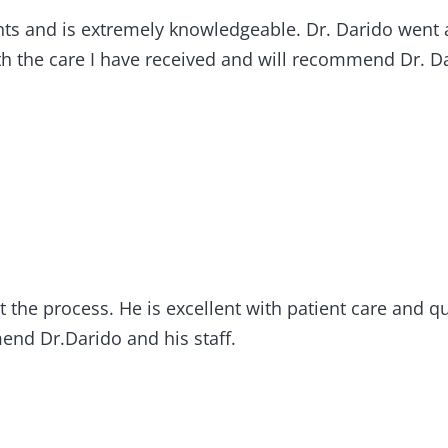
tients and is extremely knowledgeable. Dr. Darido we
h the care I have received and will recommend Dr. Da
 the process. He is excellent with patient care and qua
nd Dr.Darido and his staff.