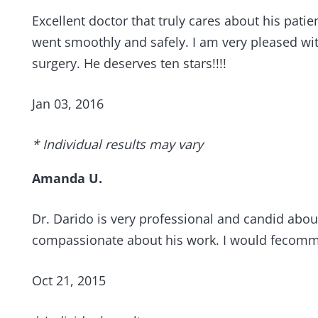
Excellent doctor that truly cares about his pa
went smoothly and safely. I am very pleased wit
surgery. He deserves ten stars!!!!
Jan 03, 2016
* Individual results may vary
Amanda U.
Dr. Darido is very professional and candid about
compassionate about his work. I would fecomme
Oct 21, 2015