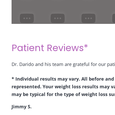
Patient Reviews*
Dr. Darido and his team are grateful for our pati
* Individual results may vary. All before and
represented. Your weight loss results may v
may be typical for the type of weight loss su
Jimmy S.