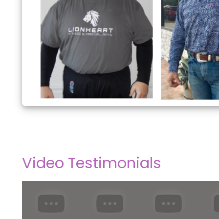
Video Testimonials