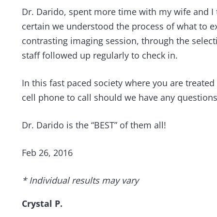
Dr. Darido, spent more time with my wife and I
certain we understood the process of what to exp
contrasting imaging session, through the select
staff followed up regularly to check in.
In this fast paced society where you are treated
cell phone to call should we have any question
Dr. Darido is the “BEST” of them all!
Feb 26, 2016
* Individual results may vary
Crystal P.