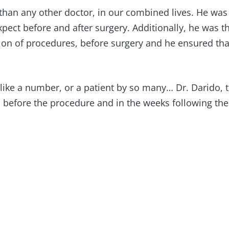
 than any other doctor, in our combined lives. He wa
ect before and after surgery. Additionally, he was the
ion of procedures, before surgery and he ensured that
 like a number, or a patient by so many… Dr. Darido, 
s before the procedure and in the weeks following th