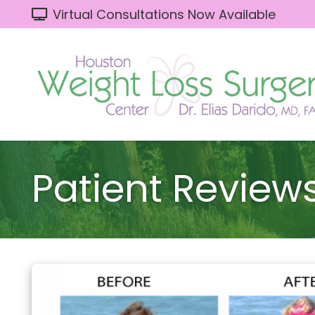
Virtual Consultations Now Available
Patient Review