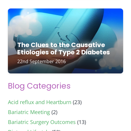
The Clues to the Causative
Etiologies of Type 2 Diabetes
22nd September 2016
Blog Categories
Acid reflux and Heartburn
(23)
Bariatric Meeting
(2)
Bariatric Surgery Outcomes
(13)