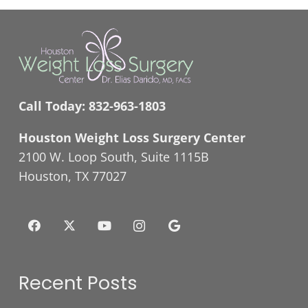
Call Today:
832-963-1803
Houston Weight Loss Surgery Center
2100 W. Loop South, Suite 1115B
Houston, TX 77027
Recent Posts