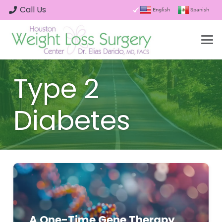
Call Us
English
Spanish
Type 2
Diabetes
A One-Time Gene Therapy