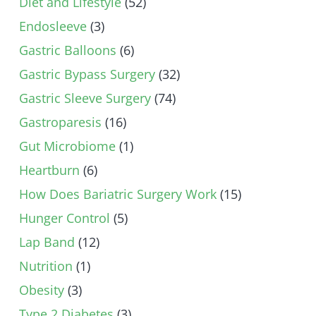
Diet and Lifestyle
(52)
Endosleeve
(3)
Gastric Balloons
(6)
Gastric Bypass Surgery
(32)
Gastric Sleeve Surgery
(74)
Gastroparesis
(16)
Gut Microbiome
(1)
Heartburn
(6)
How Does Bariatric Surgery Work
(15)
Hunger Control
(5)
Lap Band
(12)
Nutrition
(1)
Obesity
(3)
Type 2 Diabetes
(3)