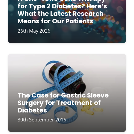
for Type 2 Diabetes? Here’s
What the Latest Research
Means for Our Patients
26th May 2026
The Case for Gastric Sleeve
Surgery for Treatment of
Diabetes
30th September 2016