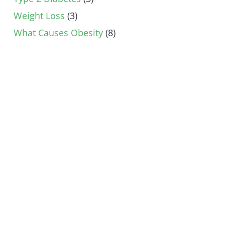
Weight Loss
(3)
What Causes Obesity
(8)