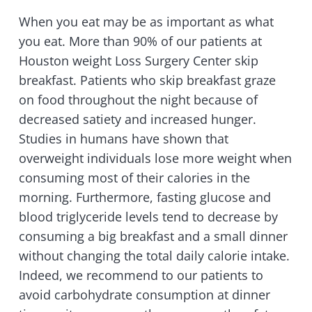
When you eat may be as important as what
you eat. More than 90% of our patients at
Houston weight Loss Surgery Center skip
breakfast. Patients who skip breakfast graze
on food throughout the night because of
decreased satiety and increased hunger.
Studies in humans have shown that
overweight individuals lose more weight when
consuming most of their calories in the
morning. Furthermore, fasting glucose and
blood triglyceride levels tend to decrease by
consuming a big breakfast and a small dinner
without changing the total daily calorie intake.
Indeed, we recommend to our patients to
avoid carbohydrate consumption at dinner