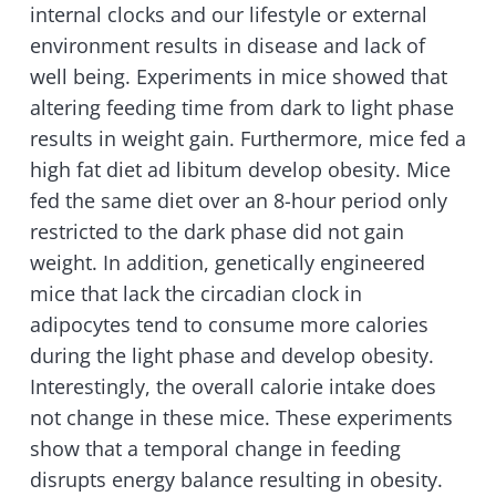
internal clocks and our lifestyle or external
environment results in disease and lack of
well being. Experiments in mice showed that
altering feeding time from dark to light phase
results in weight gain. Furthermore, mice fed a
high fat diet ad libitum develop obesity. Mice
fed the same diet over an 8-hour period only
restricted to the dark phase did not gain
weight. In addition, genetically engineered
mice that lack the circadian clock in
adipocytes tend to consume more calories
during the light phase and develop obesity.
Interestingly, the overall calorie intake does
not change in these mice. These experiments
show that a temporal change in feeding
disrupts energy balance resulting in obesity.