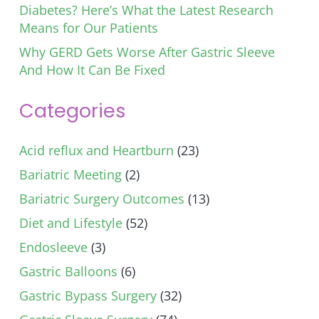
Diabetes? Here’s What the Latest Research
Means for Our Patients
Why GERD Gets Worse After Gastric Sleeve
And How It Can Be Fixed
Categories
Acid reflux and Heartburn
(23)
Bariatric Meeting
(2)
Bariatric Surgery Outcomes
(13)
Diet and Lifestyle
(52)
Endosleeve
(3)
Gastric Balloons
(6)
Gastric Bypass Surgery
(32)