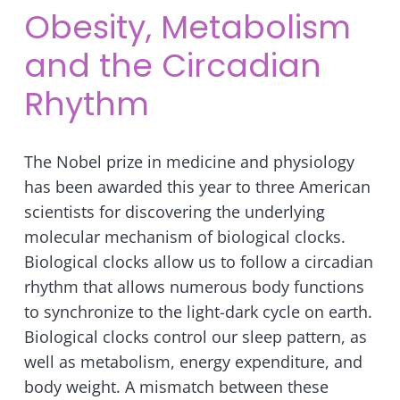
Obesity, Metabolism
and the Circadian
Rhythm
The Nobel prize in medicine and physiology
has been awarded this year to three American
scientists for discovering the underlying
molecular mechanism of biological clocks.
Biological clocks allow us to follow a circadian
rhythm that allows numerous body functions
to synchronize to the light-dark cycle on earth.
Biological clocks control our sleep pattern, as
well as metabolism, energy expenditure, and
body weight. A mismatch between these