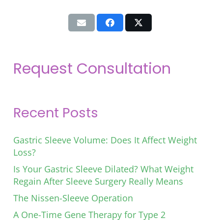
Request Consultation
Recent Posts
Gastric Sleeve Volume: Does It Affect Weight
Loss?
Is Your Gastric Sleeve Dilated? What Weight
Regain After Sleeve Surgery Really Means
The Nissen-Sleeve Operation
A One-Time Gene Therapy for Type 2