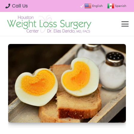
Call Us
English
Spanish