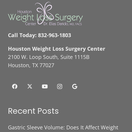
Call Today:
832-963-1803
Houston Weight Loss Surgery Center
2100 W. Loop South, Suite 1115B
Houston, TX 77027
Recent Posts
Gastric Sleeve Volume: Does It Affect Weight