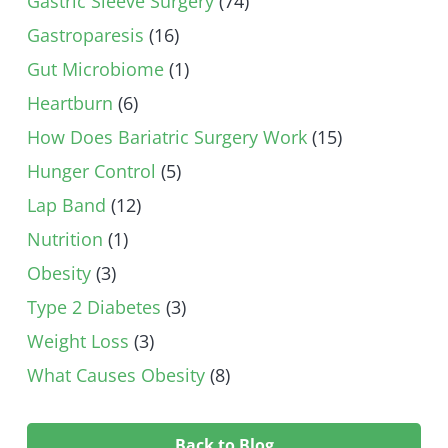
Gastric Sleeve Surgery
(74)
Gastroparesis
(16)
Gut Microbiome
(1)
Heartburn
(6)
How Does Bariatric Surgery Work
(15)
Hunger Control
(5)
Lap Band
(12)
Nutrition
(1)
Obesity
(3)
Type 2 Diabetes
(3)
Weight Loss
(3)
What Causes Obesity
(8)
Back to Blog