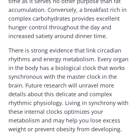
time as it serves no other purpose than fat
accumulation. Conversely, a breakfast rich in
complex carbohydrates provides excellent
hunger control throughout the day and
increased satiety around dinner time.
There is strong evidence that link circadian
rhythms and energy metabolism. Every organ
in the body has a biological clock that works
synchronous with the master clock in the
brain. Future research will unravel more
details about this delicate and complex
rhythmic physiology. Living in synchrony with
these internal clocks optimizes your
metabolism and may help you lose excess
weight or prevent obesity from developing.