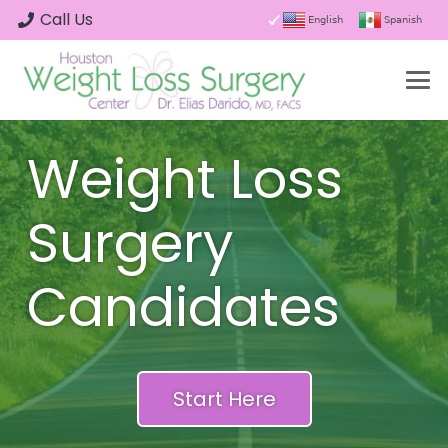
Call Us
English
Spanish
Weight Loss
Surgery
Candidates
Start Here