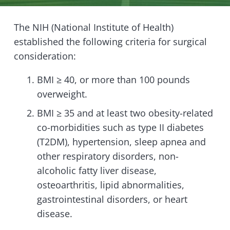
The NIH (National Institute of Health)
established the following criteria for surgical
consideration:
BMI ≥ 40, or more than 100 pounds
overweight.
BMI ≥ 35 and at least two obesity-related
co-morbidities such as type II diabetes
(T2DM), hypertension, sleep apnea and
other respiratory disorders, non-
alcoholic fatty liver disease,
osteoarthritis, lipid abnormalities,
gastrointestinal disorders, or heart
disease.