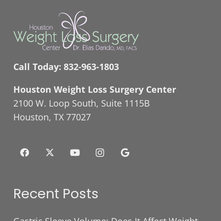
Call Today:
832-963-1803
Houston Weight Loss Surgery Center
2100 W. Loop South, Suite 1115B
Houston, TX 77027
Recent Posts
Gastric Sleeve Volume: Does It Affect Weight