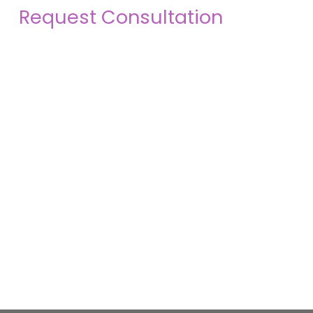
Request Consultation