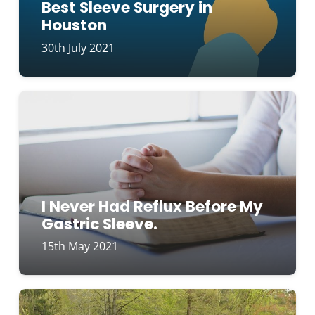
Best Sleeve Surgery in
Houston
30th July 2021
I Never Had Reflux Before My
Gastric Sleeve.
15th May 2021