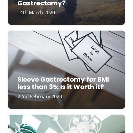
Gastrectomy?
14th March 2020
Sleeve Gastrectomy for BMI
less than 35: Is it Worth it?
22nd February 2020