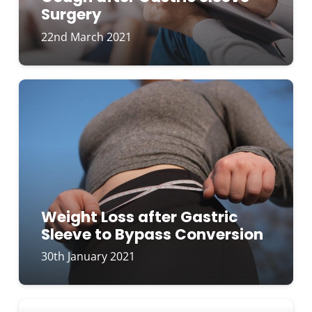
Surgery
22nd March 2021
Weight Loss after Gastric
Sleeve to Bypass Conversion
30th January 2021