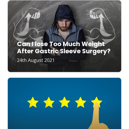
Can I lose Too Much Weight
After Gastric Sleeve Surgery?
24th August 2021