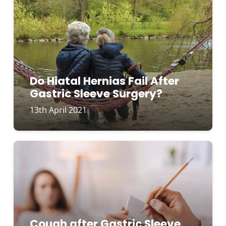
Do Hiatal Hernias Fail After
Gastric Sleeve Surgery?
13th April 2021
Cough after Gastric Sleeve