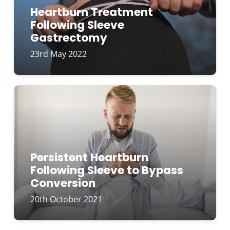
Heartburn Treatment
Following Sleeve
Gastrectomy
23rd May 2022
Persistent Heartburn
Following Sleeve to Bypass
Conversion
20th October 2021