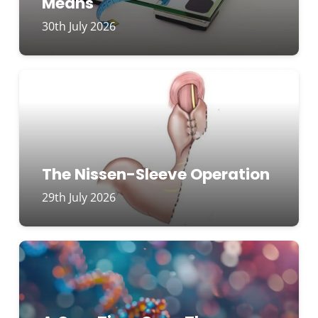
Means
30th July 2026
The Nissen-Sleeve Operation
29th July 2026