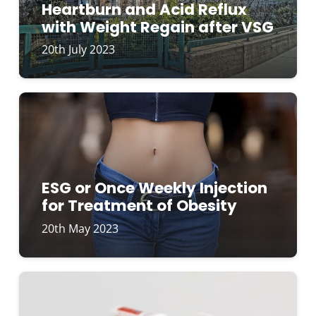
Heartburn and Acid Reflux
with Weight Regain after VSG
20th July 2023
ESG or Once Weekly Injection
for Treatment of Obesity
20th May 2023