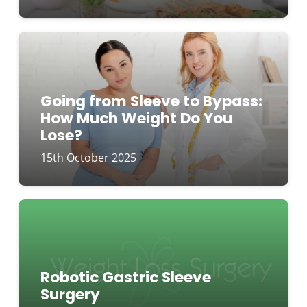
Going from Sleeve to Bypass:
How Much Weight Do You
Lose?
15th October 2025
Robotic Gastric Sleeve
Surgery