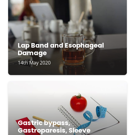
Lap Band and Esophageal
Damage
14th May 2020
Gastric bypass,
Gastroparesis, Sleeve