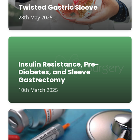
Twisted Gastric Sleeve
28th May 2025
Insulin Resistance, Pre-
Diabetes, and Sleeve
Gastrectomy
10th March 2025