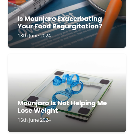
Is Mounjaro Exacerbating
Your Food Regurgitation?
18th June 2024
Mounjaro Is Not Helping Me
Lose Weight
16th June 2024