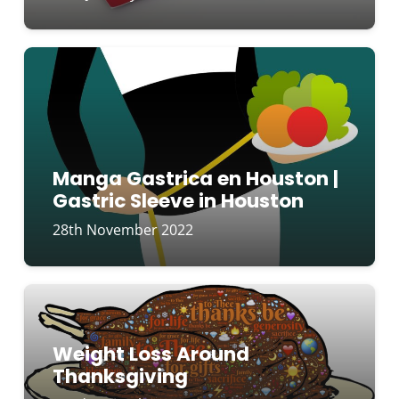
Manga Gastrica en Houston |
Gastric Sleeve in Houston
28th November 2022
Weight Loss Around
Thanksgiving