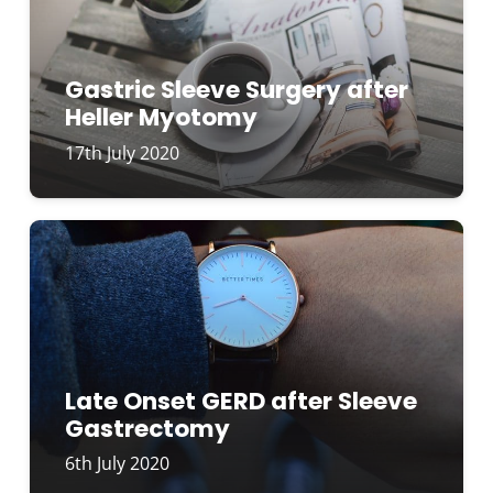
Gastric Sleeve Surgery after
Heller Myotomy
17th July 2020
Late Onset GERD after Sleeve
Gastrectomy
6th July 2020