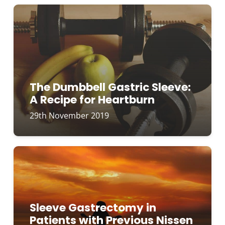
The Dumbbell Gastric Sleeve:
A Recipe for Heartburn
29th November 2019
Sleeve Gastrectomy in
Patients with Previous Nissen