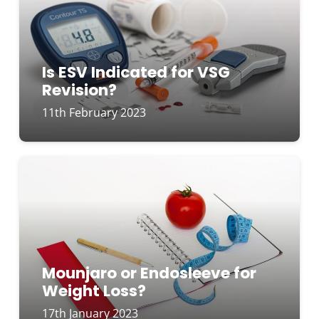
Is ESV Indicated for VSG
Revision?
11th February 2023
Mounjaro or Endosleeve for
Weight Loss?
17th January 2023