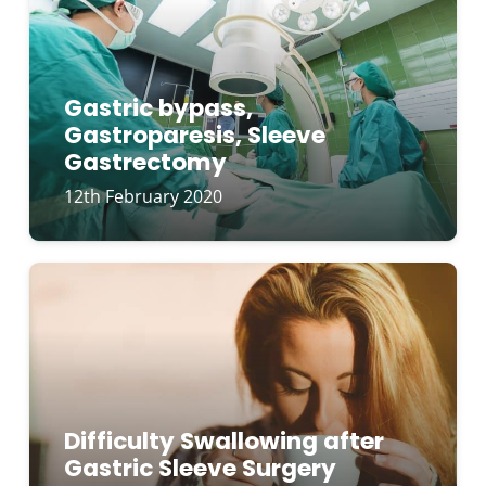
Gastric bypass,
Gastroparesis, Sleeve
Gastrectomy
12th February 2020
Difficulty Swallowing after
Gastric Sleeve Surgery