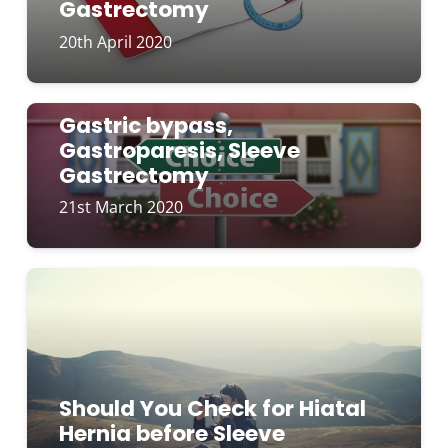
Gastrectomy
20th April 2020
Gastric bypass,
Gastroparesis, Sleeve
Gastrectomy
21st March 2020
Should You Check for Hiatal
Hernia before Sleeve