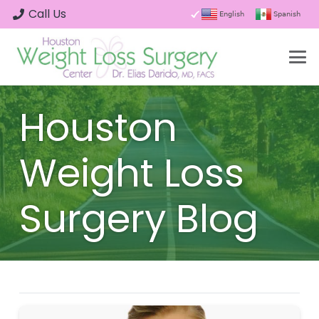
Call Us
English
Spanish
Houston
Weight Loss
Surgery Blog