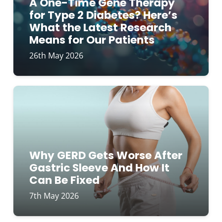
A One-Time Gene Therapy
for Type 2 Diabetes? Here’s
What the Latest Research
Means for Our Patients
26th May 2026
Why GERD Gets Worse After
Gastric Sleeve And How It
Can Be Fixed
7th May 2026