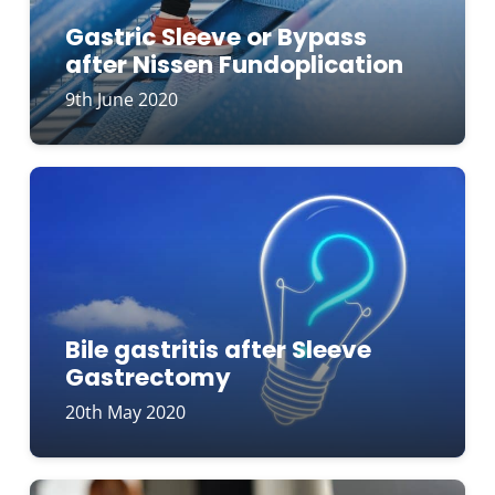
Gastric Sleeve or Bypass
after Nissen Fundoplication
9th June 2020
Bile gastritis after Sleeve
Gastrectomy
20th May 2020