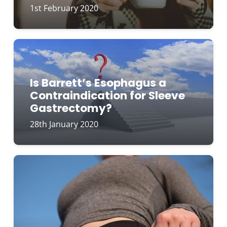
1st February 2020
Is Barrett’s Esophagus a
Contraindication for Sleeve
Gastrectomy?
28th January 2020