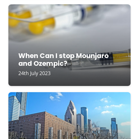
When Can I stop Mounjaro
and Ozempic?
24th July 2023