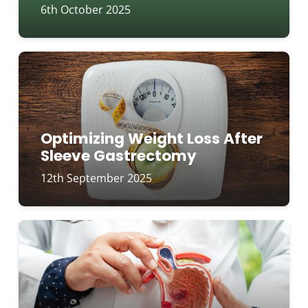
6th October 2025
Optimizing Weight Loss After
Sleeve Gastrectomy
12th September 2025