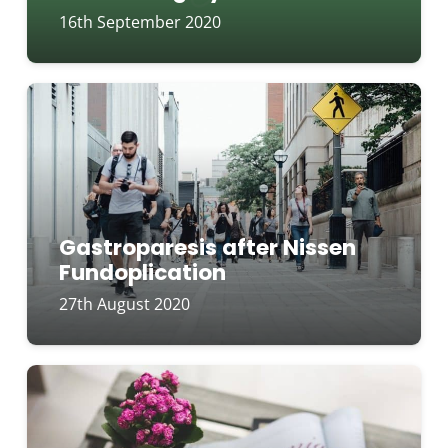
16th September 2020
Gastroparesis after Nissen
Fundoplication
27th August 2020