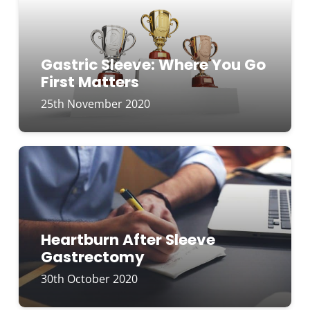
Gastric Sleeve: Where You Go
First Matters
25th November 2020
Heartburn After Sleeve
Gastrectomy
30th October 2020