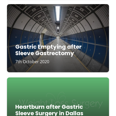
Gastric Emptying after
Sleeve Gastrectomy
7th October 2020
Heartburn after Gastric
Sleeve Surgery in Dallas