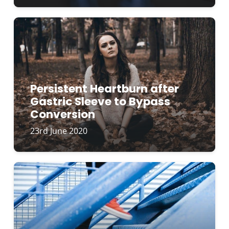
Persistent Heartburn after
Gastric Sleeve to Bypass
Conversion
23rd June 2020