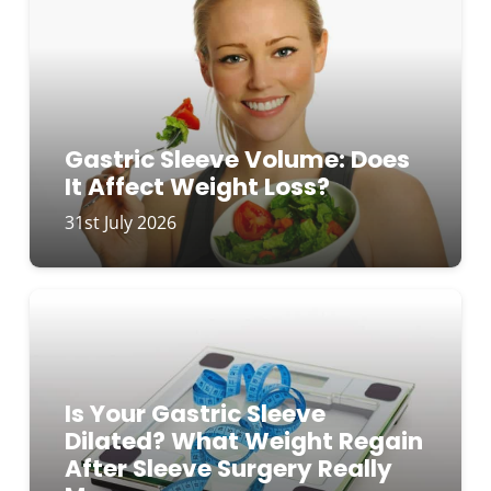
Gastric Sleeve Volume: Does
It Affect Weight Loss?
31st July 2026
Is Your Gastric Sleeve
Dilated? What Weight Regain
After Sleeve Surgery Really