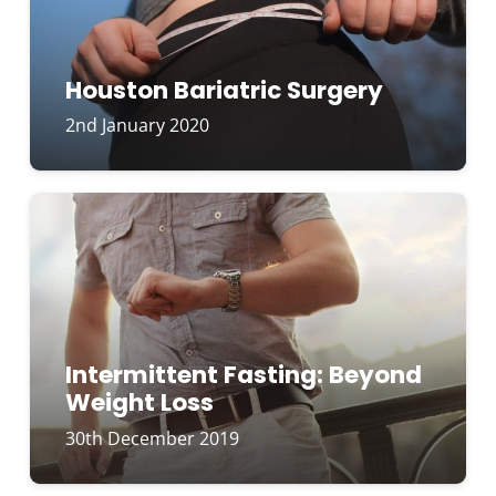
Houston Bariatric Surgery
2nd January 2020
Intermittent Fasting: Beyond
Weight Loss
30th December 2019