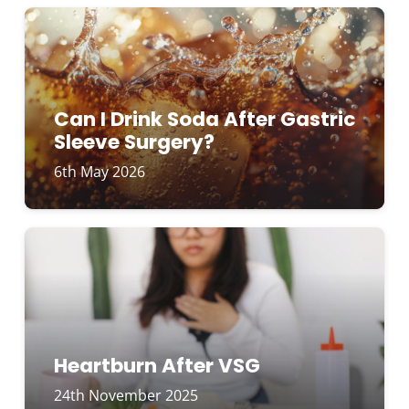
Can I Drink Soda After Gastric
Sleeve Surgery?
6th May 2026
Heartburn After VSG
24th November 2025