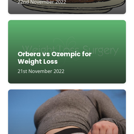
22nd November 2022
Orbera vs Ozempic for
Weight Loss
21st November 2022