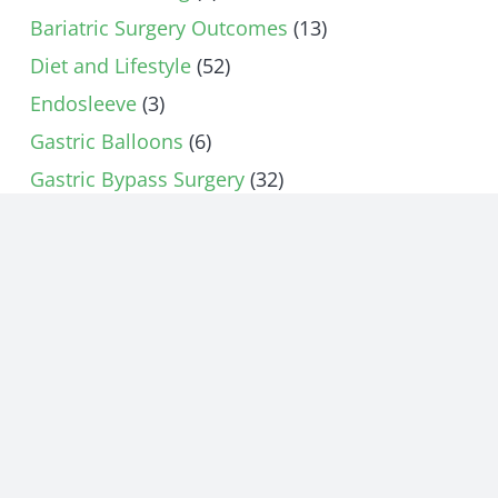
Bariatric Surgery Outcomes
(13)
Diet and Lifestyle
(52)
Endosleeve
(3)
Gastric Balloons
(6)
Gastric Bypass Surgery
(32)
Gastric Sleeve Surgery
(74)
Gastroparesis
(16)
Gut Microbiome
(1)
Heartburn
(6)
How Does Bariatric Surgery Work
(15)
Hunger Control
(5)
Lap Band
(12)
Nutrition
(1)