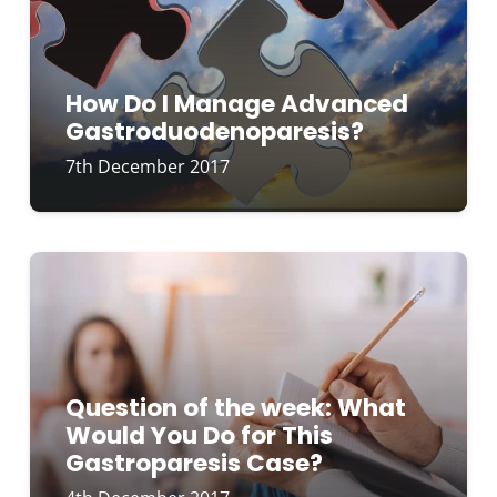
How Do I Manage Advanced
Gastroduodenoparesis?
7th December 2017
Question of the week: What
Would You Do for This
Gastroparesis Case?