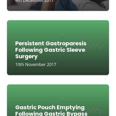
4th December 2017
Persistent Gastroparesis
Following Gastric Sleeve
Surgery
10th November 2017
Gastric Pouch Emptying
Following Gastric Bypass