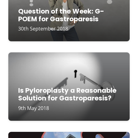
Question of the Week: G-
POEM for Gastroparesis
30th September 2018
Is Pyloroplasty a Reasonable
Solution for Gastroparesis?
9th May 2018