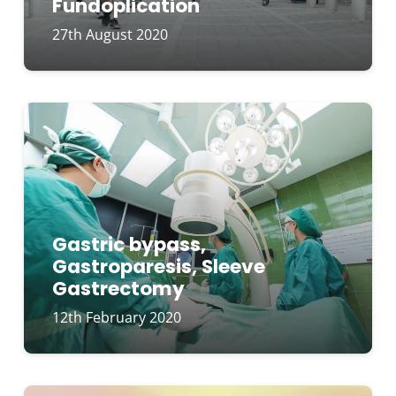
Fundoplication
27th August 2020
Gastric bypass,
Gastroparesis, Sleeve
Gastrectomy
12th February 2020