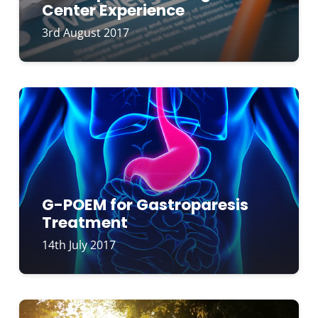
Center Experience
3rd August 2017
G-POEM for Gastroparesis
Treatment
14th July 2017