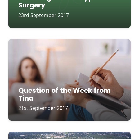
Surgery
23rd September 2017
Question of the Week from
Tina
21st September 2017