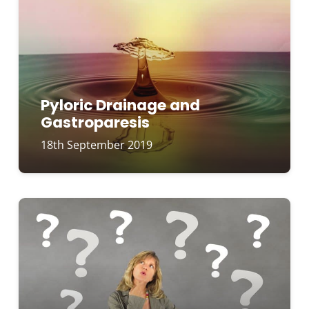
Pyloric Drainage and
Gastroparesis
18th September 2019