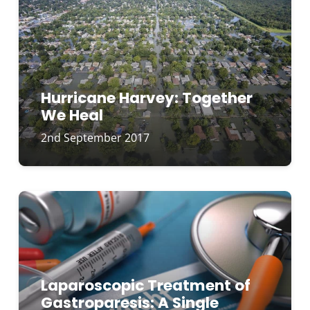
Hurricane Harvey: Together
We Heal
2nd September 2017
Laparoscopic Treatment of
Gastroparesis: A Single