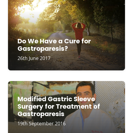
Do We Have a Cure for
Gastroparesis?
26th June 2017
Modified Gastric Sleeve
Surgery for Treatment of
Gastroparesis
19th September 2016