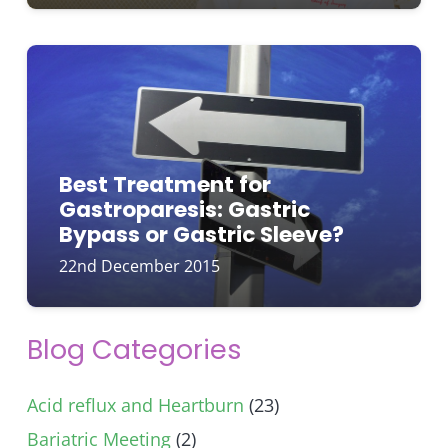
Best Treatment for
Gastroparesis: Gastric
Bypass or Gastric Sleeve?
22nd December 2015
Blog Categories
Acid reflux and Heartburn
(23)
Bariatric Meeting
(2)