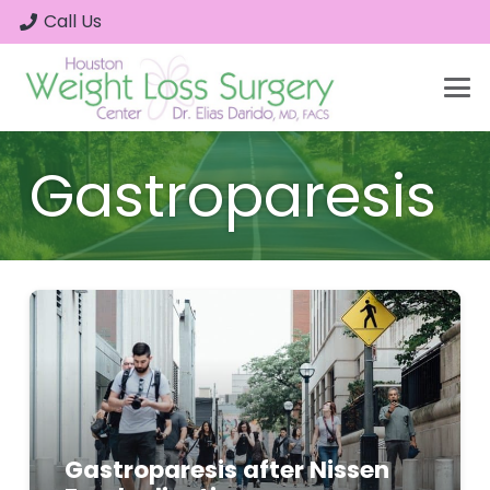
Call Us
Gastroparesis
Gastroparesis after Nissen