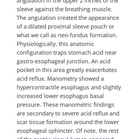
angulation in the upper 2 inches of the
sleeve against the breathing muscle.
The angulation created the appearance
of a dilated proximal sleeve pouch or
what we call as neo-fundus formation.
Physiologically, this anatomic
configuration traps stomach acid near
gastro-esophageal junction. An acid
pocket in this area greatly exacerbates
acid reflux. Manometry showed a
hypercontractile esophagus and slightly
increased lower esophagus basal
pressure. These manometric findings
are secondary to severe acid reflux and
scar tissue formation around the lower
esophageal sphincter. Of note, the rest