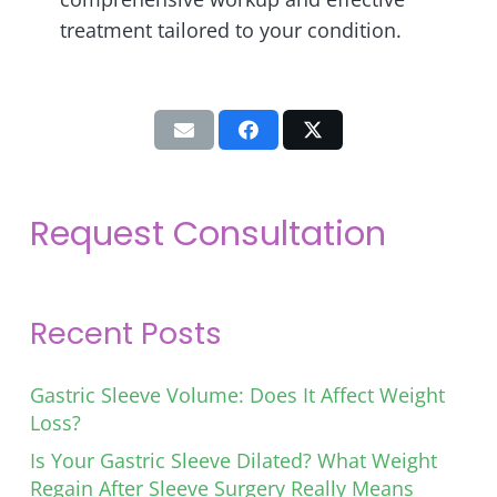
treatment tailored to your condition.
Request Consultation
Recent Posts
Gastric Sleeve Volume: Does It Affect Weight
Loss?
Is Your Gastric Sleeve Dilated? What Weight
Regain After Sleeve Surgery Really Means