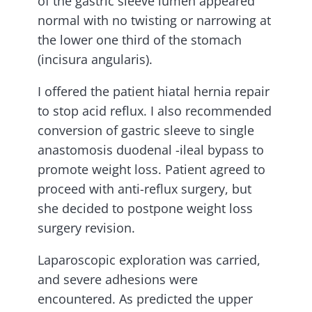
of the gastric sleeve lumen appeared
normal with no twisting or narrowing at
the lower one third of the stomach
(incisura angularis).
I offered the patient hiatal hernia repair
to stop acid reflux. I also recommended
conversion of gastric sleeve to single
anastomosis duodenal -ileal bypass to
promote weight loss. Patient agreed to
proceed with anti-reflux surgery, but
she decided to postpone weight loss
surgery revision.
Laparoscopic exploration was carried,
and severe adhesions were
encountered. As predicted the upper