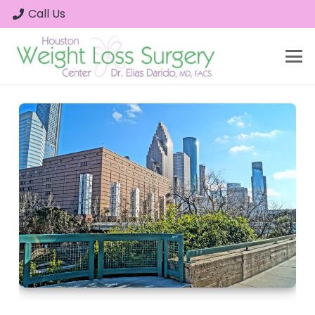
Call Us