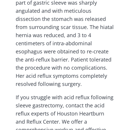
part of gastric sleeve was sharply
angulated and with meticulous
dissection the stomach was released
from surrounding scar tissue. The hiatal
hernia was reduced, and 3 to 4
centimeters of intra-abdominal
esophagus were obtained to re-create
the anti-reflux barrier. Patient tolerated
the procedure with no complications.
Her acid reflux symptoms completely
resolved following surgery.
If you struggle with acid reflux following
sleeve gastrectomy, contact the acid
reflux experts of Houston Heartburn
and Reflux Center. We offer a
comprehensive workup and effective