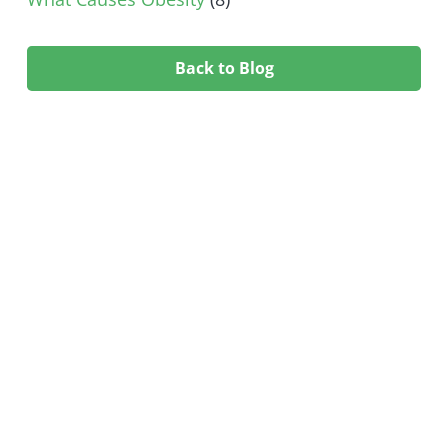
Back to Blog