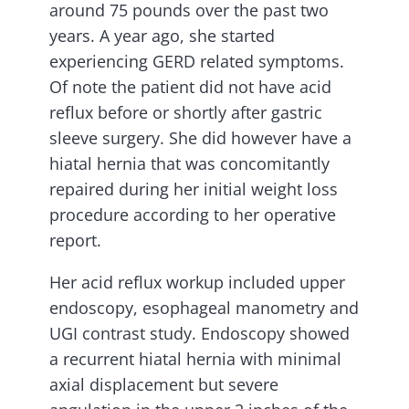
around 75 pounds over the past two
years. A year ago, she started
experiencing GERD related symptoms.
Of note the patient did not have acid
reflux before or shortly after gastric
sleeve surgery. She did however have a
hiatal hernia that was concomitantly
repaired during her initial weight loss
procedure according to her operative
report.
Her acid reflux workup included upper
endoscopy, esophageal manometry and
UGI contrast study. Endoscopy showed
a recurrent hiatal hernia with minimal
axial displacement but severe