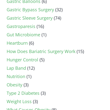
Gastric Balloons
(6)
Gastric Bypass Surgery
(32)
Gastric Sleeve Surgery
(74)
Gastroparesis
(16)
Gut Microbiome
(1)
Heartburn
(6)
How Does Bariatric Surgery Work
(15)
Hunger Control
(5)
Lap Band
(12)
Nutrition
(1)
Obesity
(3)
Type 2 Diabetes
(3)
Weight Loss
(3)
What Causes Obesity
(8)