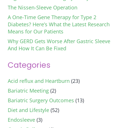
The Nissen-Sleeve Operation
A One-Time Gene Therapy for Type 2
Diabetes? Here’s What the Latest Research
Means for Our Patients
Why GERD Gets Worse After Gastric Sleeve
And How It Can Be Fixed
Categories
Acid reflux and Heartburn
(23)
Bariatric Meeting
(2)
Bariatric Surgery Outcomes
(13)
Diet and Lifestyle
(52)
Endosleeve
(3)