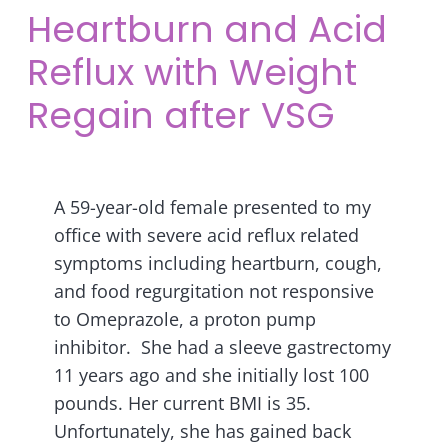
Heartburn and Acid
Reflux with Weight
Regain after VSG
A 59-year-old female presented to my
office with severe acid reflux related
symptoms including heartburn, cough,
and food regurgitation not responsive
to Omeprazole, a proton pump
inhibitor. She had a sleeve gastrectomy
11 years ago and she initially lost 100
pounds. Her current BMI is 35.
Unfortunately, she has gained back