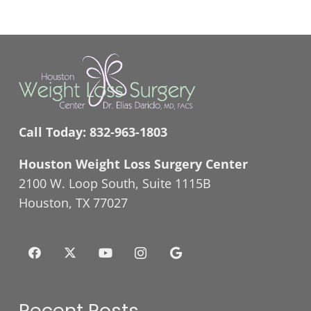
Call Today:
832-963-1803
Houston Weight Loss Surgery Center
2100 W. Loop South, Suite 1115B
Houston, TX 77027
Recent Posts