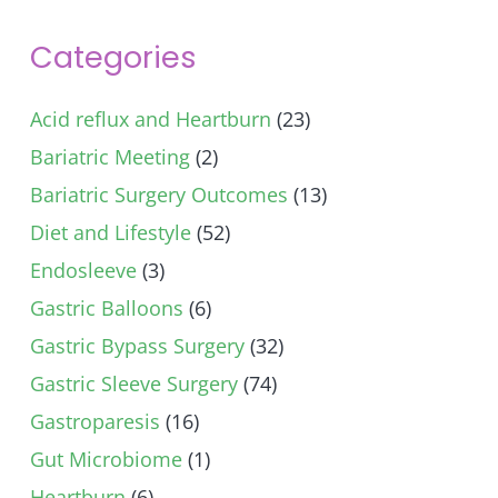
Categories
Acid reflux and Heartburn
(23)
Bariatric Meeting
(2)
Bariatric Surgery Outcomes
(13)
Diet and Lifestyle
(52)
Endosleeve
(3)
Gastric Balloons
(6)
Gastric Bypass Surgery
(32)
Gastric Sleeve Surgery
(74)
Gastroparesis
(16)
Gut Microbiome
(1)
Heartburn
(6)