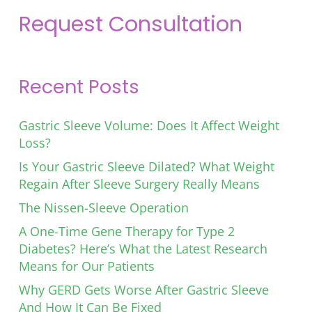
Request Consultation
Recent Posts
Gastric Sleeve Volume: Does It Affect Weight
Loss?
Is Your Gastric Sleeve Dilated? What Weight
Regain After Sleeve Surgery Really Means
The Nissen-Sleeve Operation
A One-Time Gene Therapy for Type 2
Diabetes? Here’s What the Latest Research
Means for Our Patients
Why GERD Gets Worse After Gastric Sleeve
And How It Can Be Fixed