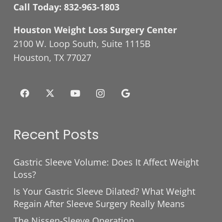
Call Today:
832-963-1803
Houston Weight Loss Surgery Center
2100 W. Loop South, Suite 1115B
Houston, TX 77027
Recent Posts
Gastric Sleeve Volume: Does It Affect Weight
Loss?
Is Your Gastric Sleeve Dilated? What Weight
Regain After Sleeve Surgery Really Means
The Nissen-Sleeve Operation