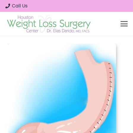
Call Us