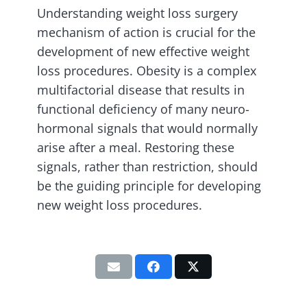
Understanding weight loss surgery
mechanism of action is crucial for the
development of new effective weight
loss procedures. Obesity is a complex
multifactorial disease that results in
functional deficiency of many neuro-
hormonal signals that would normally
arise after a meal. Restoring these
signals, rather than restriction, should
be the guiding principle for developing
new weight loss procedures.