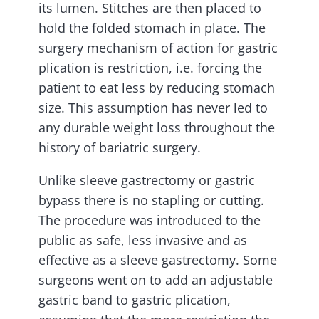
its lumen. Stitches are then placed to
hold the folded stomach in place. The
surgery mechanism of action for gastric
plication is restriction, i.e. forcing the
patient to eat less by reducing stomach
size. This assumption has never led to
any durable weight loss throughout the
history of bariatric surgery.
Unlike sleeve gastrectomy or gastric
bypass there is no stapling or cutting.
The procedure was introduced to the
public as safe, less invasive and as
effective as a sleeve gastrectomy. Some
surgeons went on to add an adjustable
gastric band to gastric plication,