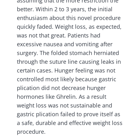
assuming that the more restriction the
better. Within 2 to 3 years, the initial
enthusiasm about this novel procedure
quickly faded. Weight loss, as expected,
was not that great. Patients had
excessive nausea and vomiting after
surgery. The folded stomach herniated
through the suture line causing leaks in
certain cases. Hunger feeling was not
controlled most likely because gastric
plication did not decrease hunger
hormones like Ghrelin. As a result
weight loss was not sustainable and
gastric plication failed to prove itself as
a safe, durable and effective weight loss
procedure.