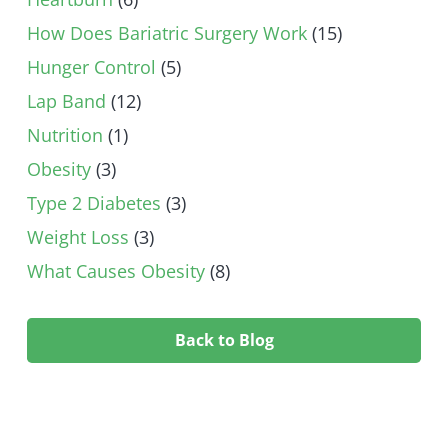
How Does Bariatric Surgery Work
(15)
Hunger Control
(5)
Lap Band
(12)
Nutrition
(1)
Obesity
(3)
Type 2 Diabetes
(3)
Weight Loss
(3)
What Causes Obesity
(8)
Back to Blog