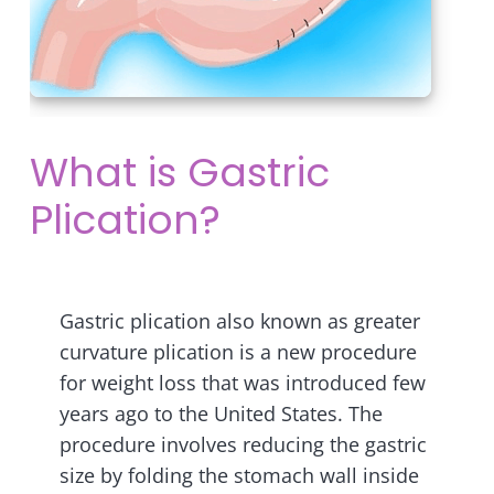
What is Gastric
Plication?
Gastric plication also known as greater
curvature plication is a new procedure
for weight loss that was introduced few
years ago to the United States. The
procedure involves reducing the gastric
size by folding the stomach wall inside