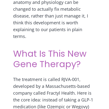
anatomy and physiology can be
changed to actually fix metabolic
disease, rather than just manage it, I
think this development is worth
explaining to our patients in plain
terms.
What Is This New
Gene Therapy?
The treatment is called RJVA-001,
developed by a Massachusetts-based
company called Fractyl Health. Here is
the core idea: instead of taking a GLP-1
medication (like Ozempic or Wegovy)