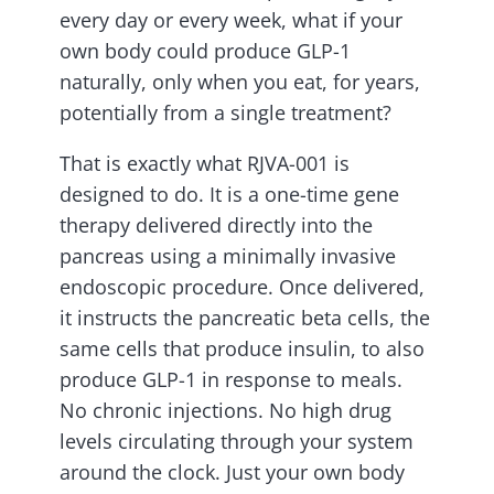
every day or every week, what if your
own body could produce GLP-1
naturally, only when you eat, for years,
potentially from a single treatment?
That is exactly what RJVA-001 is
designed to do. It is a one-time gene
therapy delivered directly into the
pancreas using a minimally invasive
endoscopic procedure. Once delivered,
it instructs the pancreatic beta cells, the
same cells that produce insulin, to also
produce GLP-1 in response to meals.
No chronic injections. No high drug
levels circulating through your system
around the clock. Just your own body