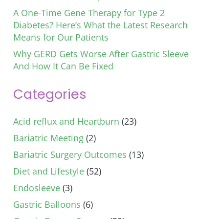
A One-Time Gene Therapy for Type 2
Diabetes? Here’s What the Latest Research
Means for Our Patients
Why GERD Gets Worse After Gastric Sleeve
And How It Can Be Fixed
Categories
Acid reflux and Heartburn
(23)
Bariatric Meeting
(2)
Bariatric Surgery Outcomes
(13)
Diet and Lifestyle
(52)
Endosleeve
(3)
Gastric Balloons
(6)