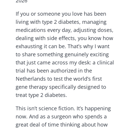
2026
If you or someone you love has been
living with type 2 diabetes, managing
medications every day, adjusting doses,
dealing with side effects, you know how
exhausting it can be. That’s why I want
to share something genuinely exciting
that just came across my desk: a clinical
trial has been authorized in the
Netherlands to test the world’s first
gene therapy specifically designed to
treat type 2 diabetes.
This isn’t science fiction. It’s happening
now. And as a surgeon who spends a
great deal of time thinking about how