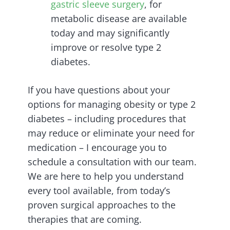
gastric sleeve surgery
, for
metabolic disease are available
today and may significantly
improve or resolve type 2
diabetes.
If you have questions about your
options for managing obesity or type 2
diabetes – including procedures that
may reduce or eliminate your need for
medication – I encourage you to
schedule a consultation with our team.
We are here to help you understand
every tool available, from today’s
proven surgical approaches to the
therapies that are coming.