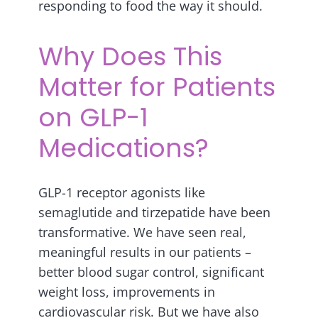
responding to food the way it should.
Why Does This
Matter for Patients
on GLP-1
Medications?
GLP-1 receptor agonists like
semaglutide and tirzepatide have been
transformative. We have seen real,
meaningful results in our patients –
better blood sugar control, significant
weight loss, improvements in
cardiovascular risk. But we have also