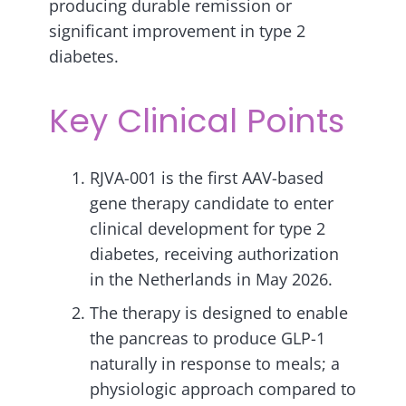
producing durable remission or
significant improvement in type 2
diabetes.
Key Clinical Points
RJVA-001 is the first AAV-based
gene therapy candidate to enter
clinical development for type 2
diabetes, receiving authorization
in the Netherlands in May 2026.
The therapy is designed to enable
the pancreas to produce GLP-1
naturally in response to meals; a
physiologic approach compared to