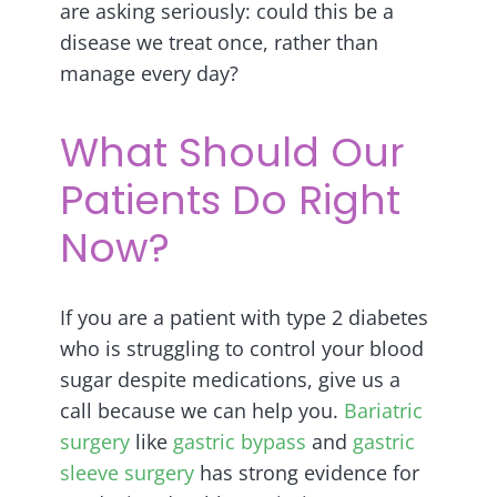
are asking seriously: could this be a
disease we treat once, rather than
manage every day?
What Should Our
Patients Do Right
Now?
If you are a patient with type 2 diabetes
who is struggling to control your blood
sugar despite medications, give us a
call because we can help you.
Bariatric
surgery
like
gastric bypass
and
gastric
sleeve surgery
has strong evidence for