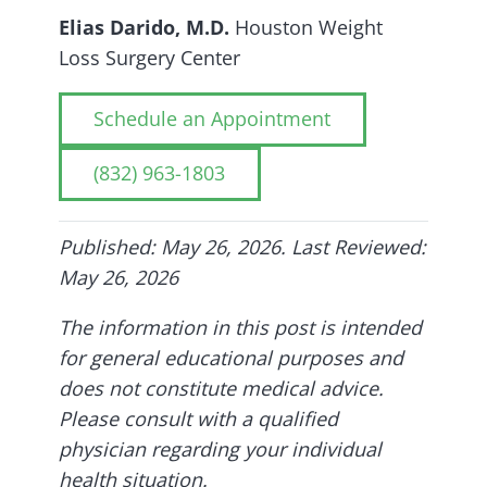
Elias Darido, M.D.
Houston Weight
Loss Surgery Center
Schedule an Appointment
(832) 963-1803
Published: May 26, 2026. Last Reviewed:
May 26, 2026
The information in this post is intended
for general educational purposes and
does not constitute medical advice.
Please consult with a qualified
physician regarding your individual
health situation.