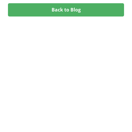
Back to Blog