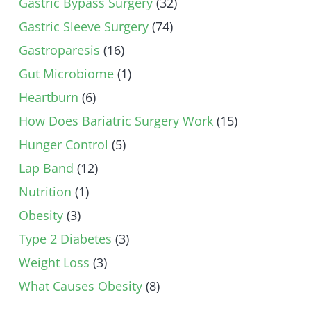
Gastric Bypass Surgery
(32)
Gastric Sleeve Surgery
(74)
Gastroparesis
(16)
Gut Microbiome
(1)
Heartburn
(6)
How Does Bariatric Surgery Work
(15)
Hunger Control
(5)
Lap Band
(12)
Nutrition
(1)
Obesity
(3)
Type 2 Diabetes
(3)
Weight Loss
(3)
What Causes Obesity
(8)