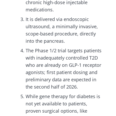
chronic high-dose injectable
medications.
It is delivered via endoscopic
ultrasound, a minimally invasive,
scope-based procedure, directly
into the pancreas.
The Phase 1/2 trial targets patients
with inadequately controlled T2D
who are already on GLP-1 receptor
agonists; first patient dosing and
preliminary data are expected in
the second half of 2026.
While gene therapy for diabetes is
not yet available to patients,
proven surgical options, like