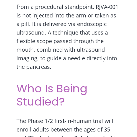
from a procedural standpoint. RJVA-001
is not injected into the arm or taken as
a pill. It is delivered via endoscopic
ultrasound. A technique that uses a
flexible scope passed through the
mouth, combined with ultrasound
imaging, to guide a needle directly into
the pancreas.
Who Is Being
Studied?
The Phase 1/2 first-in-human trial will
enroll adults between the ages of 35