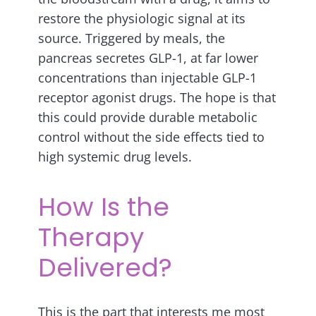
restore the physiologic signal at its
source. Triggered by meals, the
pancreas secretes GLP-1, at far lower
concentrations than injectable GLP-1
receptor agonist drugs. The hope is that
this could provide durable metabolic
control without the side effects tied to
high systemic drug levels.
How Is the
Therapy
Delivered?
This is the part that interests me most