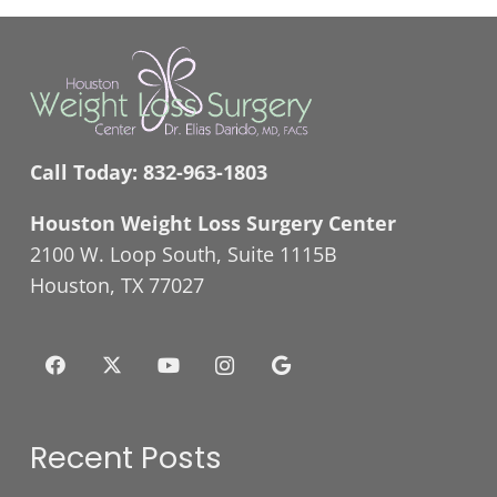
Call Today:
832-963-1803
Houston Weight Loss Surgery Center
2100 W. Loop South, Suite 1115B
Houston, TX 77027
Recent Posts