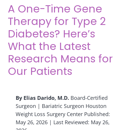
A One-Time Gene
Therapy for Type 2
Diabetes? Here’s
What the Latest
Research Means for
Our Patients
By Elias Darido, M.D.
Board-Certified
Surgeon | Bariatric Surgeon Houston
Weight Loss Surgery Center Published:
May 26, 2026 | Last Reviewed: May 26,