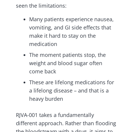
seen the limitations:
Many patients experience nausea,
vomiting, and GI side effects that
make it hard to stay on the
medication
The moment patients stop, the
weight and blood sugar often
come back
These are lifelong medications for
a lifelong disease – and that is a
heavy burden
RJVA-001 takes a fundamentally
different approach. Rather than flooding
the bloodstream with a drug, it aims to