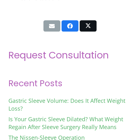
Request Consultation
Recent Posts
Gastric Sleeve Volume: Does It Affect Weight
Loss?
Is Your Gastric Sleeve Dilated? What Weight
Regain After Sleeve Surgery Really Means
The Nissen-Sleeve Operation