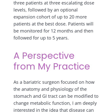
three patients at three escalating dose
levels, followed by an optional
expansion cohort of up to 20 more
patients at the best dose. Patients will
be monitored for 12 months and then
followed for up to 5 years.
A Perspective
from My Practice
As a bariatric surgeon focused on how
the anatomy and physiology of the
stomach and GI tract can be modified to
change metabolic function, I am deeply
interested in the idea that disease can