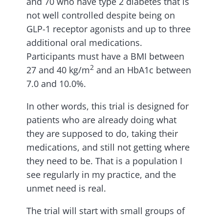
and 70 who have type 2 diabetes that is
not well controlled despite being on
GLP-1 receptor agonists and up to three
additional oral medications.
Participants must have a BMI between
2
27 and 40 kg/m
and an HbA1c between
7.0 and 10.0%.
In other words, this trial is designed for
patients who are already doing what
they are supposed to do, taking their
medications, and still not getting where
they need to be. That is a population I
see regularly in my practice, and the
unmet need is real.
The trial will start with small groups of