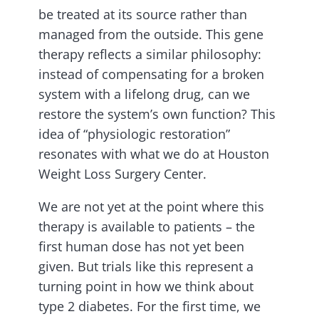
be treated at its source rather than
managed from the outside. This gene
therapy reflects a similar philosophy:
instead of compensating for a broken
system with a lifelong drug, can we
restore the system’s own function? This
idea of “physiologic restoration”
resonates with what we do at Houston
Weight Loss Surgery Center.
We are not yet at the point where this
therapy is available to patients – the
first human dose has not yet been
given. But trials like this represent a
turning point in how we think about
type 2 diabetes. For the first time, we