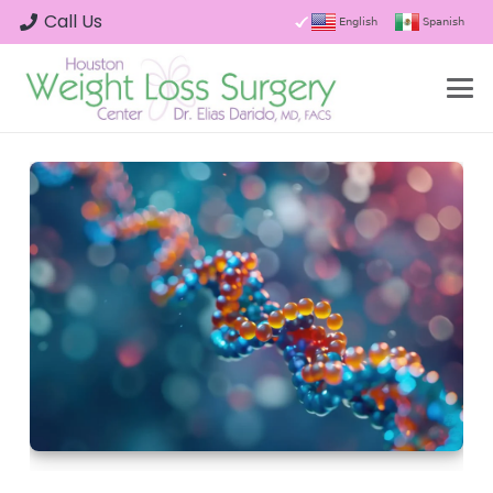
Call Us
English
Spanish