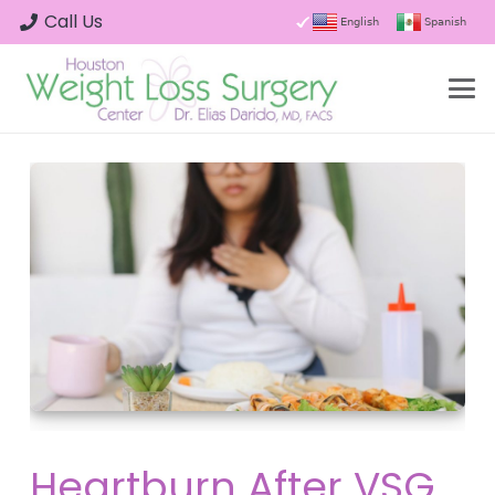
Call Us
English
Spanish
Heartburn After VSG