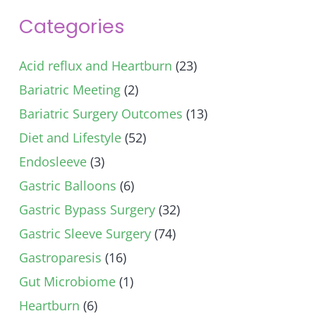
Categories
Acid reflux and Heartburn
(23)
Bariatric Meeting
(2)
Bariatric Surgery Outcomes
(13)
Diet and Lifestyle
(52)
Endosleeve
(3)
Gastric Balloons
(6)
Gastric Bypass Surgery
(32)
Gastric Sleeve Surgery
(74)
Gastroparesis
(16)
Gut Microbiome
(1)
Heartburn
(6)