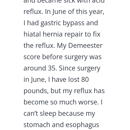
and became sick with acid
reflux. In June of this year,
I had gastric bypass and
hiatal hernia repair to fix
the reflux. My Demeester
score before surgery was
around 35. Since surgery
in June, I have lost 80
pounds, but my reflux has
become so much worse. I
can’t sleep because my
stomach and esophagus