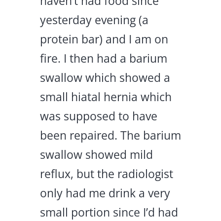
haven’t had food since
yesterday evening (a
protein bar) and I am on
fire. I then had a barium
swallow which showed a
small hiatal hernia which
was supposed to have
been repaired. The barium
swallow showed mild
reflux, but the radiologist
only had me drink a very
small portion since I’d had