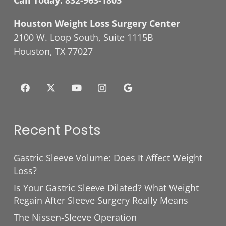
Call Today:
832-963-1803
Houston Weight Loss Surgery Center
2100 W. Loop South, Suite 1115B
Houston, TX 77027
Recent Posts
Gastric Sleeve Volume: Does It Affect Weight
Loss?
Is Your Gastric Sleeve Dilated? What Weight
Regain After Sleeve Surgery Really Means
The Nissen-Sleeve Operation