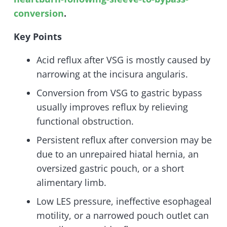
conversion
.
Key Points
Acid reflux after VSG is mostly caused by
narrowing at the incisura angularis.
Conversion from VSG to gastric bypass
usually improves reflux by relieving
functional obstruction.
Persistent reflux after conversion may be
due to an unrepaired hiatal hernia, an
oversized gastric pouch, or a short
alimentary limb.
Low LES pressure, ineffective esophageal
motility, or a narrowed pouch outlet can