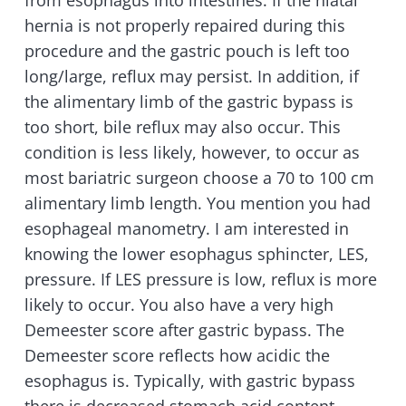
from esophagus into intestines. If the hiatal
hernia is not properly repaired during this
procedure and the gastric pouch is left too
long/large, reflux may persist. In addition, if
the alimentary limb of the gastric bypass is
too short, bile reflux may also occur. This
condition is less likely, however, to occur as
most bariatric surgeon choose a 70 to 100 cm
alimentary limb length. You mention you had
esophageal manometry. I am interested in
knowing the lower esophagus sphincter, LES,
pressure. If LES pressure is low, reflux is more
likely to occur. You also have a very high
Demeester score after gastric bypass. The
Demeester score reflects how acidic the
esophagus is. Typically, with gastric bypass