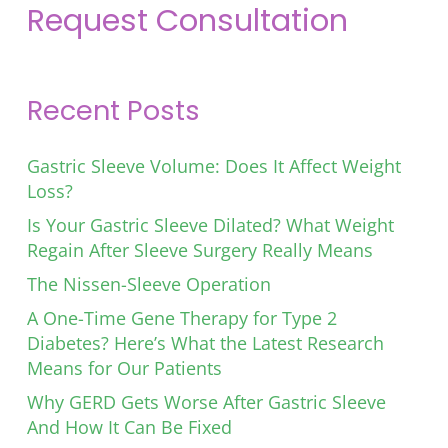
Request Consultation
Recent Posts
Gastric Sleeve Volume: Does It Affect Weight
Loss?
Is Your Gastric Sleeve Dilated? What Weight
Regain After Sleeve Surgery Really Means
The Nissen-Sleeve Operation
A One-Time Gene Therapy for Type 2
Diabetes? Here’s What the Latest Research
Means for Our Patients
Why GERD Gets Worse After Gastric Sleeve
And How It Can Be Fixed