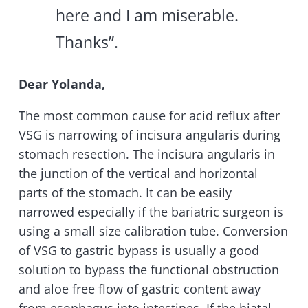
here and I am miserable.
Thanks”.
Dear Yolanda,
The most common cause for acid reflux after
VSG is narrowing of incisura angularis during
stomach resection. The incisura angularis in
the junction of the vertical and horizontal
parts of the stomach. It can be easily
narrowed especially if the bariatric surgeon is
using a small size calibration tube. Conversion
of VSG to gastric bypass is usually a good
solution to bypass the functional obstruction
and aloe free flow of gastric content away