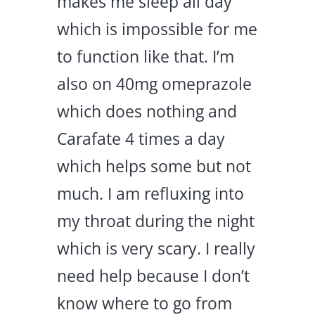
makes me sleep all day
which is impossible for me
to function like that. I’m
also on 40mg omeprazole
which does nothing and
Carafate 4 times a day
which helps some but not
much. I am refluxing into
my throat during the night
which is very scary. I really
need help because I don’t
know where to go from