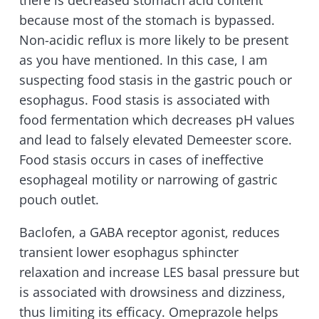
there is decreased stomach acid content
because most of the stomach is bypassed.
Non-acidic reflux is more likely to be present
as you have mentioned. In this case, I am
suspecting food stasis in the gastric pouch or
esophagus. Food stasis is associated with
food fermentation which decreases pH values
and lead to falsely elevated Demeester score.
Food stasis occurs in cases of ineffective
esophageal motility or narrowing of gastric
pouch outlet.
Baclofen, a GABA receptor agonist, reduces
transient lower esophagus sphincter
relaxation and increase LES basal pressure but
is associated with drowsiness and dizziness,
thus limiting its efficacy. Omeprazole helps