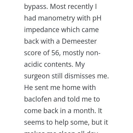
bypass. Most recently I
had manometry with pH
impedance which came
back with a Demeester
score of 56, mostly non-
acidic contents. My
surgeon still dismisses me.
He sent me home with
baclofen and told me to
come back in a month. It
seems to help some, but it