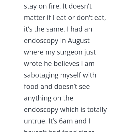
stay on fire. It doesn’t
matter if I eat or don’t eat,
it’s the same. I had an
endoscopy in August
where my surgeon just
wrote he believes I am
sabotaging myself with
food and doesn’t see
anything on the
endoscopy which is totally
untrue. It’s 6am and I