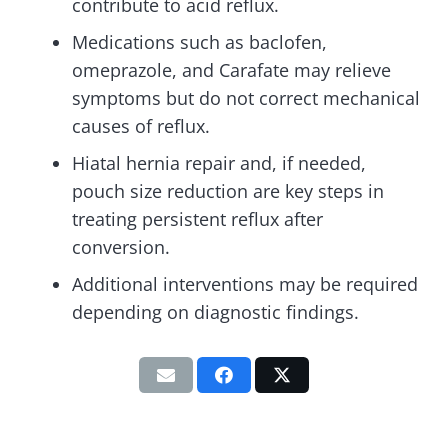
contribute to acid reflux.
Medications such as baclofen,
omeprazole, and Carafate may relieve
symptoms but do not correct mechanical
causes of reflux.
Hiatal hernia repair and, if needed,
pouch size reduction are key steps in
treating persistent reflux after
conversion.
Additional interventions may be required
depending on diagnostic findings.