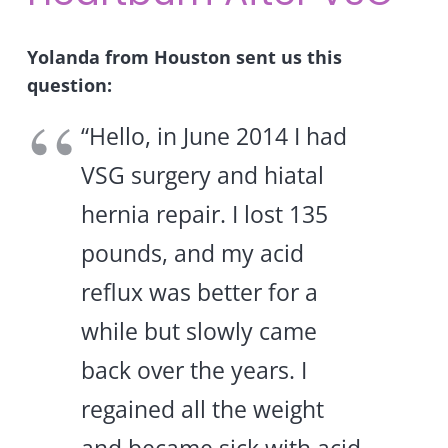
Yolanda from Houston sent us this
question:
“Hello, in June 2014 I had
VSG surgery and hiatal
hernia repair. I lost 135
pounds, and my acid
reflux was better for a
while but slowly came
back over the years. I
regained all the weight