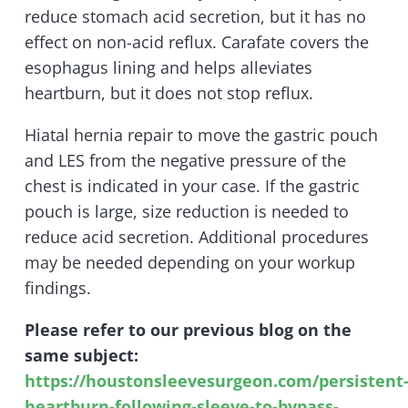
reduce stomach acid secretion, but it has no
effect on non-acid reflux. Carafate covers the
esophagus lining and helps alleviates
heartburn, but it does not stop reflux.
Hiatal hernia repair to move the gastric pouch
and LES from the negative pressure of the
chest is indicated in your case. If the gastric
pouch is large, size reduction is needed to
reduce acid secretion. Additional procedures
may be needed depending on your workup
findings.
Please refer to our previous blog on the
same subject:
https://houstonsleevesurgeon.com/persistent
heartburn-following-sleeve-to-bypass-