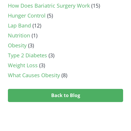
How Does Bariatric Surgery Work
(15)
Hunger Control
(5)
Lap Band
(12)
Nutrition
(1)
Obesity
(3)
Type 2 Diabetes
(3)
Weight Loss
(3)
What Causes Obesity
(8)
Back to Blog