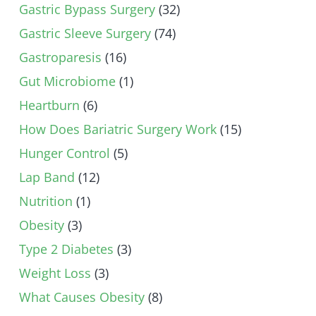
Gastric Bypass Surgery
(32)
Gastric Sleeve Surgery
(74)
Gastroparesis
(16)
Gut Microbiome
(1)
Heartburn
(6)
How Does Bariatric Surgery Work
(15)
Hunger Control
(5)
Lap Band
(12)
Nutrition
(1)
Obesity
(3)
Type 2 Diabetes
(3)
Weight Loss
(3)
What Causes Obesity
(8)