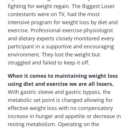
fighting for weight regain. The Biggest Loser
contestants were on TV, had the most
intensive program for weight loss by diet and
exercise. Professional exercise physiologist
and dietary experts closely monitored every
participant in a supportive and encouraging
environment. They lost the weight but
struggled and failed to keep it off.
When it comes to maintaining weight loss
using diet and exercise we are all losers.
With gastric sleeve and gastric bypass, the
metabolic set point is changed allowing for
effective weight loss with no compensatory
increase in hunger and appetite or decrease in
resting metabolism. Operating on the