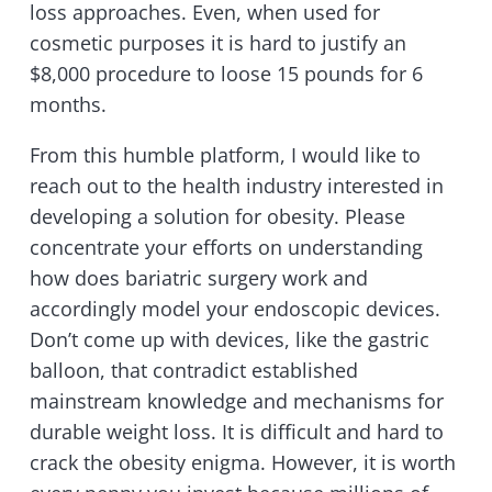
loss approaches. Even, when used for
cosmetic purposes it is hard to justify an
$8,000 procedure to loose 15 pounds for 6
months.
From this humble platform, I would like to
reach out to the health industry interested in
developing a solution for obesity. Please
concentrate your efforts on understanding
how does bariatric surgery work and
accordingly model your endoscopic devices.
Don’t come up with devices, like the gastric
balloon, that contradict established
mainstream knowledge and mechanisms for
durable weight loss. It is difficult and hard to
crack the obesity enigma. However, it is worth