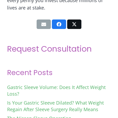
every penny you invest because millions of
lives are at stake.
Request Consultation
Recent Posts
Gastric Sleeve Volume: Does It Affect Weight
Loss?
Is Your Gastric Sleeve Dilated? What Weight
Regain After Sleeve Surgery Really Means