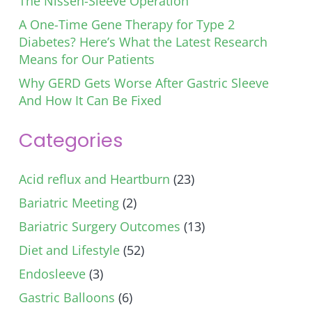
The Nissen-Sleeve Operation
A One-Time Gene Therapy for Type 2
Diabetes? Here’s What the Latest Research
Means for Our Patients
Why GERD Gets Worse After Gastric Sleeve
And How It Can Be Fixed
Categories
Acid reflux and Heartburn
(23)
Bariatric Meeting
(2)
Bariatric Surgery Outcomes
(13)
Diet and Lifestyle
(52)
Endosleeve
(3)
Gastric Balloons
(6)