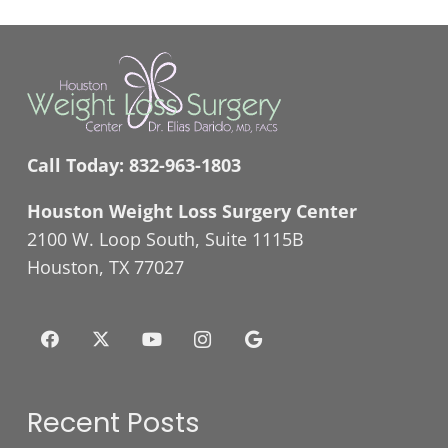
Call Today:
832-963-1803
Houston Weight Loss Surgery Center
2100 W. Loop South, Suite 1115B
Houston, TX 77027
Recent Posts