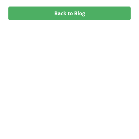
Back to Blog