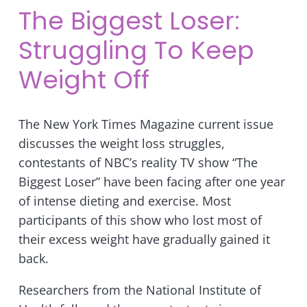
The Biggest Loser:
Struggling To Keep
Weight Off
The New York Times Magazine current issue
discusses the weight loss struggles,
contestants of NBC’s reality TV show “The
Biggest Loser” have been facing after one year
of intense dieting and exercise. Most
participants of this show who lost most of
their excess weight have gradually gained it
back.
Researchers from the National Institute of