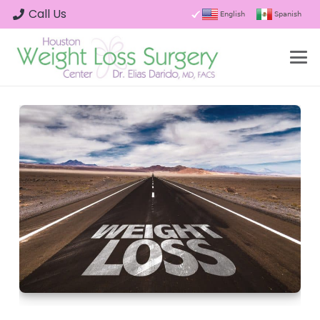
Call Us
English
Spanish