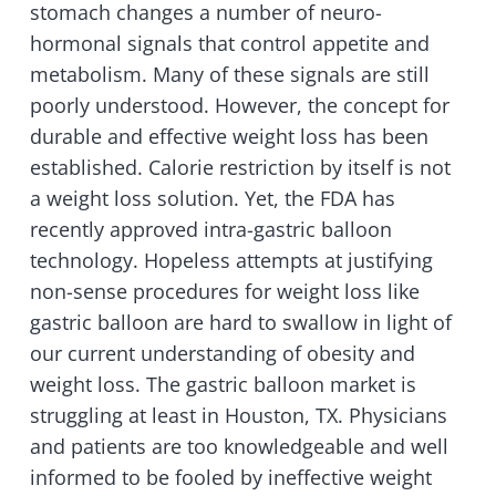
stomach changes a number of neuro-
hormonal signals that control appetite and
metabolism. Many of these signals are still
poorly understood. However, the concept for
durable and effective weight loss has been
established. Calorie restriction by itself is not
a weight loss solution. Yet, the FDA has
recently approved intra-gastric balloon
technology. Hopeless attempts at justifying
non-sense procedures for weight loss like
gastric balloon are hard to swallow in light of
our current understanding of obesity and
weight loss. The gastric balloon market is
struggling at least in Houston, TX. Physicians
and patients are too knowledgeable and well
informed to be fooled by ineffective weight