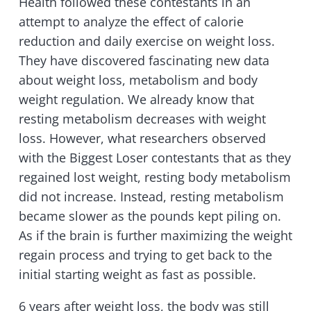
Health followed these contestants in an
attempt to analyze the effect of calorie
reduction and daily exercise on weight loss.
They have discovered fascinating new data
about weight loss, metabolism and body
weight regulation. We already know that
resting metabolism decreases with weight
loss. However, what researchers observed
with the Biggest Loser contestants that as they
regained lost weight, resting body metabolism
did not increase. Instead, resting metabolism
became slower as the pounds kept piling on.
As if the brain is further maximizing the weight
regain process and trying to get back to the
initial starting weight as fast as possible.
6 years after weight loss, the body was still