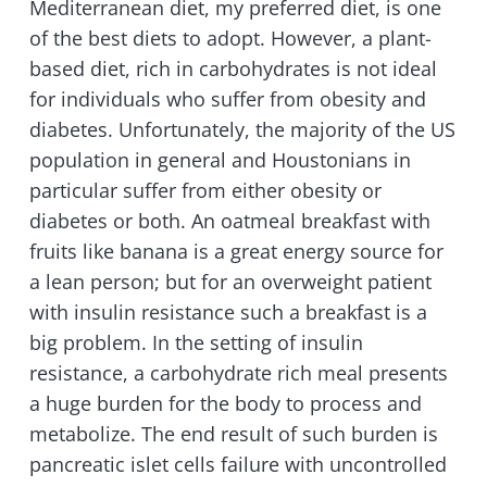
Mediterranean diet, my preferred diet, is one
of the best diets to adopt. However, a plant-
based diet, rich in carbohydrates is not ideal
for individuals who suffer from obesity and
diabetes. Unfortunately, the majority of the US
population in general and Houstonians in
particular suffer from either obesity or
diabetes or both. An oatmeal breakfast with
fruits like banana is a great energy source for
a lean person; but for an overweight patient
with insulin resistance such a breakfast is a
big problem. In the setting of insulin
resistance, a carbohydrate rich meal presents
a huge burden for the body to process and
metabolize. The end result of such burden is
pancreatic islet cells failure with uncontrolled