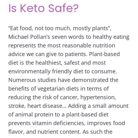
Is Keto Safe?
“Eat food, not too much, mostly plants”,
Michael Pollan’s seven words to healthy eating
represents the most reasonable nutrition
advice we can give to patients. Plant-based
diet is the healthiest, safest and most
environmentally friendly diet to consume.
Numerous studies have demonstrated the
benefits of vegetarian diets in terms of
reducing the risk of cancer, hypertension,
stroke, heart disease… Adding a small amount
of animal protein to a plant-based diet
prevents vitamin
deficiencies, improves food
flavor, and nutrient content. As such the