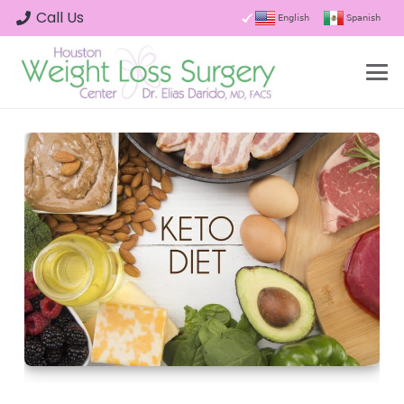
Call Us
English
Spanish