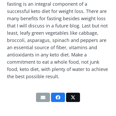
fasting is an integral component of a
successful keto diet for weight loss. There are
many benefits for fasting besides weight loss
that I will discuss in a future blog. Last but not
least, leafy green vegetables like cabbage,
broccoli, asparagus, spinach and peppers are
an essential source of fiber, vitamins and
antioxidants in any keto diet. Make a
commitment to eat a whole food, not junk
food, keto diet, with plenty of water to achieve
the best possible result.