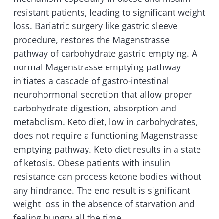
resistant patients, leading to significant weight
loss. Bariatric surgery like gastric sleeve
procedure, restores the Magenstrasse
pathway of carbohydrate gastric emptying. A
normal Magenstrasse emptying pathway
initiates a cascade of gastro-intestinal
neurohormonal secretion that allow proper
carbohydrate digestion, absorption and
metabolism. Keto diet, low in carbohydrates,
does not require a functioning Magenstrasse
emptying pathway. Keto diet results in a state
of ketosis. Obese patients with insulin
resistance can process ketone bodies without
any hindrance. The end result is significant
weight loss in the absence of starvation and
feeling hungry all the time.