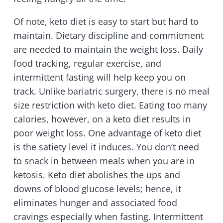
Of note, keto diet is easy to start but hard to
maintain. Dietary discipline and commitment
are needed to maintain the weight loss. Daily
food tracking, regular exercise, and
intermittent fasting will help keep you on
track. Unlike bariatric surgery, there is no meal
size restriction with keto diet. Eating too many
calories, however, on a keto diet results in
poor weight loss. One advantage of keto diet
is the satiety level it induces. You don’t need
to snack in between meals when you are in
ketosis. Keto diet abolishes the ups and
downs of blood glucose levels; hence, it
eliminates hunger and associated food
cravings especially when fasting. Intermittent