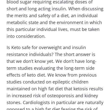
blood sugar requiring escalating doses of
short and long acting insulin. When discussing
the merits and safety of a diet, an individual
metabolic state and the environment in which
this particular individual lives, must be taken
into consideration.
Is Keto safe for overweight and insulin
resistance individuals? The short answer is
that we don’t know yet. We don’t have long-
term studies evaluating the long-term side
effects of keto diet. We know from previous
studies conducted on epileptic children
maintained on high fat diet that ketosis results
in increased risk of osteoporosis and kidney
stones. Cardiologists in particular are naturally
opposed to a high fat diet fearing the risk of