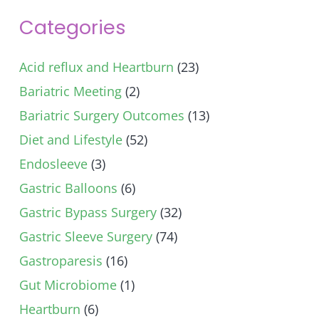
Categories
Acid reflux and Heartburn
(23)
Bariatric Meeting
(2)
Bariatric Surgery Outcomes
(13)
Diet and Lifestyle
(52)
Endosleeve
(3)
Gastric Balloons
(6)
Gastric Bypass Surgery
(32)
Gastric Sleeve Surgery
(74)
Gastroparesis
(16)
Gut Microbiome
(1)
Heartburn
(6)