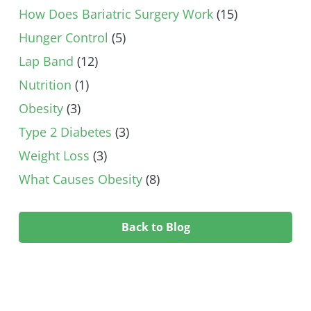
How Does Bariatric Surgery Work
(15)
Hunger Control
(5)
Lap Band
(12)
Nutrition
(1)
Obesity
(3)
Type 2 Diabetes
(3)
Weight Loss
(3)
What Causes Obesity
(8)
Back to Blog