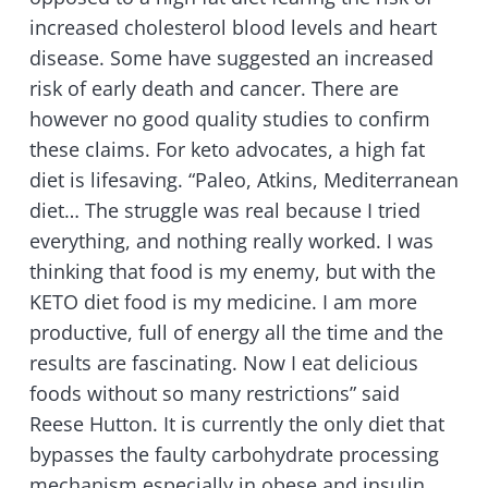
increased cholesterol blood levels and heart
disease. Some have suggested an increased
risk of early death and cancer. There are
however no good quality studies to confirm
these claims. For keto advocates, a high fat
diet is lifesaving. “Paleo, Atkins, Mediterranean
diet… The struggle was real because I tried
everything, and nothing really worked. I was
thinking that food is my enemy, but with the
KETO diet food is my medicine. I am more
productive, full of energy all the time and the
results are fascinating. Now I eat delicious
foods without so many restrictions” said
Reese Hutton. It is currently the only diet that
bypasses the faulty carbohydrate processing
mechanism especially in obese and insulin