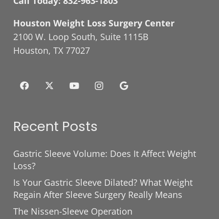
Call Today:
832-963-1803
Houston Weight Loss Surgery Center
2100 W. Loop South, Suite 1115B
Houston, TX 77027
Recent Posts
Gastric Sleeve Volume: Does It Affect Weight
Loss?
Is Your Gastric Sleeve Dilated? What Weight
Regain After Sleeve Surgery Really Means
The Nissen-Sleeve Operation