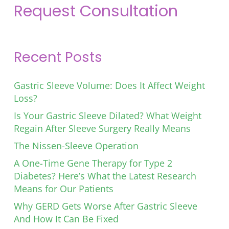
Request Consultation
Recent Posts
Gastric Sleeve Volume: Does It Affect Weight
Loss?
Is Your Gastric Sleeve Dilated? What Weight
Regain After Sleeve Surgery Really Means
The Nissen-Sleeve Operation
A One-Time Gene Therapy for Type 2
Diabetes? Here’s What the Latest Research
Means for Our Patients
Why GERD Gets Worse After Gastric Sleeve
And How It Can Be Fixed