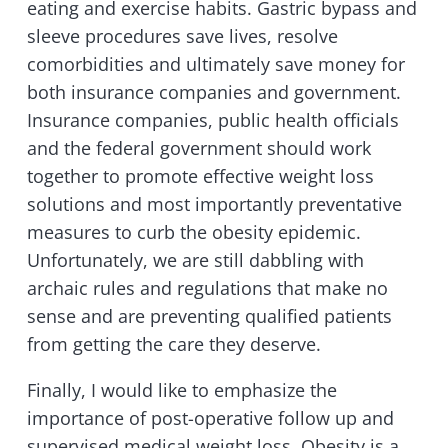
eating and exercise habits. Gastric bypass and
sleeve procedures save lives, resolve
comorbidities and ultimately save money for
both insurance companies and government.
Insurance companies, public health officials
and the federal government should work
together to promote effective weight loss
solutions and most importantly preventative
measures to curb the obesity epidemic.
Unfortunately, we are still dabbling with
archaic rules and regulations that make no
sense and are preventing qualified patients
from getting the care they deserve.
Finally, I would like to emphasize the
importance of post-operative follow up and
supervised medical weight loss. Obesity is a