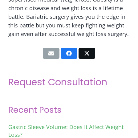
chronic disease and weight loss is a lifetime
battle. Bariatric surgery gives you the edge in
this battle but you must keep fighting weight
gain even after successful weight loss surgery.
Request Consultation
Recent Posts
Gastric Sleeve Volume: Does It Affect Weight
Loss?