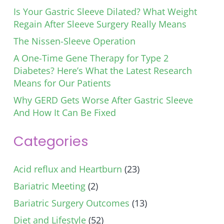
Is Your Gastric Sleeve Dilated? What Weight
Regain After Sleeve Surgery Really Means
The Nissen-Sleeve Operation
A One-Time Gene Therapy for Type 2
Diabetes? Here’s What the Latest Research
Means for Our Patients
Why GERD Gets Worse After Gastric Sleeve
And How It Can Be Fixed
Categories
Acid reflux and Heartburn
(23)
Bariatric Meeting
(2)
Bariatric Surgery Outcomes
(13)
Diet and Lifestyle
(52)