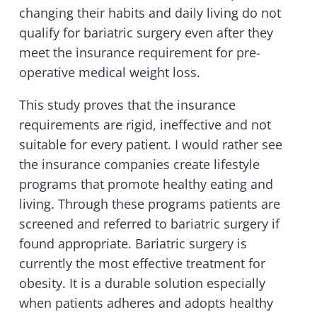
changing their habits and daily living do not
qualify for bariatric surgery even after they
meet the insurance requirement for pre-
operative medical weight loss.
This study proves that the insurance
requirements are rigid, ineffective and not
suitable for every patient. I would rather see
the insurance companies create lifestyle
programs that promote healthy eating and
living. Through these programs patients are
screened and referred to bariatric surgery if
found appropriate. Bariatric surgery is
currently the most effective treatment for
obesity. It is a durable solution especially
when patients adheres and adopts healthy