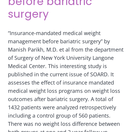
before bariatric
surgery
“Insurance-mandated medical weight
management before bariatric surgery” by
Manish Parikh, M.D. et al from the department
of Surgery of New York University Langone
Medical Center. This interesting study is
published in the current issue of SOARD. It
assesses the effect of insurance mandated
medical weight loss programs on weight loss
outcomes after bariatric surgery. A total of
1432 patients were analyzed retrospectively
including a control group of 560 patients.
There was no weight loss difference between
both groups at one and 2 year follow up.