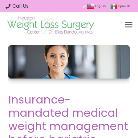
Call Us
English
Spanish
Insurance-
mandated medical
weight management