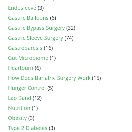
Endosleeve
(3)
Gastric Balloons
(6)
Gastric Bypass Surgery
(32)
Gastric Sleeve Surgery
(74)
Gastroparesis
(16)
Gut Microbiome
(1)
Heartburn
(6)
How Does Bariatric Surgery Work
(15)
Hunger Control
(5)
Lap Band
(12)
Nutrition
(1)
Obesity
(3)
Type 2 Diabetes
(3)