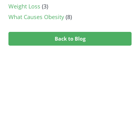
Weight Loss
(3)
What Causes Obesity
(8)
Back to Blog