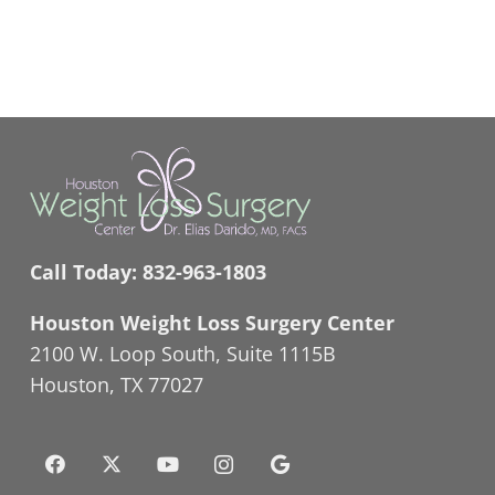
Call Today:
832-963-1803
Houston Weight Loss Surgery Center
2100 W. Loop South, Suite 1115B
Houston, TX 77027