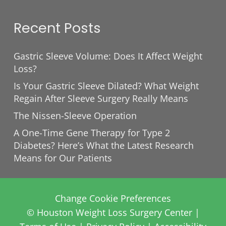
Recent Posts
Gastric Sleeve Volume: Does It Affect Weight
Loss?
Is Your Gastric Sleeve Dilated? What Weight
Regain After Sleeve Surgery Really Means
The Nissen-Sleeve Operation
A One-Time Gene Therapy for Type 2
Diabetes? Here’s What the Latest Research
Means for Our Patients
Change Cookie Preferences
© Houston Weight Loss Surgery Center |