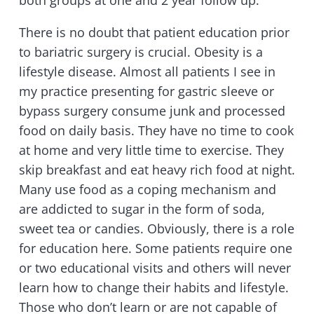
There is no doubt that patient education prior
to bariatric surgery is crucial. Obesity is a
lifestyle disease. Almost all patients I see in
my practice presenting for gastric sleeve or
bypass surgery consume junk and processed
food on daily basis. They have no time to cook
at home and very little time to exercise. They
skip breakfast and eat heavy rich food at night.
Many use food as a coping mechanism and
are addicted to sugar in the form of soda,
sweet tea or candies. Obviously, there is a role
for education here. Some patients require one
or two educational visits and others will never
learn how to change their habits and lifestyle.
Those who don’t learn or are not capable of