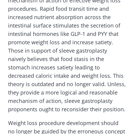
mechanism of action of effective weight loss
procedures. Rapid food transit time and
increased nutrient absorption across the
intestinal surface stimulates the secretion of
intestinal hormones like GLP-1 and PYY that
promote weight loss and increase satiety.
Those in support of sleeve gastroplasty
naively believes that food stasis in the
stomach increases satiety leading to
decreased caloric intake and weight loss. This
theory is outdated and no longer valid. Unless,
they provide a more logical and reasonable
mechanism of action, sleeve gastroplasty
proponents ought to reconsider their position.
Weight loss procedure development should
no longer be guided by the erroneous concept