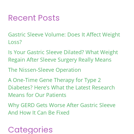
Recent Posts
Gastric Sleeve Volume: Does It Affect Weight
Loss?
Is Your Gastric Sleeve Dilated? What Weight
Regain After Sleeve Surgery Really Means
The Nissen-Sleeve Operation
A One-Time Gene Therapy for Type 2
Diabetes? Here’s What the Latest Research
Means for Our Patients
Why GERD Gets Worse After Gastric Sleeve
And How It Can Be Fixed
Categories