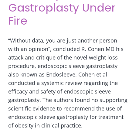
Gastroplasty Under
Fire
“Without data, you are just another person
with an opinion”, concluded R. Cohen MD his
attack and critique of the novel weight loss
procedure, endoscopic sleeve gastroplasty
also known as Endosleeve. Cohen et al
conducted a systemic review regarding the
efficacy and safety of endoscopic sleeve
gastroplasty. The authors found no supporting
scientific evidence to recommend the use of
endoscopic sleeve gastroplasty for treatment
of obesity in clinical practice.