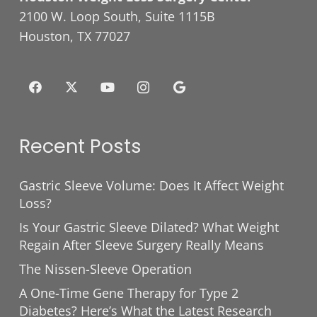
2100 W. Loop South, Suite 1115B
Houston, TX 77027
Recent Posts
Gastric Sleeve Volume: Does It Affect Weight
Loss?
Is Your Gastric Sleeve Dilated? What Weight
Regain After Sleeve Surgery Really Means
The Nissen-Sleeve Operation
A One-Time Gene Therapy for Type 2
Diabetes? Here’s What the Latest Research