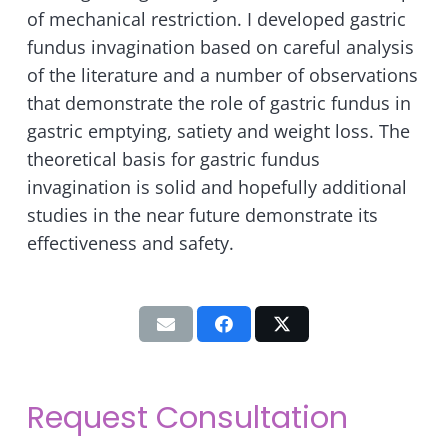
of mechanical restriction. I developed gastric
fundus invagination based on careful analysis
of the literature and a number of observations
that demonstrate the role of gastric fundus in
gastric emptying, satiety and weight loss. The
theoretical basis for gastric fundus
invagination is solid and hopefully additional
studies in the near future demonstrate its
effectiveness and safety.
Request Consultation