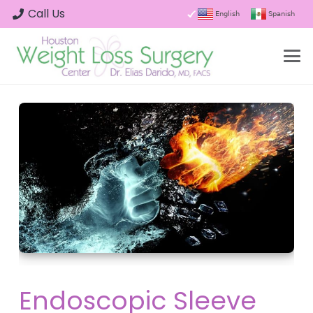
Call Us
English
Spanish
Endoscopic Sleeve