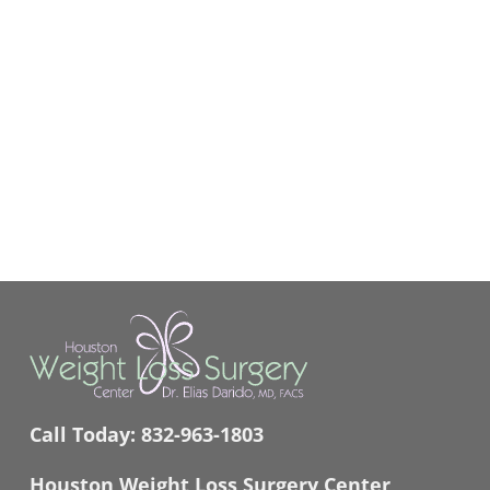
Call Today:
832-963-1803
Houston Weight Loss Surgery Center