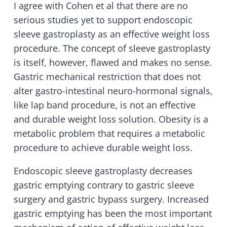
I agree with Cohen et al that there are no
serious studies yet to support endoscopic
sleeve gastroplasty as an effective weight loss
procedure. The concept of sleeve gastroplasty
is itself, however, flawed and makes no sense.
Gastric mechanical restriction that does not
alter gastro-intestinal neuro-hormonal signals,
like lap band procedure, is not an effective
and durable weight loss solution. Obesity is a
metabolic problem that requires a metabolic
procedure to achieve durable weight loss.
Endoscopic sleeve gastroplasty decreases
gastric emptying contrary to gastric sleeve
surgery and gastric bypass surgery. Increased
gastric emptying has been the most important