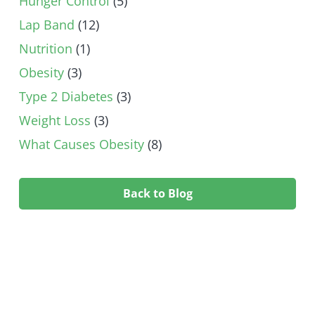
Hunger Control
(5)
Lap Band
(12)
Nutrition
(1)
Obesity
(3)
Type 2 Diabetes
(3)
Weight Loss
(3)
What Causes Obesity
(8)
Back to Blog