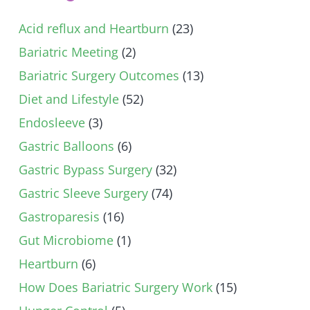
Acid reflux and Heartburn
(23)
Bariatric Meeting
(2)
Bariatric Surgery Outcomes
(13)
Diet and Lifestyle
(52)
Endosleeve
(3)
Gastric Balloons
(6)
Gastric Bypass Surgery
(32)
Gastric Sleeve Surgery
(74)
Gastroparesis
(16)
Gut Microbiome
(1)
Heartburn
(6)
How Does Bariatric Surgery Work
(15)