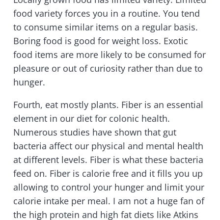
food variety forces you in a routine. You tend
to consume similar items on a regular basis.
Boring food is good for weight loss. Exotic
food items are more likely to be consumed for
pleasure or out of curiosity rather than due to
hunger.
Fourth, eat mostly plants. Fiber is an essential
element in our diet for colonic health.
Numerous studies have shown that gut
bacteria affect our physical and mental health
at different levels. Fiber is what these bacteria
feed on. Fiber is calorie free and it fills you up
allowing to control your hunger and limit your
calorie intake per meal. I am not a huge fan of
the high protein and high fat diets like Atkins