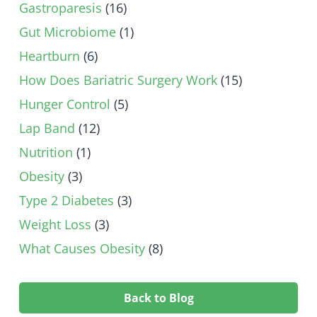
Gastroparesis
(16)
Gut Microbiome
(1)
Heartburn
(6)
How Does Bariatric Surgery Work
(15)
Hunger Control
(5)
Lap Band
(12)
Nutrition
(1)
Obesity
(3)
Type 2 Diabetes
(3)
Weight Loss
(3)
What Causes Obesity
(8)
Back to Blog