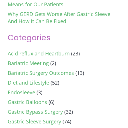
Means for Our Patients
Why GERD Gets Worse After Gastric Sleeve
And How It Can Be Fixed
Categories
Acid reflux and Heartburn
(23)
Bariatric Meeting
(2)
Bariatric Surgery Outcomes
(13)
Diet and Lifestyle
(52)
Endosleeve
(3)
Gastric Balloons
(6)
Gastric Bypass Surgery
(32)
Gastric Sleeve Surgery
(74)