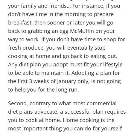
your family and friends… For instance, if you
don’t have time in the morning to prepare
breakfast, then sooner or later you will go
back to grabbing an egg McMuffin on your
way to work. If you don’t have time to shop for
fresh produce, you will eventually stop
cooking at home and go back to eating out.
Any diet plan you adopt must fit your lifestyle
to be able to maintain it. Adopting a plan for
the first 3 weeks of January only, is not going
to help you for the long run.
Second, contrary to what most commercial
diet plans advocate, a successful plan requires
you to cook at home. Home cooking is the
most important thing you can do for yourself