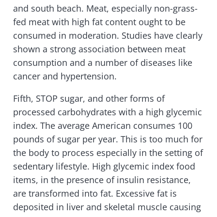
and south beach. Meat, especially non-grass-
fed meat with high fat content ought to be
consumed in moderation. Studies have clearly
shown a strong association between meat
consumption and a number of diseases like
cancer and hypertension.
Fifth, STOP sugar, and other forms of
processed carbohydrates with a high glycemic
index. The average American consumes 100
pounds of sugar per year. This is too much for
the body to process especially in the setting of
sedentary lifestyle. High glycemic index food
items, in the presence of insulin resistance,
are transformed into fat. Excessive fat is
deposited in liver and skeletal muscle causing