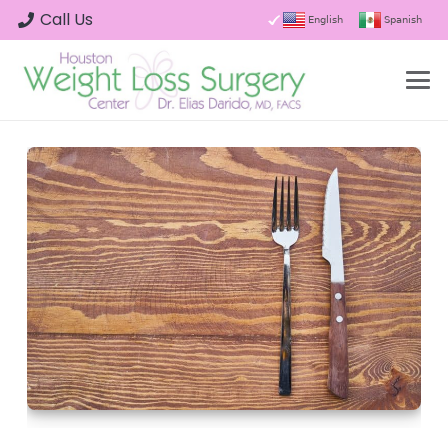
Call Us
English
Spanish