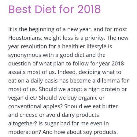
Best Diet for 2018
It is the beginning of a new year, and for most
Houstonians, weight loss is a priority. The new
year resolution for a healthier lifestyle is
synonymous with a good diet and the
question of what plan to follow for year 2018
assails most of us. Indeed, deciding what to
eat on a daily basis has become a dilemma for
most of us. Should we adopt a high protein or
vegan diet? Should we buy organic or
conventional apples? Should we eat butter
and cheese or avoid dairy products
altogether? Is sugar bad for me even in
moderation? And how about soy products,