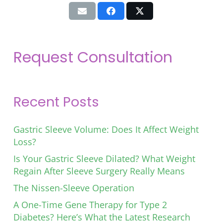
Request Consultation
Recent Posts
Gastric Sleeve Volume: Does It Affect Weight
Loss?
Is Your Gastric Sleeve Dilated? What Weight
Regain After Sleeve Surgery Really Means
The Nissen-Sleeve Operation
A One-Time Gene Therapy for Type 2
Diabetes? Here’s What the Latest Research