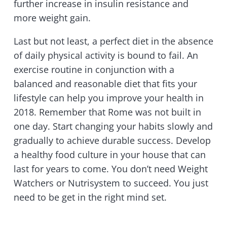
further increase in insulin resistance and
more weight gain.
Last but not least, a perfect diet in the absence
of daily physical activity is bound to fail. An
exercise routine in conjunction with a
balanced and reasonable diet that fits your
lifestyle can help you improve your health in
2018. Remember that Rome was not built in
one day. Start changing your habits slowly and
gradually to achieve durable success. Develop
a healthy food culture in your house that can
last for years to come. You don’t need Weight
Watchers or Nutrisystem to succeed. You just
need to be get in the right mind set.