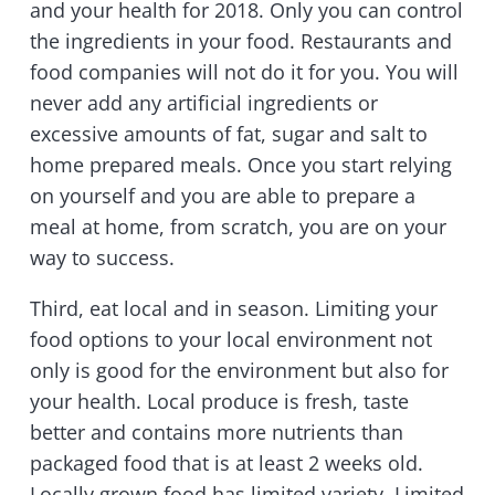
and your health for 2018. Only you can control
the ingredients in your food. Restaurants and
food companies will not do it for you. You will
never add any artificial ingredients or
excessive amounts of fat, sugar and salt to
home prepared meals. Once you start relying
on yourself and you are able to prepare a
meal at home, from scratch, you are on your
way to success.
Third, eat local and in season. Limiting your
food options to your local environment not
only is good for the environment but also for
your health. Local produce is fresh, taste
better and contains more nutrients than
packaged food that is at least 2 weeks old.
Locally grown food has limited variety. Limited