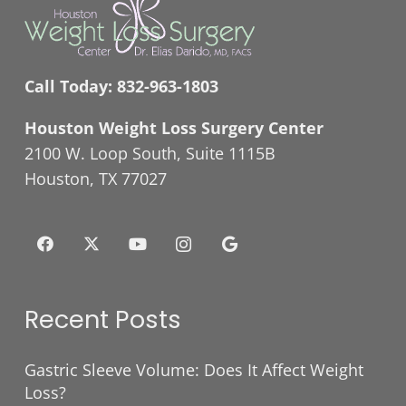
Call Today:
832-963-1803
Houston Weight Loss Surgery Center
2100 W. Loop South, Suite 1115B
Houston, TX 77027
Recent Posts
Gastric Sleeve Volume: Does It Affect Weight
Loss?