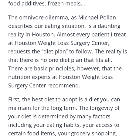
food additives, frozen meals…
The omnivore dilemma, as Michael Pollan
describes our eating situation, is a daunting
reality in Houston. Almost every patient I treat
at Houston Weight Loss Surgery Center,
requests the “diet plan” to follow. The reality is
that there is no one diet plan that fits all.
There are basic principles, however, that the
nutrition experts at Houston Weight Loss
Surgery Center recommend.
First, the best diet to adopt is a diet you can
maintain for the long term. The longevity of
your diet is determined by many factors
including your eating habits, your access to
certain food items, your grocery shopping,