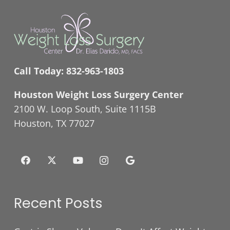
Call Today:
832-963-1803
Houston Weight Loss Surgery Center
2100 W. Loop South, Suite 1115B
Houston, TX 77027
Recent Posts