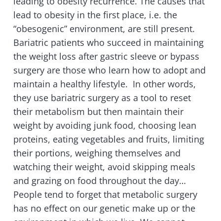
leading to obesity recurrence. The causes that
lead to obesity in the first place, i.e. the
“obesogenic” environment, are still present.
Bariatric patients who succeed in maintaining
the weight loss after gastric sleeve or bypass
surgery are those who learn how to adopt and
maintain a healthy lifestyle. In other words,
they use bariatric surgery as a tool to reset
their metabolism but then maintain their
weight by avoiding junk food, choosing lean
proteins, eating vegetables and fruits, limiting
their portions, weighing themselves and
watching their weight, avoid skipping meals
and grazing on food throughout the day…
People tend to forget that metabolic surgery
has no effect on our genetic make up or the