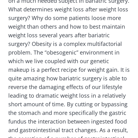
on a much needed subject in bariatric surgery.
What determines weight loss after weight loss
surgery? Why do some patients loose more
weight than others and how to best maintain
weight loss several years after bariatric
surgery? Obesity is a complex multifactorial
problem. The “obesogenic” environment in
which we live coupled with our genetic
makeup is a perfect recipe for weight gain. It is
quite amazing how bariatric surgery is able to
reverse the damaging effects of our lifestyle
leading to dramatic weight loss in a relatively
short amount of time. By cutting or bypassing
the stomach and more specifically the gastric
fundus the interaction between ingested food
and gastrointestinal tract changes. As a result,