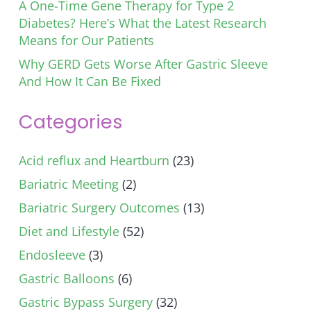
A One-Time Gene Therapy for Type 2
Diabetes? Here’s What the Latest Research
Means for Our Patients
Why GERD Gets Worse After Gastric Sleeve
And How It Can Be Fixed
Categories
Acid reflux and Heartburn
(23)
Bariatric Meeting
(2)
Bariatric Surgery Outcomes
(13)
Diet and Lifestyle
(52)
Endosleeve
(3)
Gastric Balloons
(6)
Gastric Bypass Surgery
(32)