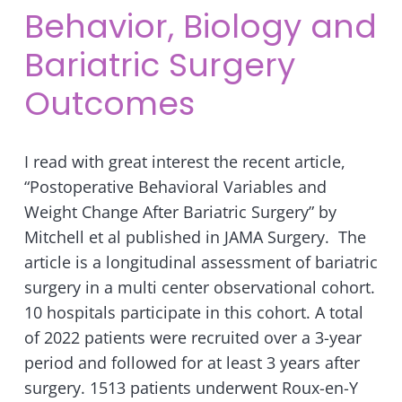
Behavior, Biology and
Bariatric Surgery
Outcomes
I read with great interest the recent article,
“Postoperative Behavioral Variables and
Weight Change After Bariatric Surgery” by
Mitchell et al published in JAMA Surgery. The
article is a longitudinal assessment of bariatric
surgery in a multi center observational cohort.
10 hospitals participate in this cohort. A total
of 2022 patients were recruited over a 3-year
period and followed for at least 3 years after
surgery. 1513 patients underwent Roux-en-Y