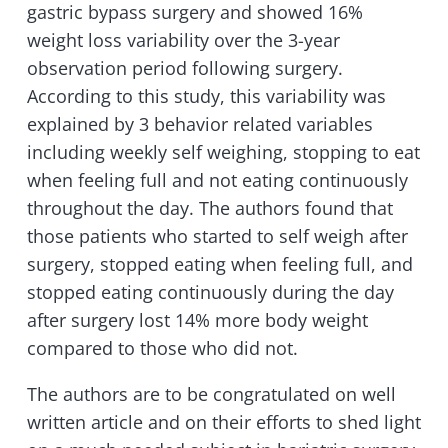
gastric bypass surgery and showed 16%
weight loss variability over the 3-year
observation period following surgery.
According to this study, this variability was
explained by 3 behavior related variables
including weekly self weighing, stopping to eat
when feeling full and not eating continuously
throughout the day. The authors found that
those patients who started to self weigh after
surgery, stopped eating when feeling full, and
stopped eating continuously during the day
after surgery lost 14% more body weight
compared to those who did not.
The authors are to be congratulated on well
written article and on their efforts to shed light