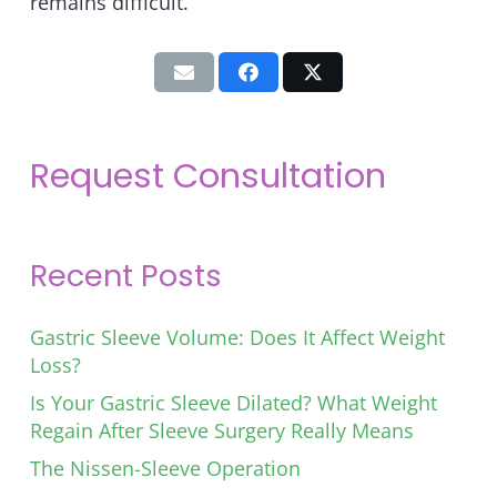
remains difficult.
Request Consultation
Recent Posts
Gastric Sleeve Volume: Does It Affect Weight
Loss?
Is Your Gastric Sleeve Dilated? What Weight
Regain After Sleeve Surgery Really Means
The Nissen-Sleeve Operation