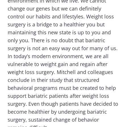
environment in which we live. We cannot
change our genes but we can definitely
control our habits and lifestyles. Weight loss
surgery is a bridge to a healthier you but
maintaining this new state is up to you and
only you. There is no doubt that bariatric
surgery is not an easy way out for many of us.
In today’s modern environment, we are all
vulnerable to weight gain and regain after
weight loss surgery. Mitchell and colleagues
conclude in their study that structured
behavioral programs must be created to help
support bariatric patients after weight loss
surgery. Even though patients have decided to
become healthier by undergoing bariatric
surgery, sustained change of behavior