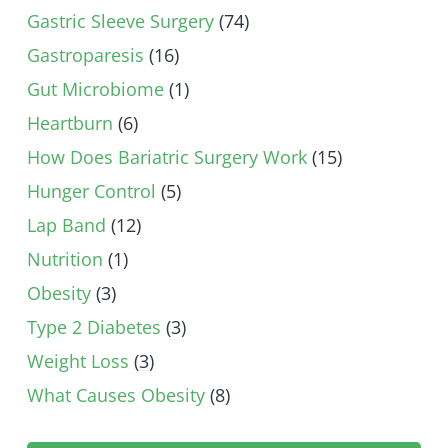
Gastric Sleeve Surgery
(74)
Gastroparesis
(16)
Gut Microbiome
(1)
Heartburn
(6)
How Does Bariatric Surgery Work
(15)
Hunger Control
(5)
Lap Band
(12)
Nutrition
(1)
Obesity
(3)
Type 2 Diabetes
(3)
Weight Loss
(3)
What Causes Obesity
(8)