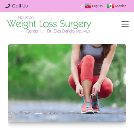
Call Us
English
Spanish