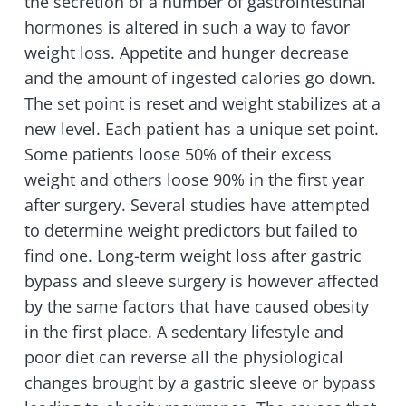
the secretion of a number of gastrointestinal
hormones is altered in such a way to favor
weight loss. Appetite and hunger decrease
and the amount of ingested calories go down.
The set point is reset and weight stabilizes at a
new level. Each patient has a unique set point.
Some patients loose 50% of their excess
weight and others loose 90% in the first year
after surgery. Several studies have attempted
to determine weight predictors but failed to
find one. Long-term weight loss after gastric
bypass and sleeve surgery is however affected
by the same factors that have caused obesity
in the first place. A sedentary lifestyle and
poor diet can reverse all the physiological
changes brought by a gastric sleeve or bypass