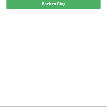
Back to Blog