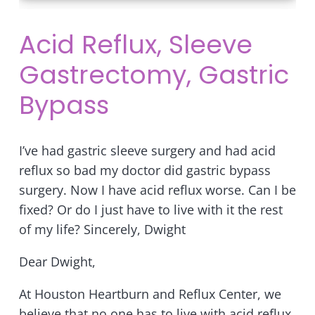
Acid Reflux, Sleeve
Gastrectomy, Gastric
Bypass
I’ve had gastric sleeve surgery and had acid
reflux so bad my doctor did gastric bypass
surgery. Now I have acid reflux worse. Can I be
fixed? Or do I just have to live with it the rest
of my life? Sincerely, Dwight
Dear Dwight,
At Houston Heartburn and Reflux Center, we
believe that no one has to live with acid reflux