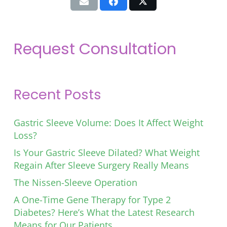
Request Consultation
Recent Posts
Gastric Sleeve Volume: Does It Affect Weight
Loss?
Is Your Gastric Sleeve Dilated? What Weight
Regain After Sleeve Surgery Really Means
The Nissen-Sleeve Operation
A One-Time Gene Therapy for Type 2
Diabetes? Here’s What the Latest Research
Means for Our Patients