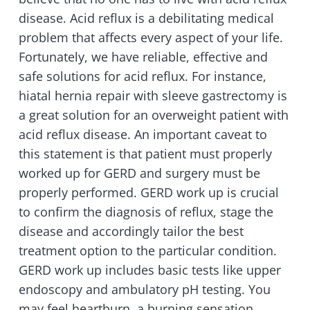
disease. Acid reflux is a debilitating medical
problem that affects every aspect of your life.
Fortunately, we have reliable, effective and
safe solutions for acid reflux. For instance,
hiatal hernia repair with sleeve gastrectomy is
a great solution for an overweight patient with
acid reflux disease. An important caveat to
this statement is that patient must properly
worked up for GERD and surgery must be
properly performed. GERD work up is crucial
to confirm the diagnosis of reflux, stage the
disease and accordingly tailor the best
treatment option to the particular condition.
GERD work up includes basic tests like upper
endoscopy and ambulatory pH testing. You
may feel heartburn, a burning sensation