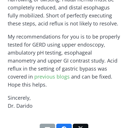
completely reduced, and distal esophagus
fully mobilized. Short of perfectly executing
these steps, acid reflux is not likely to resolve.
My recommendations for you is to be properly
tested for GERD using upper endoscopy,
ambulatory pH testing, esophageal
manometry and upper GI contrast study. Acid
reflux in the setting of gastric bypass was
covered in
previous blogs
and can be fixed.
Hope this helps.
Sincerely,
Dr. Darido