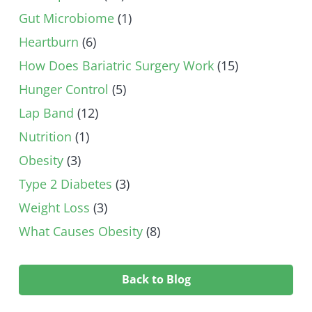
Gut Microbiome
(1)
Heartburn
(6)
How Does Bariatric Surgery Work
(15)
Hunger Control
(5)
Lap Band
(12)
Nutrition
(1)
Obesity
(3)
Type 2 Diabetes
(3)
Weight Loss
(3)
What Causes Obesity
(8)
Back to Blog