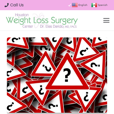
Call Us
English
Spanish