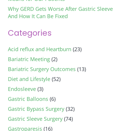
Why GERD Gets Worse After Gastric Sleeve
And How It Can Be Fixed
Categories
Acid reflux and Heartburn
(23)
Bariatric Meeting
(2)
Bariatric Surgery Outcomes
(13)
Diet and Lifestyle
(52)
Endosleeve
(3)
Gastric Balloons
(6)
Gastric Bypass Surgery
(32)
Gastric Sleeve Surgery
(74)
Gastroparesis
(16)