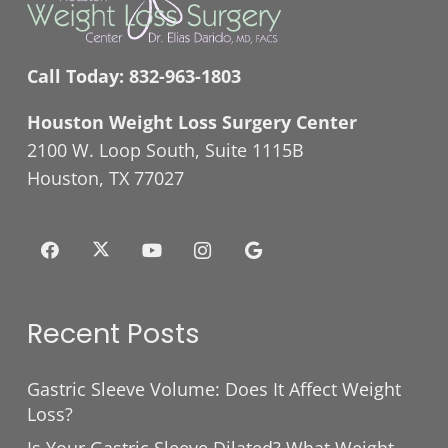
Call Today:
832-963-1803
Houston Weight Loss Surgery Center
2100 W. Loop South, Suite 1115B
Houston, TX 77027
Recent Posts
Gastric Sleeve Volume: Does It Affect Weight
Loss?
Is Your Gastric Sleeve Dilated? What Weight