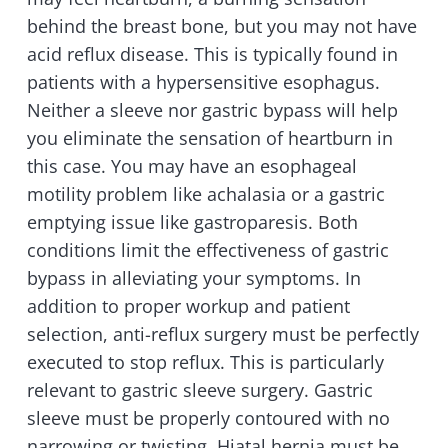
behind the breast bone, but you may not have
acid reflux disease. This is typically found in
patients with a hypersensitive esophagus.
Neither a sleeve nor gastric bypass will help
you eliminate the sensation of heartburn in
this case. You may have an esophageal
motility problem like achalasia or a gastric
emptying issue like gastroparesis. Both
conditions limit the effectiveness of gastric
bypass in alleviating your symptoms. In
addition to proper workup and patient
selection, anti-reflux surgery must be perfectly
executed to stop reflux. This is particularly
relevant to gastric sleeve surgery. Gastric
sleeve must be properly contoured with no
narrowing or twisting. Hiatal hernia must be