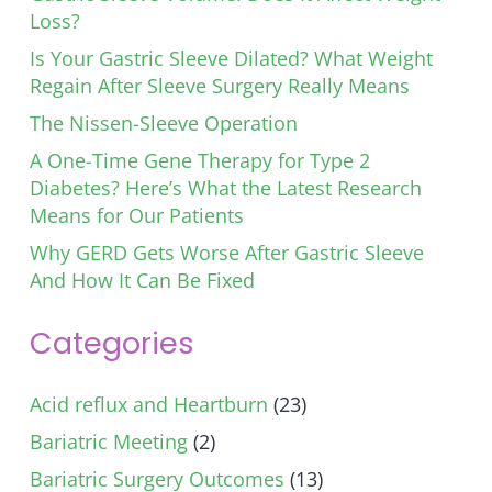
Loss?
Is Your Gastric Sleeve Dilated? What Weight
Regain After Sleeve Surgery Really Means
The Nissen-Sleeve Operation
A One-Time Gene Therapy for Type 2
Diabetes? Here’s What the Latest Research
Means for Our Patients
Why GERD Gets Worse After Gastric Sleeve
And How It Can Be Fixed
Categories
Acid reflux and Heartburn
(23)
Bariatric Meeting
(2)
Bariatric Surgery Outcomes
(13)