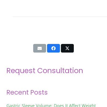
Request Consultation
Recent Posts
Gastric Sleeve Volume: Does It Affect Weight