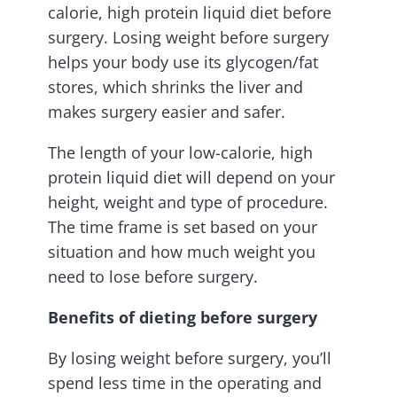
calorie, high protein liquid diet before
surgery. Losing weight before surgery
helps your body use its glycogen/fat
stores, which shrinks the liver and
makes surgery easier and safer.
The length of your low-calorie, high
protein liquid diet will depend on your
height, weight and type of procedure.
The time frame is set based on your
situation and how much weight you
need to lose before surgery.
Benefits of dieting before surgery
By losing weight before surgery, you’ll
spend less time in the operating and