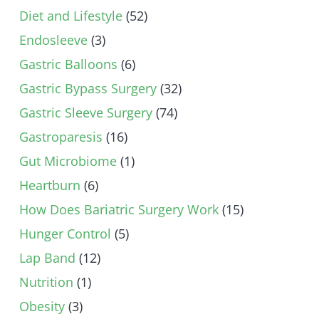
Diet and Lifestyle
(52)
Endosleeve
(3)
Gastric Balloons
(6)
Gastric Bypass Surgery
(32)
Gastric Sleeve Surgery
(74)
Gastroparesis
(16)
Gut Microbiome
(1)
Heartburn
(6)
How Does Bariatric Surgery Work
(15)
Hunger Control
(5)
Lap Band
(12)
Nutrition
(1)
Obesity
(3)