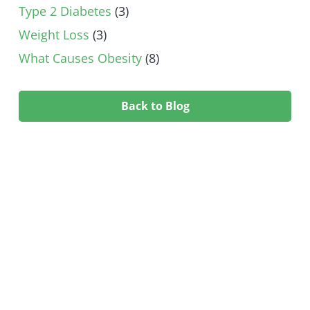
Type 2 Diabetes
(3)
Weight Loss
(3)
What Causes Obesity
(8)
Back to Blog