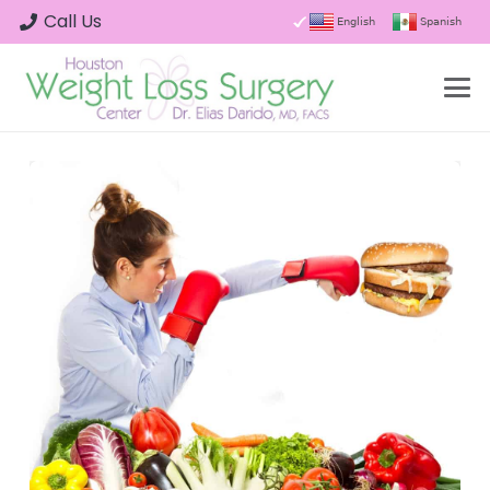
Call Us
English
Spanish