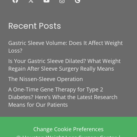
Recent Posts
Gastric Sleeve Volume: Does It Affect Weight
Loss?
Is Your Gastric Sleeve Dilated? What Weight
Regain After Sleeve Surgery Really Means
The Nissen-Sleeve Operation
A One-Time Gene Therapy for Type 2
Diabetes? Here’s What the Latest Research
Means for Our Patients
Change Cookie Preferences