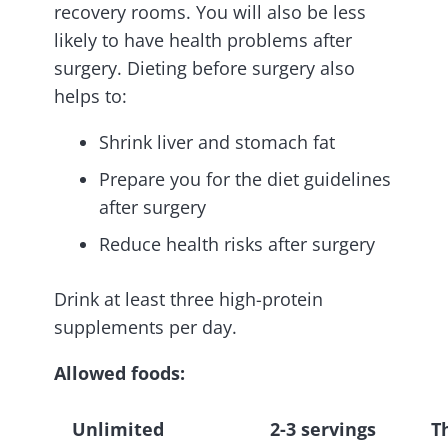
recovery rooms. You will also be less
likely to have health problems after
surgery. Dieting before surgery also
helps to:
Shrink liver and stomach fat
Prepare you for the diet guidelines
after surgery
Reduce health risks after surgery
Drink at least three high-protein
supplements per day.
Allowed foods:
Unlimited
2-3 servings
T