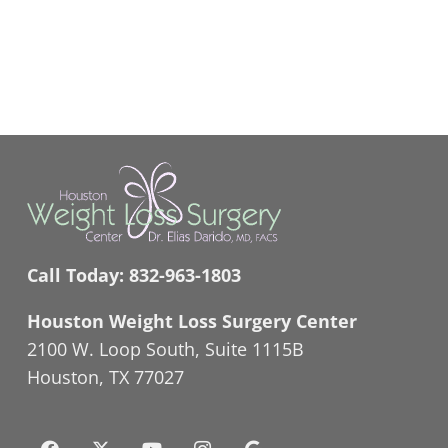
Call Today:
832-963-1803
Houston Weight Loss Surgery Center
2100 W. Loop South, Suite 1115B
Houston, TX 77027