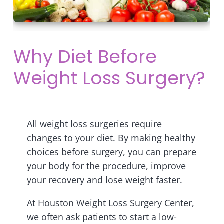
Why Diet Before
Weight Loss Surgery?
All weight loss surgeries require
changes to your diet. By making healthy
choices before surgery, you can prepare
your body for the procedure, improve
your recovery and lose weight faster.
At Houston Weight Loss Surgery Center,
we often ask patients to start a low-