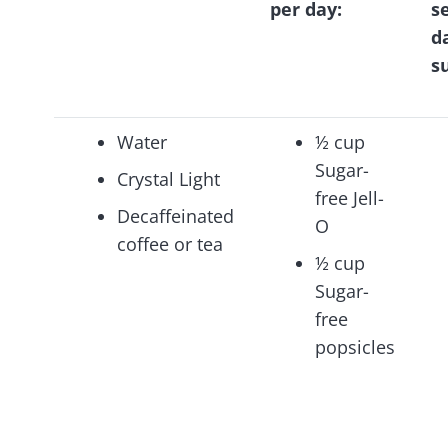
per day:
s
d
s
Water
½ cup
Sugar-
Crystal Light
free Jell-
Decaffeinated
O
coffee or tea
½ cup
Sugar-
free
popsicles