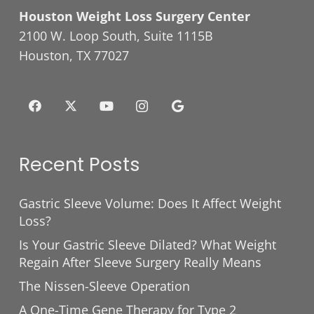
Houston Weight Loss Surgery Center
2100 W. Loop South, Suite 1115B
Houston, TX 77027
Recent Posts
Gastric Sleeve Volume: Does It Affect Weight
Loss?
Is Your Gastric Sleeve Dilated? What Weight
Regain After Sleeve Surgery Really Means
The Nissen-Sleeve Operation
A One-Time Gene Therapy for Type 2