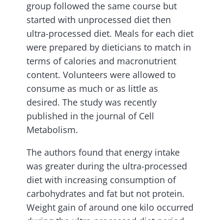
group followed the same course but
started with unprocessed diet then
ultra-processed diet. Meals for each diet
were prepared by dieticians to match in
terms of calories and macronutrient
content. Volunteers were allowed to
consume as much or as little as
desired. The study was recently
published in the journal of Cell
Metabolism.
The authors found that energy intake
was greater during the ultra-processed
diet with increasing consumption of
carbohydrates and fat but not protein.
Weight gain of around one kilo occurred