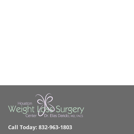
Call Today:
832-963-1803