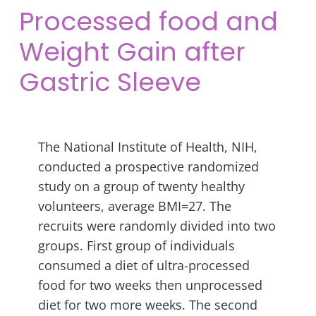
Processed food and
Weight Gain after
Gastric Sleeve
The National Institute of Health, NIH,
conducted a prospective randomized
study on a group of twenty healthy
volunteers, average BMI=27. The
recruits were randomly divided into two
groups. First group of individuals
consumed a diet of ultra-processed
food for two weeks then unprocessed
diet for two more weeks.
The second