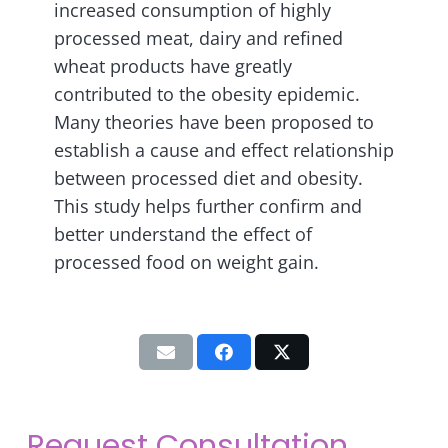
increased consumption of highly
processed meat, dairy and refined
wheat products have greatly
contributed to the obesity epidemic.
Many theories have been proposed to
establish a cause and effect relationship
between processed diet and obesity.
This study helps further confirm and
better understand the effect of
processed food on weight gain.
Request Consultation