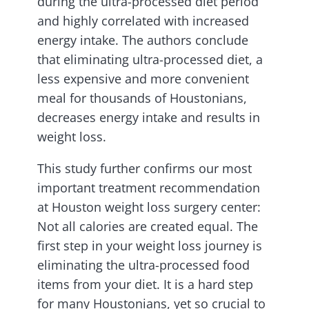
during the ultra-processed diet period
and highly correlated with increased
energy intake. The authors conclude
that eliminating ultra-processed diet, a
less expensive and more convenient
meal for thousands of Houstonians,
decreases energy intake and results in
weight loss.
This study further confirms our most
important treatment recommendation
at Houston weight loss surgery center:
Not all calories are created equal. The
first step in your weight loss journey is
eliminating the ultra-processed food
items from your diet. It is a hard step
for many Houstonians, yet so crucial to