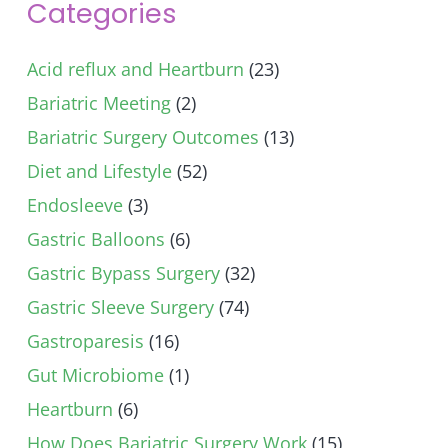
Categories
Acid reflux and Heartburn
(23)
Bariatric Meeting
(2)
Bariatric Surgery Outcomes
(13)
Diet and Lifestyle
(52)
Endosleeve
(3)
Gastric Balloons
(6)
Gastric Bypass Surgery
(32)
Gastric Sleeve Surgery
(74)
Gastroparesis
(16)
Gut Microbiome
(1)
Heartburn
(6)
How Does Bariatric Surgery Work
(15)