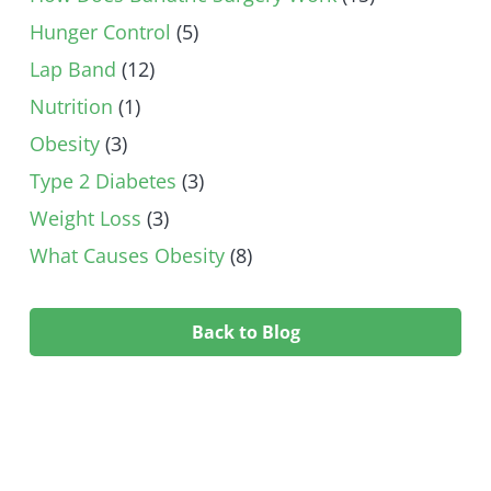
Hunger Control
(5)
Lap Band
(12)
Nutrition
(1)
Obesity
(3)
Type 2 Diabetes
(3)
Weight Loss
(3)
What Causes Obesity
(8)
Back to Blog