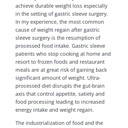
achieve durable weight loss especially
in the setting of gastric sleeve surgery.
In my experience, the most common
cause of weight regain after gastric
sleeve surgery is the resumption of
processed food intake. Gastric sleeve
patients who stop cooking at home and
resort to frozen foods and restaurant
meals are at great risk of gaining back
significant amount of weight. Ultra-
processed diet disrupts the gut-brain
axis that control appetite, satiety and
food processing leading to increased
energy intake and weight regain.
The industrialization of food and the