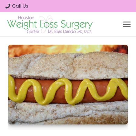
Call Us