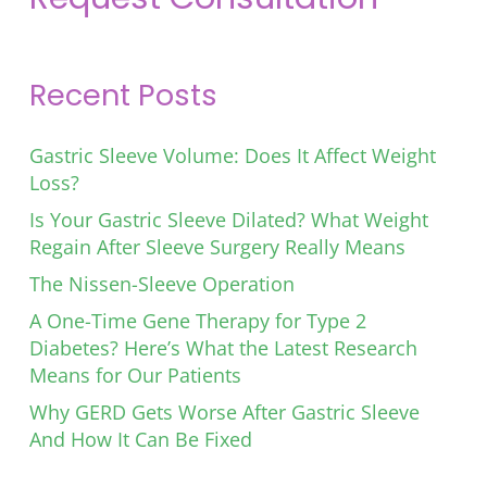
Recent Posts
Gastric Sleeve Volume: Does It Affect Weight
Loss?
Is Your Gastric Sleeve Dilated? What Weight
Regain After Sleeve Surgery Really Means
The Nissen-Sleeve Operation
A One-Time Gene Therapy for Type 2
Diabetes? Here’s What the Latest Research
Means for Our Patients
Why GERD Gets Worse After Gastric Sleeve
And How It Can Be Fixed