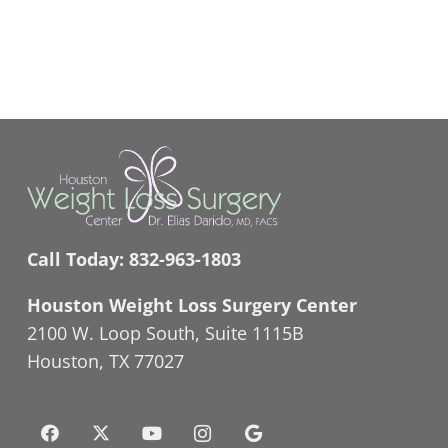
Call Today:
832-963-1803
Houston Weight Loss Surgery Center
2100 W. Loop South, Suite 1115B
Houston, TX 77027