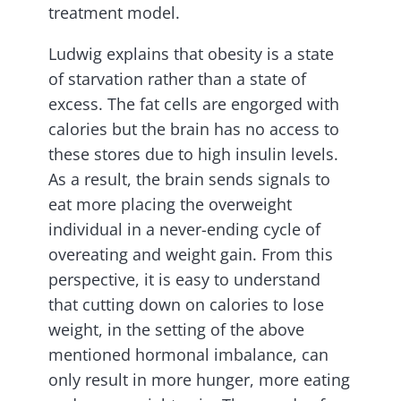
treatment model.
Ludwig explains that obesity is a state
of starvation rather than a state of
excess. The fat cells are engorged with
calories but the brain has no access to
these stores due to high insulin levels.
As a result, the brain sends signals to
eat more placing the overweight
individual in a never-ending cycle of
overeating and weight gain. From this
perspective, it is easy to understand
that cutting down on calories to lose
weight, in the setting of the above
mentioned hormonal imbalance, can
only result in more hunger, more eating