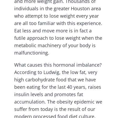
and more weight gain. Thousands of
individuals in the greater Houston area
who attempt to lose weight every year
are all too familiar with this experience.
Eat less and move more is in fact a
futile approach to lose weight when the
metabolic machinery of your body is
malfunctioning.
What causes this hormonal imbalance?
According to Ludwig, the low fat, very
high carbohydrate food that we have
been eating for the last 40 years, raises
insulin levels and promotes fat
accumulation. The obesity epidemic we
suffer from today is the result of our
modern processed food diet culture.