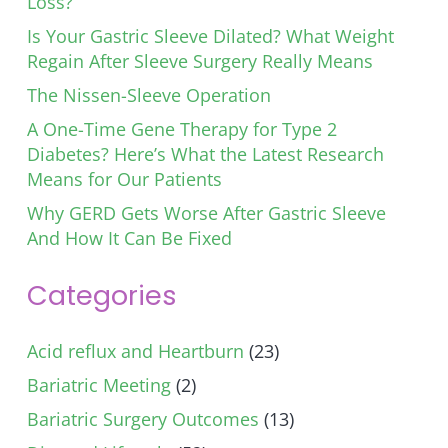
Loss?
Is Your Gastric Sleeve Dilated? What Weight
Regain After Sleeve Surgery Really Means
The Nissen-Sleeve Operation
A One-Time Gene Therapy for Type 2
Diabetes? Here’s What the Latest Research
Means for Our Patients
Why GERD Gets Worse After Gastric Sleeve
And How It Can Be Fixed
Categories
Acid reflux and Heartburn
(23)
Bariatric Meeting
(2)
Bariatric Surgery Outcomes
(13)