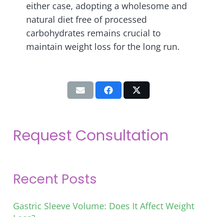
either case, adopting a wholesome and
natural diet free of processed
carbohydrates remains crucial to
maintain weight loss for the long run.
Request Consultation
Recent Posts
Gastric Sleeve Volume: Does It Affect Weight