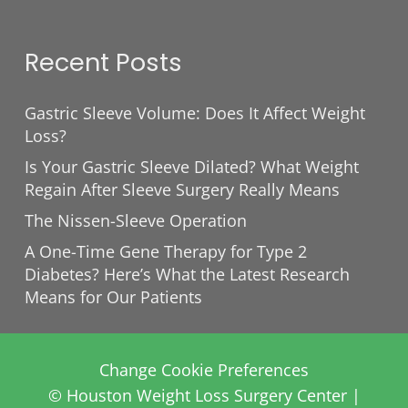
Recent Posts
Gastric Sleeve Volume: Does It Affect Weight
Loss?
Is Your Gastric Sleeve Dilated? What Weight
Regain After Sleeve Surgery Really Means
The Nissen-Sleeve Operation
A One-Time Gene Therapy for Type 2
Diabetes? Here’s What the Latest Research
Means for Our Patients
Change Cookie Preferences
© Houston Weight Loss Surgery Center |