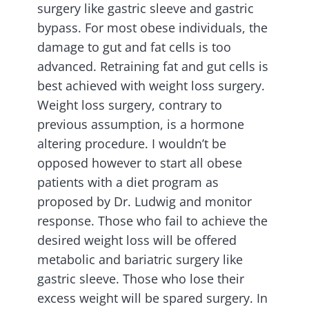
surgery like gastric sleeve and gastric
bypass. For most obese individuals, the
damage to gut and fat cells is too
advanced. Retraining fat and gut cells is
best achieved with weight loss surgery.
Weight loss surgery, contrary to
previous assumption, is a hormone
altering procedure. I wouldn’t be
opposed however to start all obese
patients with a diet program as
proposed by Dr. Ludwig and monitor
response. Those who fail to achieve the
desired weight loss will be offered
metabolic and bariatric surgery like
gastric sleeve. Those who lose their
excess weight will be spared surgery. In