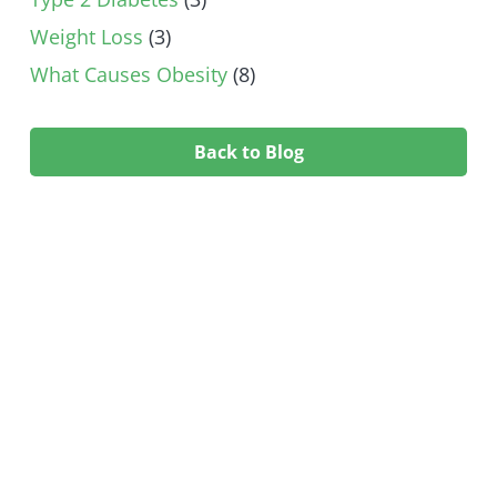
Weight Loss
(3)
What Causes Obesity
(8)
Back to Blog