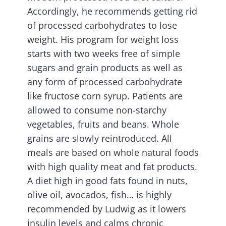
Accordingly, he recommends getting rid
of processed carbohydrates to lose
weight. His program for weight loss
starts with two weeks free of simple
sugars and grain products as well as
any form of processed carbohydrate
like fructose corn syrup. Patients are
allowed to consume non-starchy
vegetables, fruits and beans. Whole
grains are slowly reintroduced. All
meals are based on whole natural foods
with high quality meat and fat products.
A diet high in good fats found in nuts,
olive oil, avocados, fish… is highly
recommended by Ludwig as it lowers
insulin levels and calms chronic