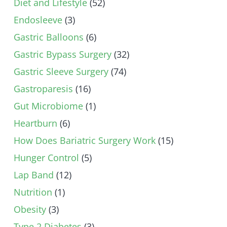
Diet and Lifestyle
(52)
Endosleeve
(3)
Gastric Balloons
(6)
Gastric Bypass Surgery
(32)
Gastric Sleeve Surgery
(74)
Gastroparesis
(16)
Gut Microbiome
(1)
Heartburn
(6)
How Does Bariatric Surgery Work
(15)
Hunger Control
(5)
Lap Band
(12)
Nutrition
(1)
Obesity
(3)
Type 2 Diabetes
(3)