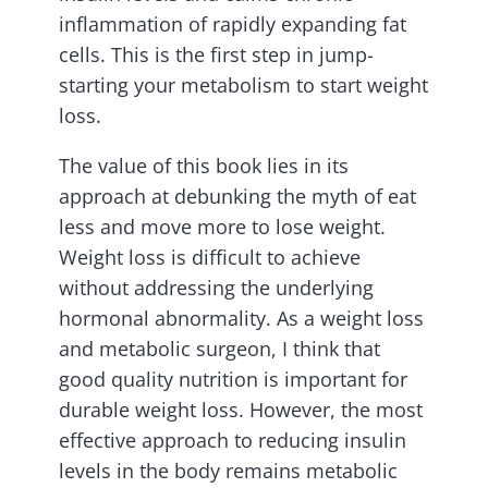
inflammation of rapidly expanding fat
cells. This is the first step in jump-
starting your metabolism to start weight
loss.
The value of this book lies in its
approach at debunking the myth of eat
less and move more to lose weight.
Weight loss is difficult to achieve
without addressing the underlying
hormonal abnormality. As a weight loss
and metabolic surgeon, I think that
good quality nutrition is important for
durable weight loss. However, the most
effective approach to reducing insulin
levels in the body remains metabolic