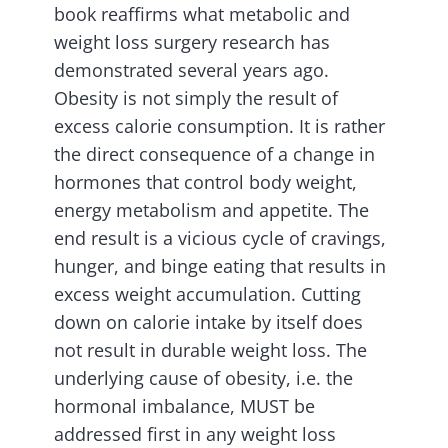
book reaffirms what metabolic and
weight loss surgery research has
demonstrated several years ago.
Obesity is not simply the result of
excess calorie consumption. It is rather
the direct consequence of a change in
hormones that control body weight,
energy metabolism and appetite. The
end result is a vicious cycle of cravings,
hunger, and binge eating that results in
excess weight accumulation. Cutting
down on calorie intake by itself does
not result in durable weight loss. The
underlying cause of obesity, i.e. the
hormonal imbalance, MUST be
addressed first in any weight loss