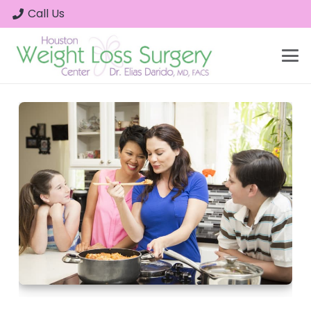
Call Us