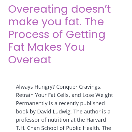
Overeating doesn’t
make you fat. The
Process of Getting
Fat Makes You
Overeat
Always Hungry? Conquer Cravings,
Retrain Your Fat Cells, and Lose Weight
Permanently is a recently published
book by David Ludwig. The author is a
professor of nutrition at the Harvard
T.H. Chan School of Public Health. The