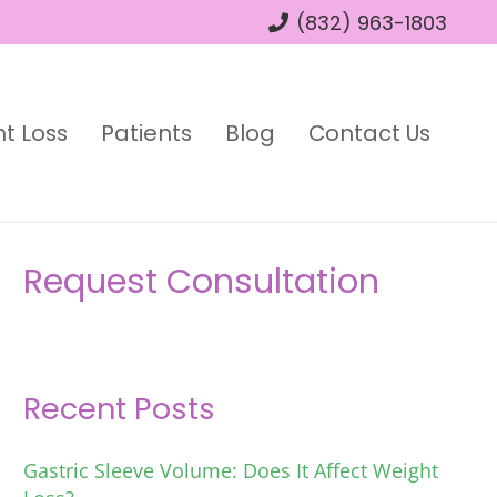
(832) 963-1803
t Loss
Patients
Blog
Contact Us
Request Consultation
Recent Posts
Gastric Sleeve Volume: Does It Affect Weight