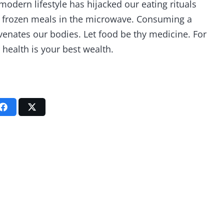
modern lifestyle has hijacked our eating rituals
d frozen meals in the microwave. Consuming a
enates our bodies. Let food be thy medicine. For
 health is your best wealth.