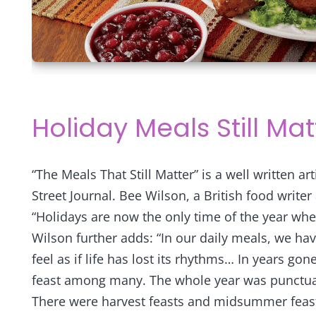
Holiday Meals Still Mat
“The Meals That Still Matter” is a well written ar
Street Journal. Bee Wilson, a British food writer 
“Holidays are now the only time of the year wh
Wilson further adds: “In our daily meals, we ha
feel as if life has lost its rhythms…
In years gone
feast among many. The whole year was punctua
There were harvest feasts and midsummer feasts,