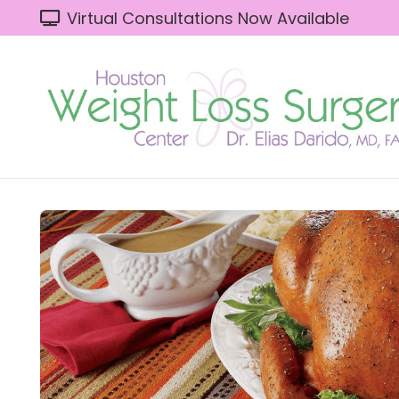
Virtual Consultations Now Available