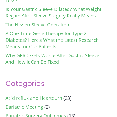
Loss?
Is Your Gastric Sleeve Dilated? What Weight
Regain After Sleeve Surgery Really Means
The Nissen-Sleeve Operation
A One-Time Gene Therapy for Type 2
Diabetes? Here’s What the Latest Research
Means for Our Patients
Why GERD Gets Worse After Gastric Sleeve
And How It Can Be Fixed
Categories
Acid reflux and Heartburn
(23)
Bariatric Meeting
(2)
Bariatric Surgery Outcomes
(13)