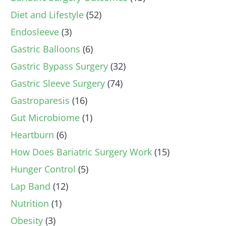
Diet and Lifestyle
(52)
Endosleeve
(3)
Gastric Balloons
(6)
Gastric Bypass Surgery
(32)
Gastric Sleeve Surgery
(74)
Gastroparesis
(16)
Gut Microbiome
(1)
Heartburn
(6)
How Does Bariatric Surgery Work
(15)
Hunger Control
(5)
Lap Band
(12)
Nutrition
(1)
Obesity
(3)