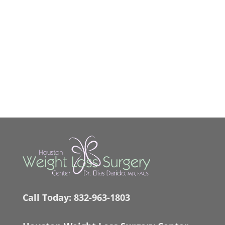
Call Today:
832-963-1803