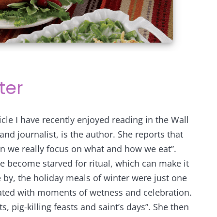
ter
ticle I have recently enjoyed reading in the Wall
and journalist, is the author. She reports that
en we really focus on what and how we eat”.
ve become starved for ritual, which can make it
 by, the holiday meals of winter were just one
ted with moments of wetness and celebration.
 pig-killing feasts and saint’s days”. She then