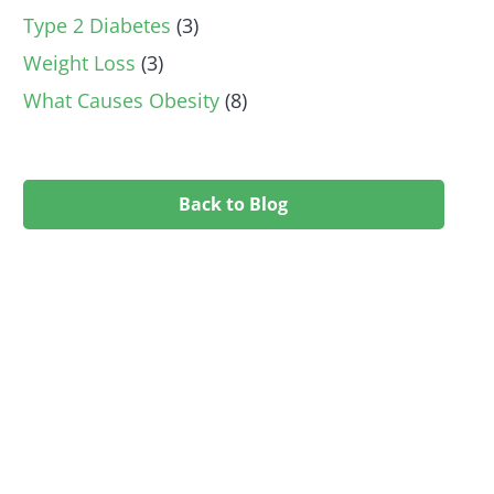
Type 2 Diabetes
(3)
Weight Loss
(3)
What Causes Obesity
(8)
Back to Blog