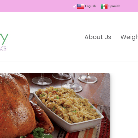
English
Spanish
About Us
Weigh