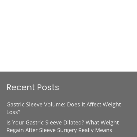
Recent Posts
Gastric Sleeve Volume: Does It Affect Weight
Loss?
Is Your Gastric Sleeve Dilated? What Weight
Regain After Sleeve Surgery Really Means