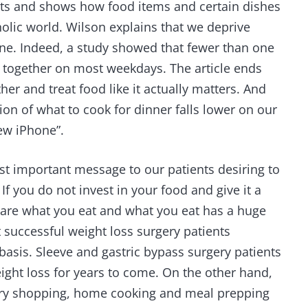
sts and shows how food items and certain dishes
holic world. Wilson explains that we deprive
one. Indeed, a study showed that fewer than one
er together on most weekdays. The article ends
her and treat food like it actually matters. And
on of what to cook for dinner falls lower on our
new iPhone”.
t important message to our patients desiring to
. If you do not invest in your food and give it a
ou are what you eat and what you eat has a huge
 successful weight loss surgery patients
basis. Sleeve and gastric bypass surgery patients
ght loss for years to come. On the other hand,
cery shopping, home cooking and meal prepping