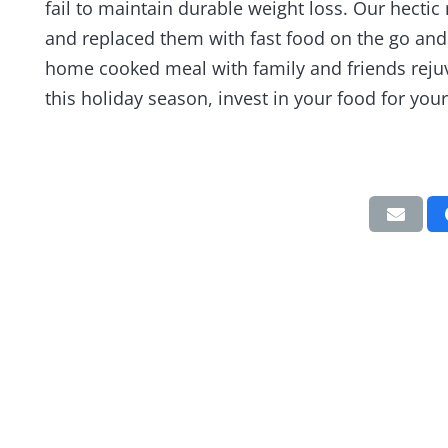
fail to maintain durable weight loss. Our hectic 
and replaced them with fast food on the go an
home cooked meal with family and friends rejuv
this holiday season, invest in your food for your