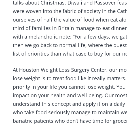
talks about Christmas, Diwali and Passover fea
were woven into the fabric of society in the Cat
ourselves of half the value of food when eat al
third of families in Britain manage to eat dinn
with a melancholic note: “For a few days, we gat
then we go back to normal life, where the questi
list of priorities than what case to buy for our 
At Houston Weight Loss Surgery Center, our mos
lose weight is to treat food like it really matters
priority in your life you cannot lose weight. Y
impact on your health and well being. Our most
understand this concept and apply it on a daily 
who take food seriously manage to maintain wei
bariatric patients who don’t have time for gro