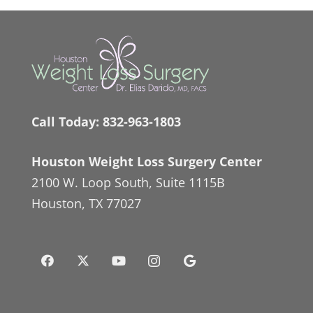
Call Today:
832-963-1803
Houston Weight Loss Surgery Center
2100 W. Loop South, Suite 1115B
Houston, TX 77027