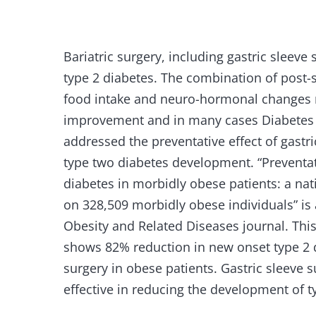
Bariatric surgery, including gastric sleeve 
type 2 diabetes. The combination of post-
food intake and neuro-hormonal changes r
improvement and in many cases Diabetes 
addressed the preventative effect of gast
type two diabetes development. “Preventati
diabetes in morbidly obese patients: a na
on 328,509 morbidly obese individuals” is 
Obesity and Related Diseases journal. Thi
shows 82% reduction in new onset type 2 
surgery in obese patients. Gastric sleeve 
effective in reducing the development of t