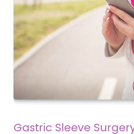
Gastric Sleeve Surger