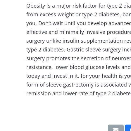
Obesity is a major risk factor for type 2 di
from excess weight or type 2 diabetes, bar
you. Don’t wait until you develop advanced
effective and minimally invasive procedure 
surgery unlike insulin supplementation re
type 2 diabetes. Gastric sleeve surgery inc
surgery promotes the secretion of neuroen
resistance, lower blood glucose levels and
today and invest in it, for your health is y
form of sleeve gastrectomy is associated w
remission and lower rate of type 2 diabete