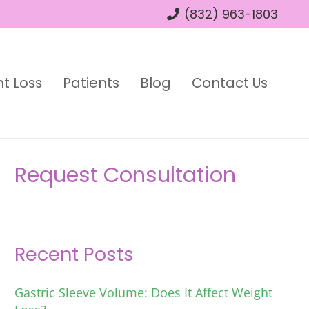
(832) 963-1803
t Loss
Patients
Blog
Contact Us
Request Consultation
Recent Posts
Gastric Sleeve Volume: Does It Affect Weight