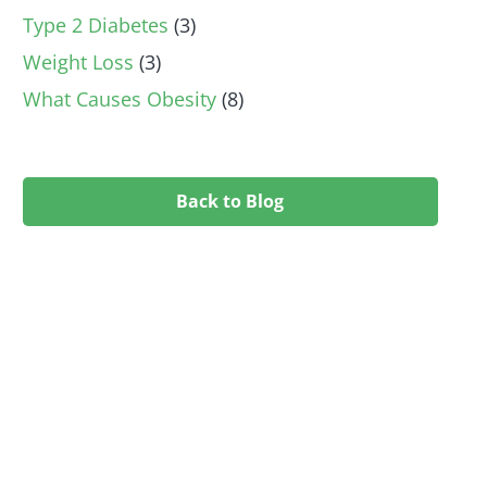
Type 2 Diabetes
(3)
Weight Loss
(3)
What Causes Obesity
(8)
Back to Blog