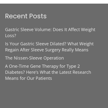
Recent Posts
Gastric Sleeve Volume: Does It Affect Weight
Loss?
Is Your Gastric Sleeve Dilated? What Weight
Regain After Sleeve Surgery Really Means
The Nissen-Sleeve Operation
A One-Time Gene Therapy for Type 2
Diabetes? Here’s What the Latest Research
Means for Our Patients