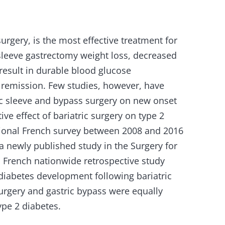
surgery, is the most effective treatment for
sleeve gastrectomy weight loss, decreased
esult in durable blood glucose
remission. Few studies, however, have
ric sleeve and bypass surgery on new onset
ve effect of bariatric surgery on type 2
tional French survey between 2008 and 2016
a newly published study in the Surgery for
s French nationwide retrospective study
diabetes development following bariatric
surgery and gastric bypass were equally
ype 2 diabetes.