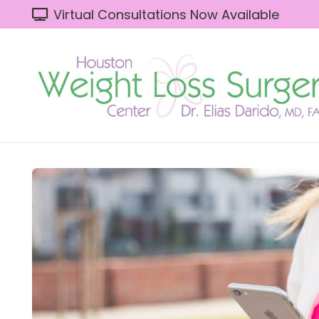
Virtual Consultations Now Available