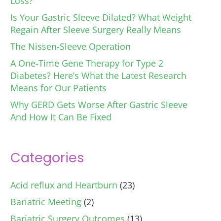
Loss?
Is Your Gastric Sleeve Dilated? What Weight
Regain After Sleeve Surgery Really Means
The Nissen-Sleeve Operation
A One-Time Gene Therapy for Type 2
Diabetes? Here’s What the Latest Research
Means for Our Patients
Why GERD Gets Worse After Gastric Sleeve
And How It Can Be Fixed
Categories
Acid reflux and Heartburn
(23)
Bariatric Meeting
(2)
Bariatric Surgery Outcomes
(13)