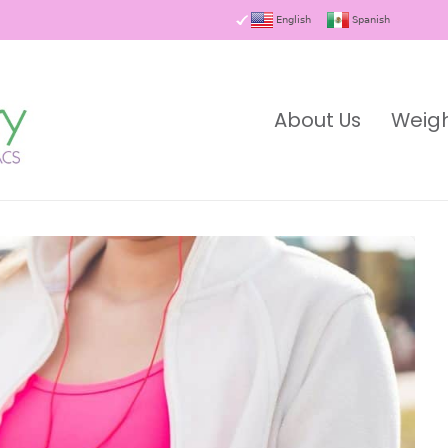
English
Spanish
About Us
Weigh