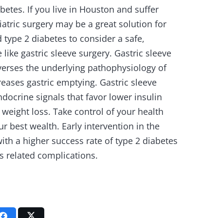
abetes. If you live in Houston and suffer
iatric surgery may be a great solution for
 type 2 diabetes to consider a safe,
like gastric sleeve surgery. Gastric sleeve
verses the underlying pathophysiology of
reases gastric emptying. Gastric sleeve
docrine signals that favor lower insulin
 weight loss. Take control of your health
our best wealth. Early intervention in the
ith a higher success rate of type 2 diabetes
s related complications.