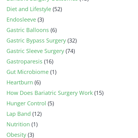
Diet and Lifestyle
(52)
Endosleeve
(3)
Gastric Balloons
(6)
Gastric Bypass Surgery
(32)
Gastric Sleeve Surgery
(74)
Gastroparesis
(16)
Gut Microbiome
(1)
Heartburn
(6)
How Does Bariatric Surgery Work
(15)
Hunger Control
(5)
Lap Band
(12)
Nutrition
(1)
Obesity
(3)