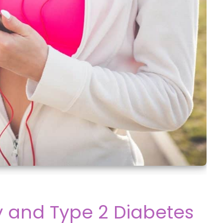
y and Type 2 Diabetes