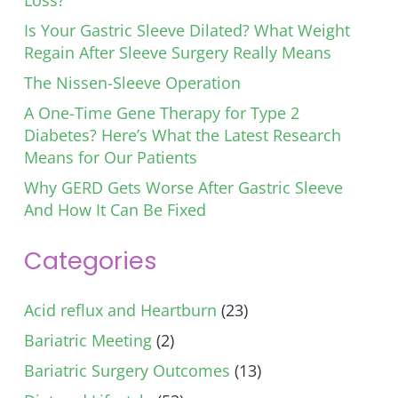
Loss?
Is Your Gastric Sleeve Dilated? What Weight
Regain After Sleeve Surgery Really Means
The Nissen-Sleeve Operation
A One-Time Gene Therapy for Type 2
Diabetes? Here’s What the Latest Research
Means for Our Patients
Why GERD Gets Worse After Gastric Sleeve
And How It Can Be Fixed
Categories
Acid reflux and Heartburn
(23)
Bariatric Meeting
(2)
Bariatric Surgery Outcomes
(13)