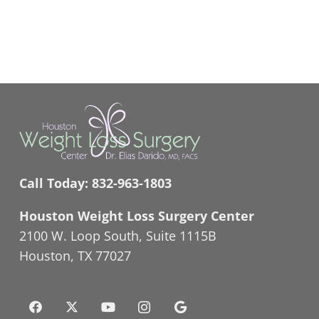
Call Today:
832-963-1803
Houston Weight Loss Surgery Center
2100 W. Loop South, Suite 1115B
Houston, TX 77027