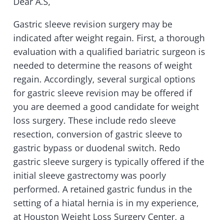
Dear A.S,
Gastric sleeve revision surgery may be
indicated after weight regain. First, a thorough
evaluation with a qualified bariatric surgeon is
needed to determine the reasons of weight
regain. Accordingly, several surgical options
for gastric sleeve revision may be offered if
you are deemed a good candidate for weight
loss surgery. These include redo sleeve
resection, conversion of gastric sleeve to
gastric bypass or duodenal switch. Redo
gastric sleeve surgery is typically offered if the
initial sleeve gastrectomy was poorly
performed. A retained gastric fundus in the
setting of a hiatal hernia is in my experience,
at Houston Weight Loss Surgery Center, a