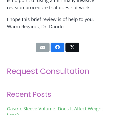
is no point of using a minimally invasive
revision procedure that does not work.
I hope this brief review is of help to you.
Warm Regards, Dr. Darido
Request Consultation
Recent Posts
Gastric Sleeve Volume: Does It Affect Weight