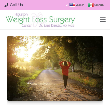
Call Us
English
Spanish