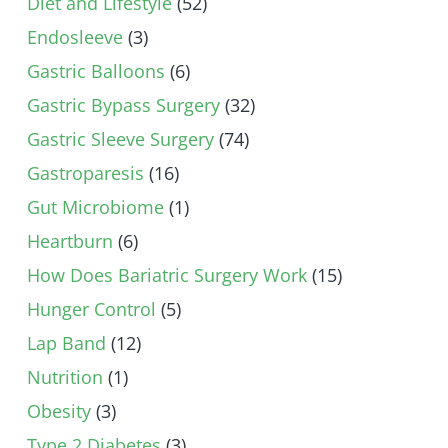
Diet and Lifestyle
(52)
Endosleeve
(3)
Gastric Balloons
(6)
Gastric Bypass Surgery
(32)
Gastric Sleeve Surgery
(74)
Gastroparesis
(16)
Gut Microbiome
(1)
Heartburn
(6)
How Does Bariatric Surgery Work
(15)
Hunger Control
(5)
Lap Band
(12)
Nutrition
(1)
Obesity
(3)
Type 2 Diabetes
(3)