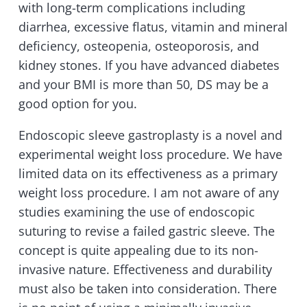
with long-term complications including
diarrhea, excessive flatus, vitamin and mineral
deficiency, osteopenia, osteoporosis, and
kidney stones. If you have advanced diabetes
and your BMI is more than 50, DS may be a
good option for you.
Endoscopic sleeve gastroplasty is a novel and
experimental weight loss procedure. We have
limited data on its effectiveness as a primary
weight loss procedure. I am not aware of any
studies examining the use of endoscopic
suturing to revise a failed gastric sleeve. The
concept is quite appealing due to its non-
invasive nature. Effectiveness and durability
must also be taken into consideration. There