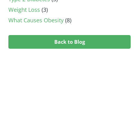
Weight Loss
(3)
What Causes Obesity
(8)
Back to Blog