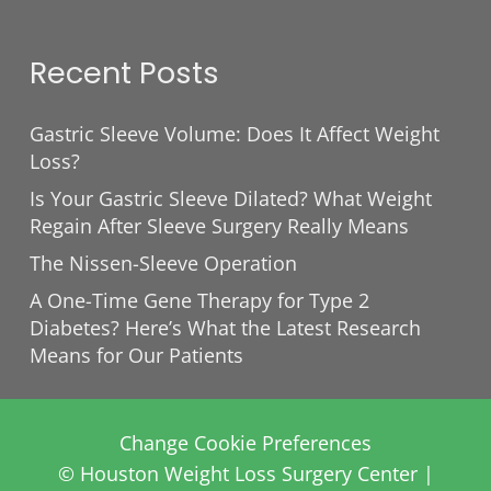
Recent Posts
Gastric Sleeve Volume: Does It Affect Weight
Loss?
Is Your Gastric Sleeve Dilated? What Weight
Regain After Sleeve Surgery Really Means
The Nissen-Sleeve Operation
A One-Time Gene Therapy for Type 2
Diabetes? Here’s What the Latest Research
Means for Our Patients
Change Cookie Preferences
© Houston Weight Loss Surgery Center |