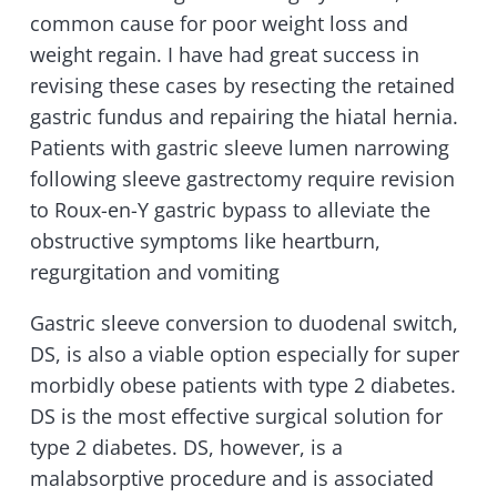
common cause for poor weight loss and
weight regain. I have had great success in
revising these cases by resecting the retained
gastric fundus and repairing the hiatal hernia.
Patients with gastric sleeve lumen narrowing
following sleeve gastrectomy require revision
to Roux-en-Y gastric bypass to alleviate the
obstructive symptoms like heartburn,
regurgitation and vomiting
Gastric sleeve conversion to duodenal switch,
DS, is also a viable option especially for super
morbidly obese patients with type 2 diabetes.
DS is the most effective surgical solution for
type 2 diabetes. DS, however, is a
malabsorptive procedure and is associated