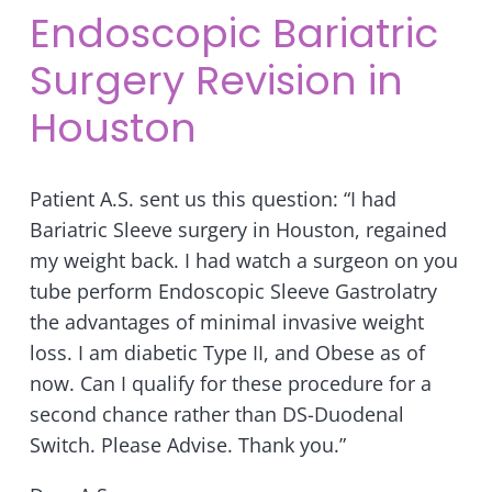
Endoscopic Bariatric
Surgery Revision in
Houston
Patient A.S. sent us this question: “I had
Bariatric Sleeve surgery in Houston, regained
my weight back. I had watch a surgeon on you
tube perform Endoscopic Sleeve Gastrolatry
the advantages of minimal invasive weight
loss. I am diabetic Type II, and Obese as of
now. Can I qualify for these procedure for a
second chance rather than DS-Duodenal
Switch. Please Advise. Thank you.”