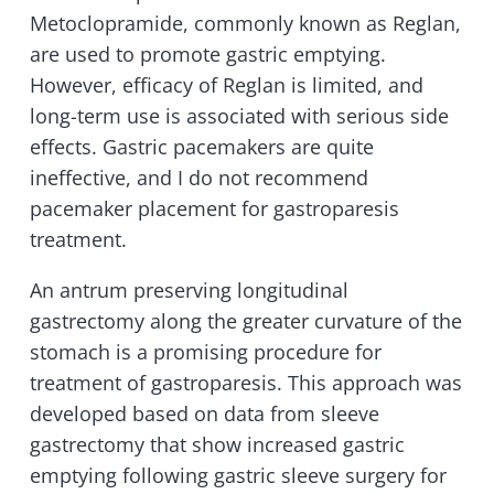
Metoclopramide, commonly known as Reglan,
are used to promote gastric emptying.
However, efficacy of Reglan is limited, and
long-term use is associated with serious side
effects. Gastric pacemakers are quite
ineffective, and I do not recommend
pacemaker placement for gastroparesis
treatment.
An antrum preserving longitudinal
gastrectomy along the greater curvature of the
stomach is a promising procedure for
treatment of gastroparesis. This approach was
developed based on data from sleeve
gastrectomy that show increased gastric
emptying following gastric sleeve surgery for