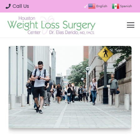
Call Us
English
Spanish