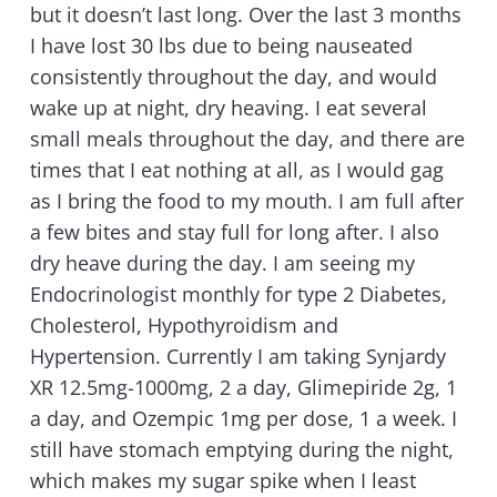
but it doesn’t last long. Over the last 3 months
I have lost 30 lbs due to being nauseated
consistently throughout the day, and would
wake up at night, dry heaving. I eat several
small meals throughout the day, and there are
times that I eat nothing at all, as I would gag
as I bring the food to my mouth. I am full after
a few bites and stay full for long after. I also
dry heave during the day. I am seeing my
Endocrinologist monthly for type 2 Diabetes,
Cholesterol, Hypothyroidism and
Hypertension. Currently I am taking Synjardy
XR 12.5mg-1000mg, 2 a day, Glimepiride 2g, 1
a day, and Ozempic 1mg per dose, 1 a week. I
still have stomach emptying during the night,
which makes my sugar spike when I least