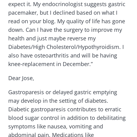
expect it. My endocrinologist suggests gastric
pacemaker, but I declined based on what I
read on your blog. My quality of life has gone
down. Can I have the surgery to improve my
health and just maybe reverse my
Diabetes/High Cholesterol/Hypothyroidism. I
also have osteoarthritis and will be having
knee-replacement in December.”
Dear Jose,
Gastroparesis or delayed gastric emptying
may develop in the setting of diabetes.
Diabetic gastroparesis contributes to erratic
blood sugar control in addition to debilitating
symptoms like nausea, vomiting and
abdominal pain. Medications like