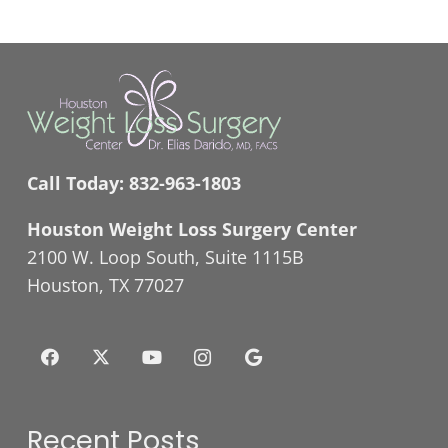
Call Today:
832-963-1803
Houston Weight Loss Surgery Center
2100 W. Loop South, Suite 1115B
Houston, TX 77027
Recent Posts