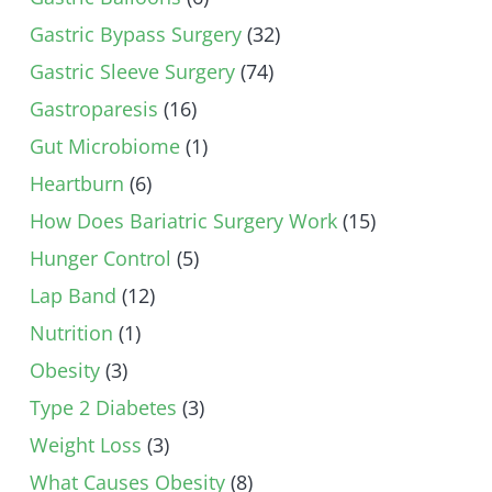
Gastric Bypass Surgery
(32)
Gastric Sleeve Surgery
(74)
Gastroparesis
(16)
Gut Microbiome
(1)
Heartburn
(6)
How Does Bariatric Surgery Work
(15)
Hunger Control
(5)
Lap Band
(12)
Nutrition
(1)
Obesity
(3)
Type 2 Diabetes
(3)
Weight Loss
(3)
What Causes Obesity
(8)