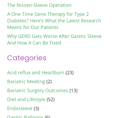
The Nissen-Sleeve Operation
A One-Time Gene Therapy for Type 2
Diabetes? Here’s What the Latest Research
Means for Our Patients
Why GERD Gets Worse After Gastric Sleeve
And How It Can Be Fixed
Categories
Acid reflux and Heartburn
(23)
Bariatric Meeting
(2)
Bariatric Surgery Outcomes
(13)
Diet and Lifestyle
(52)
Endosleeve
(3)
Gastric Balloons
(6)