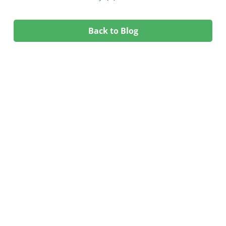
Back to Blog