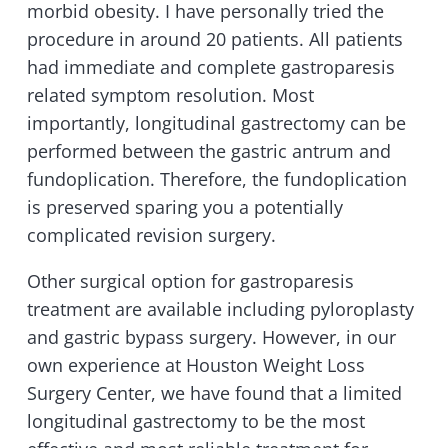
morbid obesity. I have personally tried the
procedure in around 20 patients. All patients
had immediate and complete gastroparesis
related symptom resolution. Most
importantly, longitudinal gastrectomy can be
performed between the gastric antrum and
fundoplication. Therefore, the fundoplication
is preserved sparing you a potentially
complicated revision surgery.
Other surgical option for gastroparesis
treatment are available including pyloroplasty
and gastric bypass surgery. However, in our
own experience at Houston Weight Loss
Surgery Center, we have found that a limited
longitudinal gastrectomy to be the most