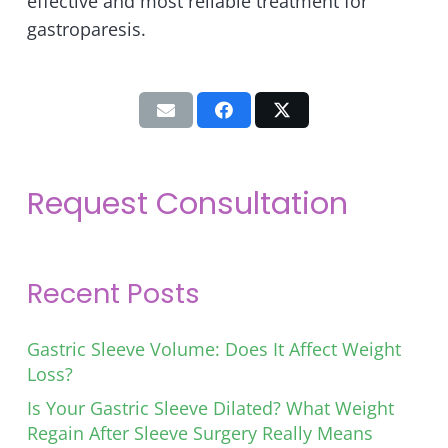
effective and most reliable treatment for
gastroparesis.
Request Consultation
Recent Posts
Gastric Sleeve Volume: Does It Affect Weight
Loss?
Is Your Gastric Sleeve Dilated? What Weight
Regain After Sleeve Surgery Really Means