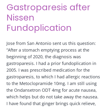
Gastroparesis after
Nissen
Fundoplication
Jose from San Antonio sent us this question:
“After a stomach emptying process at the
beginning of 2020, the diagnosis was
gastroparesis. I had a prior fundoplication in
2005. I was prescribed medication for the
gastroparesis, to which I had allergic reactions
to the Metoclopramide 10mg. I am still using
the Ondansetron ODT 4mg for acute nausea,
which helps but do not take away the nausea.
I have found that ginger brings quick relieve,