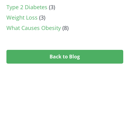
Type 2 Diabetes
(3)
Weight Loss
(3)
What Causes Obesity
(8)
Back to Blog