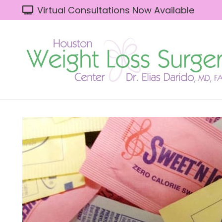
Virtual Consultations Now Available