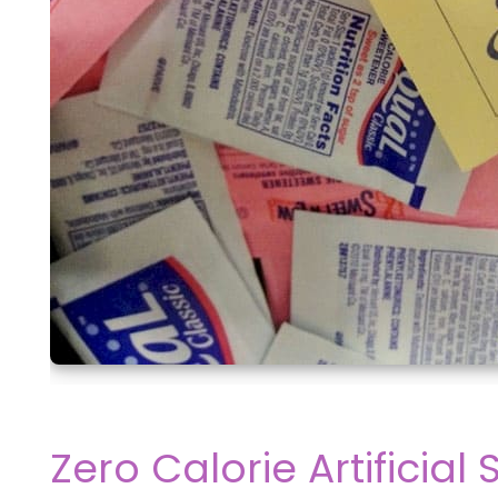
Zero Calorie Artificia