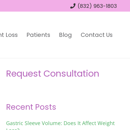
(832) 963-1803
t Loss
Patients
Blog
Contact Us
Request Consultation
Recent Posts
Gastric Sleeve Volume: Does It Affect Weight