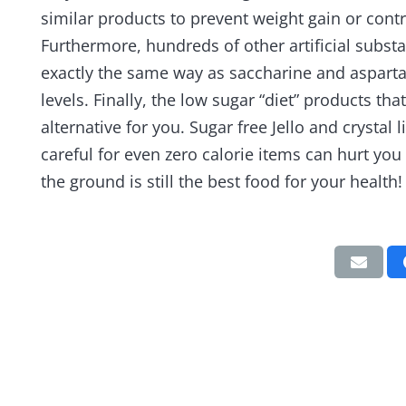
similar products to prevent weight gain or contr
Furthermore, hundreds of other artificial subs
exactly the same way as saccharine and aspart
levels. Finally, the low sugar “diet” products th
alternative for you. Sugar free Jello and crystal
careful for even zero calorie items can hurt yo
the ground is still the best food for your health!