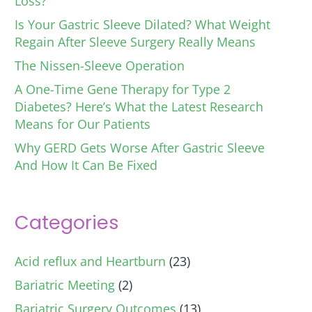
Loss?
Is Your Gastric Sleeve Dilated? What Weight
Regain After Sleeve Surgery Really Means
The Nissen-Sleeve Operation
A One-Time Gene Therapy for Type 2
Diabetes? Here’s What the Latest Research
Means for Our Patients
Why GERD Gets Worse After Gastric Sleeve
And How It Can Be Fixed
Categories
Acid reflux and Heartburn
(23)
Bariatric Meeting
(2)
Bariatric Surgery Outcomes
(13)