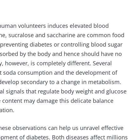
n human volunteers induces elevated blood
tane, sucralose and saccharine are common food
 preventing diabetes or controlling blood sugar
absorbed by the body and hence should have no
, however, is completely different. Several
et soda consumption and the development of
 develop secondary to a change in metabolism.
l signals that regulate body weight and glucose
rie content may damage this delicate balance
ation.
ese observations can help us unravel effective
opment of diabetes. Both diseases affect millions