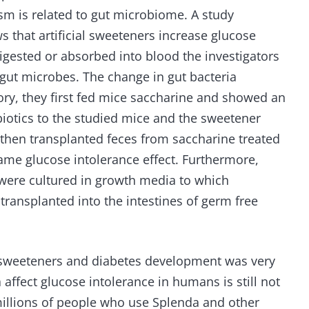
m is related to gut microbiome. A study
s that artificial sweeteners increase glucose
digested or absorbed into blood the investigators
 gut microbes. The change in gut bacteria
ory, they first fed mice saccharine and showed an
biotics to the studied mice and the sweetener
then transplanted feces from saccharine treated
me glucose intolerance effect. Furthermore,
 were cultured in growth media to which
ransplanted into the intestines of germ free
al sweeteners and diabetes development was very
 affect glucose intolerance in humans is still not
millions of people who use Splenda and other