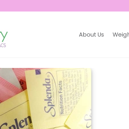
About Us
Weigh