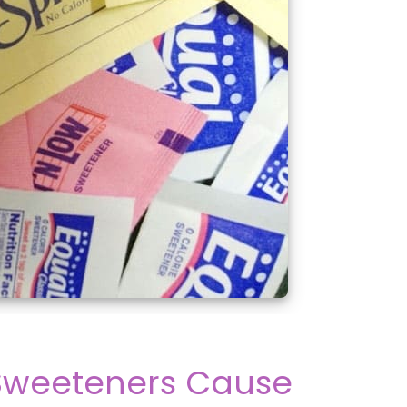
l Sweeteners Cause