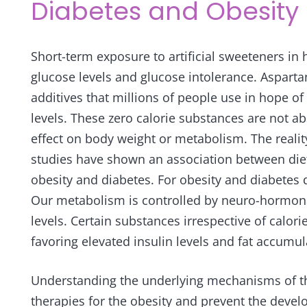
Diabetes and Obesity
Short-term exposure to artificial sweeteners i
glucose levels and glucose intolerance. Aspar
additives that millions of people use in hope of
levels. These zero calorie substances are not 
effect on body weight or metabolism. The reality
studies have shown an association between di
obesity and diabetes. For obesity and diabetes
Our metabolism is controlled by neuro-hormona
levels. Certain substances irrespective of calo
favoring elevated insulin levels and fat accumul
Understanding the underlying mechanisms of th
therapies for the obesity and prevent the devel