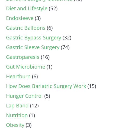
Diet and Lifestyle
(52)
Endosleeve
(3)
Gastric Balloons
(6)
Gastric Bypass Surgery
(32)
Gastric Sleeve Surgery
(74)
Gastroparesis
(16)
Gut Microbiome
(1)
Heartburn
(6)
How Does Bariatric Surgery Work
(15)
Hunger Control
(5)
Lap Band
(12)
Nutrition
(1)
Obesity
(3)