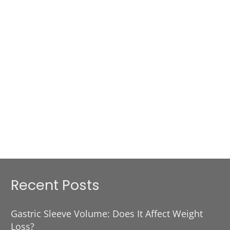
Recent Posts
Gastric Sleeve Volume: Does It Affect Weight
Loss?