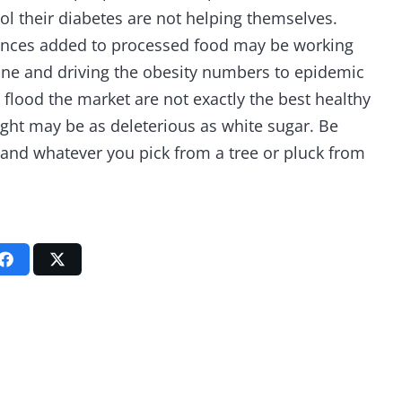
ol their diabetes are not helping themselves.
tances added to processed food may be working
ane and driving the obesity numbers to epidemic
at flood the market are not exactly the best healthy
 light may be as deleterious as white sugar. Be
u and whatever you pick from a tree or pluck from