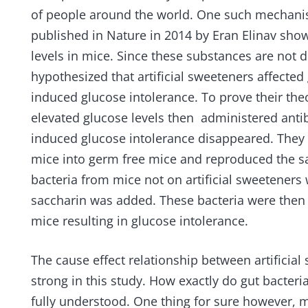
of people around the world. One such mechanis
published in Nature in 2014 by Eran Elinav show
levels in mice. Since these substances are not 
hypothesized that artificial sweeteners affected
induced glucose intolerance. To prove their the
elevated glucose levels then administered anti
induced glucose intolerance disappeared. They 
mice into germ free mice and reproduced the sa
bacteria from mice not on artificial sweeteners
saccharin was added. These bacteria were then t
mice resulting in glucose intolerance.
The cause effect relationship between artifici
strong in this study. How exactly do gut bacteria
fully understood. One thing for sure however, 