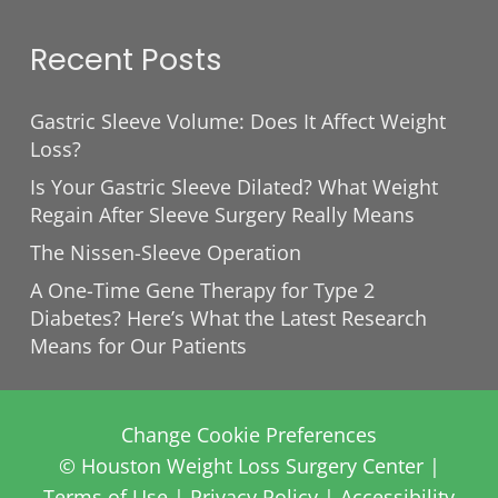
Recent Posts
Gastric Sleeve Volume: Does It Affect Weight
Loss?
Is Your Gastric Sleeve Dilated? What Weight
Regain After Sleeve Surgery Really Means
The Nissen-Sleeve Operation
A One-Time Gene Therapy for Type 2
Diabetes? Here’s What the Latest Research
Means for Our Patients
Change Cookie Preferences
© Houston Weight Loss Surgery Center |
Terms of Use
|
Privacy Policy
|
Accessibility