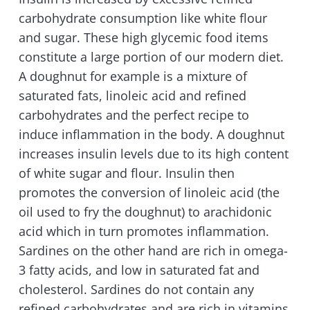
carbohydrate consumption like white flour
and sugar. These high glycemic food items
constitute a large portion of our modern diet.
A doughnut for example is a mixture of
saturated fats, linoleic acid and refined
carbohydrates and the perfect recipe to
induce inflammation in the body. A doughnut
increases insulin levels due to its high content
of white sugar and flour. Insulin then
promotes the conversion of linoleic acid (the
oil used to fry the doughnut) to arachidonic
acid which in turn promotes inflammation.
Sardines on the other hand are rich in omega-
3 fatty acids, and low in saturated fat and
cholesterol. Sardines do not contain any
refined carbohydrates and are rich in vitamins