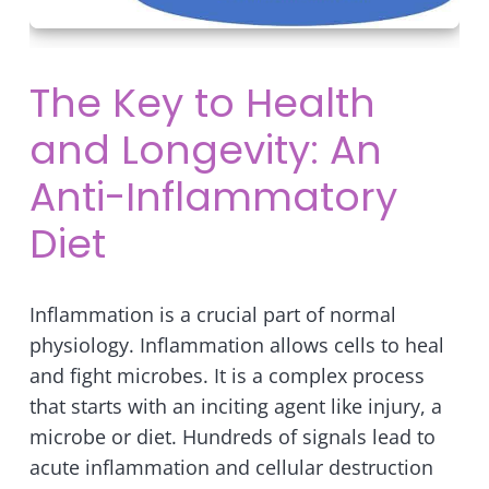
The Key to Health
and Longevity: An
Anti-Inflammatory
Diet
Inflammation is a crucial part of normal
physiology. Inflammation allows cells to heal
and fight microbes. It is a complex process
that starts with an inciting agent like injury, a
microbe or diet. Hundreds of signals lead to
acute inflammation and cellular destruction