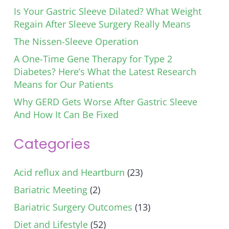
Is Your Gastric Sleeve Dilated? What Weight
Regain After Sleeve Surgery Really Means
The Nissen-Sleeve Operation
A One-Time Gene Therapy for Type 2
Diabetes? Here’s What the Latest Research
Means for Our Patients
Why GERD Gets Worse After Gastric Sleeve
And How It Can Be Fixed
Categories
Acid reflux and Heartburn
(23)
Bariatric Meeting
(2)
Bariatric Surgery Outcomes
(13)
Diet and Lifestyle
(52)