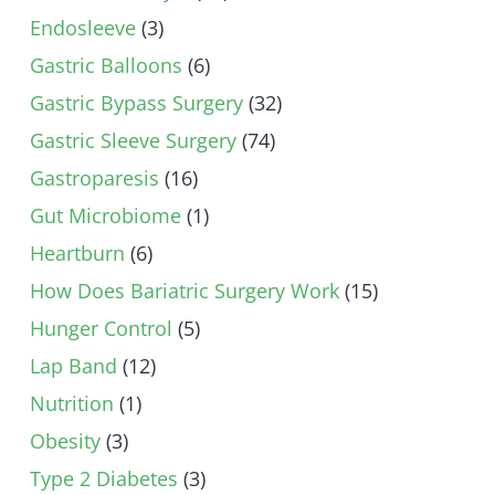
Endosleeve
(3)
Gastric Balloons
(6)
Gastric Bypass Surgery
(32)
Gastric Sleeve Surgery
(74)
Gastroparesis
(16)
Gut Microbiome
(1)
Heartburn
(6)
How Does Bariatric Surgery Work
(15)
Hunger Control
(5)
Lap Band
(12)
Nutrition
(1)
Obesity
(3)
Type 2 Diabetes
(3)