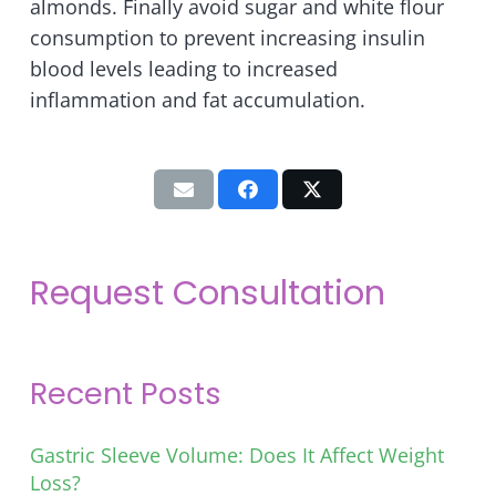
almonds. Finally avoid sugar and white flour
consumption to prevent increasing insulin
blood levels leading to increased
inflammation and fat accumulation.
Request Consultation
Recent Posts
Gastric Sleeve Volume: Does It Affect Weight
Loss?