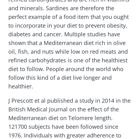
and minerals. Sardines are therefore the
perfect example of a food item that you ought
to incorporate in your diet to prevent obesity,
diabetes and cancer. Multiple studies have
shown that a Mediterranean diet rich in olive
oil, fish, and nuts while low on red meats and
refined carbohydrates is one of the healthiest
diet to follow. People around the world who
follow this kind of a diet live longer and
healthier.
J Prescott et al published a study in 2014 in the
British Medical Journal on the effect of the
Mediterranean diet on Telomere length.
121700 subjects have been followed since
1976. Individuals with greater adherence to