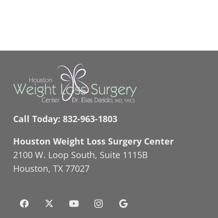
Call Today:
832-963-1803
Houston Weight Loss Surgery Center
2100 W. Loop South, Suite 1115B
Houston, TX 77027