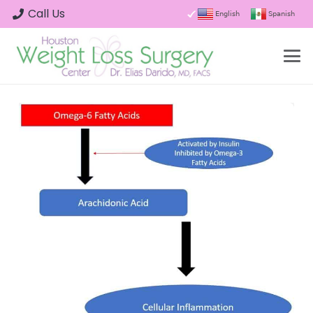
Call Us
English
Spanish