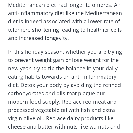
Mediterranean diet had longer telomeres. An
anti-inflammatory diet like the Mediterranean
diet is indeed associated with a lower rate of
telomere shortening leading to healthier cells
and increased longevity.
In this holiday season, whether you are trying
to prevent weight gain or lose weight for the
new year, try to tip the balance in your daily
eating habits towards an anti-inflammatory
diet. Detox your body by avoiding the refined
carbohydrates and oils that plague our
modern food supply. Replace red meat and
processed vegetable oil with fish and extra
virgin olive oil. Replace dairy products like
cheese and butter with nuts like walnuts and