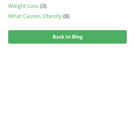
Weight Loss
(3)
What Causes Obesity
(8)
Back to Blog