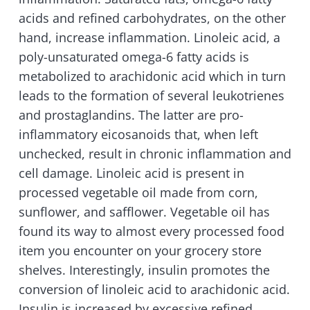
acids and refined carbohydrates, on the other
hand, increase inflammation. Linoleic acid, a
poly-unsaturated omega-6 fatty acids is
metabolized to arachidonic acid which in turn
leads to the formation of several leukotrienes
and prostaglandins. The latter are pro-
inflammatory eicosanoids that, when left
unchecked, result in chronic inflammation and
cell damage. Linoleic acid is present in
processed vegetable oil made from corn,
sunflower, and safflower. Vegetable oil has
found its way to almost every processed food
item you encounter on your grocery store
shelves. Interestingly, insulin promotes the
conversion of linoleic acid to arachidonic acid.
Insulin is increased by excessive refined