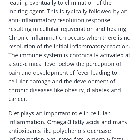
leading eventually to elimination of the
inciting agent. This is typically followed by an
anti-inflammatory resolution response
resulting in cellular rejuvenation and healing.
Chronic inflammation occurs when there is no
resolution of the initial inflammatory reaction.
The immune system is chronically activated at
a sub-clinical level below the perception of
pain and development of fever leading to
cellular damage and the development of
chronic diseases like obesity, diabetes and
cancer.
Diet plays an important role in cellular
inflammation. Omega-3 fatty acids and many
antioxidants like polyphenols decrease
inflammation. Saturated fats, omega-6 fatty