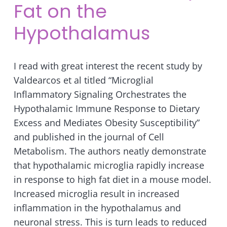
Fat on the
Hypothalamus
I read with great interest the recent study by
Valdearcos et al titled “Microglial
Inflammatory Signaling Orchestrates the
Hypothalamic Immune Response to Dietary
Excess and Mediates Obesity Susceptibility”
and published in the journal of Cell
Metabolism. The authors neatly demonstrate
that hypothalamic microglia rapidly increase
in response to high fat diet in a mouse model.
Increased microglia result in increased
inflammation in the hypothalamus and
neuronal stress. This is turn leads to reduced