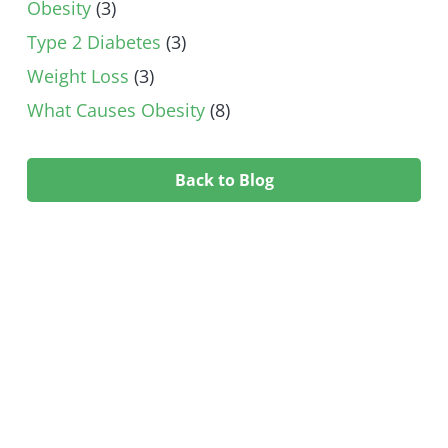
Obesity
(3)
Type 2 Diabetes
(3)
Weight Loss
(3)
What Causes Obesity
(8)
Back to Blog