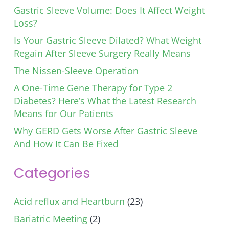
Gastric Sleeve Volume: Does It Affect Weight
Loss?
Is Your Gastric Sleeve Dilated? What Weight
Regain After Sleeve Surgery Really Means
The Nissen-Sleeve Operation
A One-Time Gene Therapy for Type 2
Diabetes? Here’s What the Latest Research
Means for Our Patients
Why GERD Gets Worse After Gastric Sleeve
And How It Can Be Fixed
Categories
Acid reflux and Heartburn
(23)
Bariatric Meeting
(2)