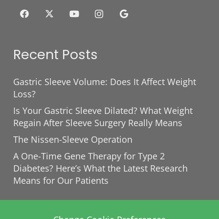
Recent Posts
Gastric Sleeve Volume: Does It Affect Weight
Loss?
Is Your Gastric Sleeve Dilated? What Weight
Regain After Sleeve Surgery Really Means
The Nissen-Sleeve Operation
A One-Time Gene Therapy for Type 2
Diabetes? Here’s What the Latest Research
Means for Our Patients