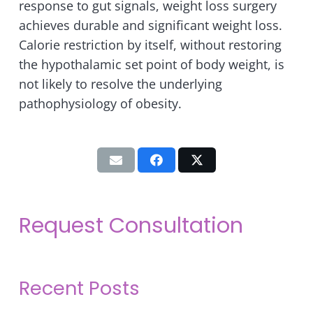
response to gut signals, weight loss surgery
achieves durable and significant weight loss.
Calorie restriction by itself, without restoring
the hypothalamic set point of body weight, is
not likely to resolve the underlying
pathophysiology of obesity.
Request Consultation
Recent Posts