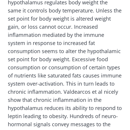
hypothalamus regulates body weight the
same it controls body temperature. Unless the
set point for body weight is altered weight
gain, or loss cannot occur. Increased
inflammation mediated by the immune
system in response to increased fat
consumption seems to alter the hypothalamic
set point for body weight. Excessive food
consumption or consumption of certain types
of nutrients like saturated fats causes immune
system over-activation. This in turn leads to
chronic inflammation. Valdearcos et al nicely
show that chronic inflammation in the
hypothalamus reduces its ability to respond to
leptin leading to obesity. Hundreds of neuro-
hormonal signals convey messages to the