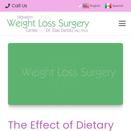
Call Us
English
Spanish
The Effect of Dietary