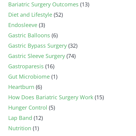
Bariatric Surgery Outcomes
(13)
Diet and Lifestyle
(52)
Endosleeve
(3)
Gastric Balloons
(6)
Gastric Bypass Surgery
(32)
Gastric Sleeve Surgery
(74)
Gastroparesis
(16)
Gut Microbiome
(1)
Heartburn
(6)
How Does Bariatric Surgery Work
(15)
Hunger Control
(5)
Lap Band
(12)
Nutrition
(1)