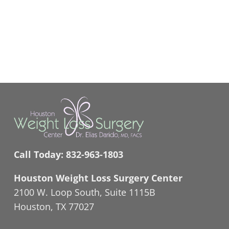
Call Today:
832-963-1803
Houston Weight Loss Surgery Center
2100 W. Loop South, Suite 1115B
Houston, TX 77027