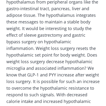
hypothalamus from peripheral organs like the
gastro-intestinal tract, pancreas, liver and
adipose tissue. The hypothalamus integrates
these messages to maintain a stable body
weight. It would be interesting to study the
effect of sleeve gastrectomy and gastric
bypass surgery on hypothalamic
inflammation. Weight loss surgery resets the
hypothalamic set point for body weight. Does
weight loss surgery decrease hypothalamic
microglia and associated inflammation? We
know that GLP-1 and PYY increase after weight
loss surgery. It is possible for such an increase
to overcome the hypothalamic resistance to
respond to such signals. With decreased
calorie intake and increased hypothalamic