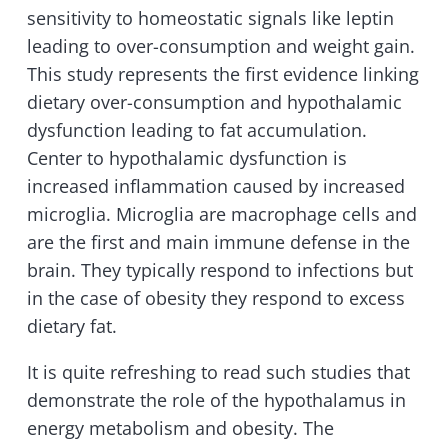
sensitivity to homeostatic signals like leptin
leading to over-consumption and weight gain.
This study represents the first evidence linking
dietary over-consumption and hypothalamic
dysfunction leading to fat accumulation.
Center to hypothalamic dysfunction is
increased inflammation caused by increased
microglia. Microglia are macrophage cells and
are the first and main immune defense in the
brain. They typically respond to infections but
in the case of obesity they respond to excess
dietary fat.
It is quite refreshing to read such studies that
demonstrate the role of the hypothalamus in
energy metabolism and obesity. The