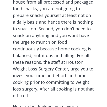
house from all processed and packaged
food snacks, you are not going to
prepare snacks yourself at least not on
a daily basis and hence there is nothing
to snack on. Second, you don’t need to
snack on anything and you wont have
the urge to munch on food
continuously because home cooking is
balanced, nutritious and filling. For all
these reasons, the staff at Houston
Weight Loss Surgery Center, urge you to
invest your time and efforts in home
cooking prior to committing to weight
loss surgery. After all cooking is not that
difficult.
Here is chef Jenkins again with a