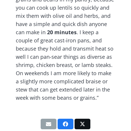
you can cook up lentils so quickly and
mix them with olive oil and herbs, and
have a simple and quick dish anyone
can make in
20 minutes
. I keep a
couple of great cast-iron pans, and
because they hold and transmit heat so
well I can pan-sear things as diverse as
shrimp, chicken breast, or lamb steaks.
On weekends I am more likely to make
a slightly more complicated braise or
stew that can get extended later in the
week with some beans or grains.”