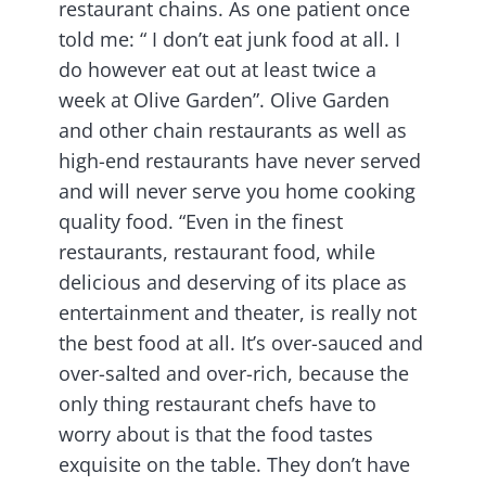
restaurant chains. As one patient once
told me: “ I don’t eat junk food at all. I
do however eat out at least twice a
week at Olive Garden”. Olive Garden
and other chain restaurants as well as
high-end restaurants have never served
and will never serve you home cooking
quality food. “Even in the finest
restaurants, restaurant food, while
delicious and deserving of its place as
entertainment and theater, is really not
the best food at all. It’s over-sauced and
over-salted and over-rich, because the
only thing restaurant chefs have to
worry about is that the food tastes
exquisite on the table. They don’t have