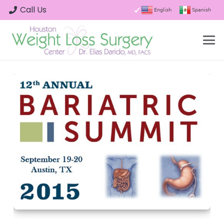
Call Us
English
Spanish