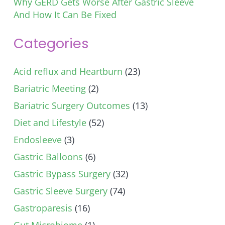
Why GERD Gets Worse After Gastric Sleeve
And How It Can Be Fixed
Categories
Acid reflux and Heartburn
(23)
Bariatric Meeting
(2)
Bariatric Surgery Outcomes
(13)
Diet and Lifestyle
(52)
Endosleeve
(3)
Gastric Balloons
(6)
Gastric Bypass Surgery
(32)
Gastric Sleeve Surgery
(74)
Gastroparesis
(16)
Gut Microbiome
(1)