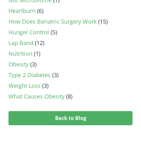
Heartburn
(6)
How Does Bariatric Surgery Work
(15)
Hunger Control
(5)
Lap Band
(12)
Nutrition
(1)
Obesity
(3)
Type 2 Diabetes
(3)
Weight Loss
(3)
What Causes Obesity
(8)
Back to Blog