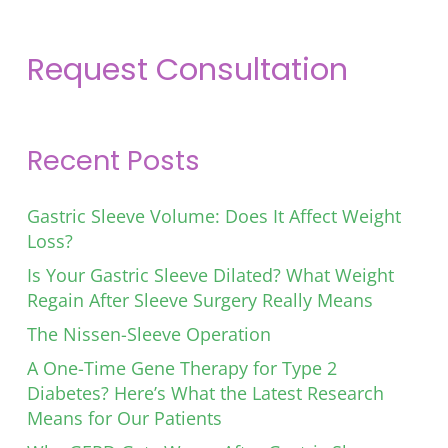
Request Consultation
Recent Posts
Gastric Sleeve Volume: Does It Affect Weight
Loss?
Is Your Gastric Sleeve Dilated? What Weight
Regain After Sleeve Surgery Really Means
The Nissen-Sleeve Operation
A One-Time Gene Therapy for Type 2
Diabetes? Here’s What the Latest Research
Means for Our Patients