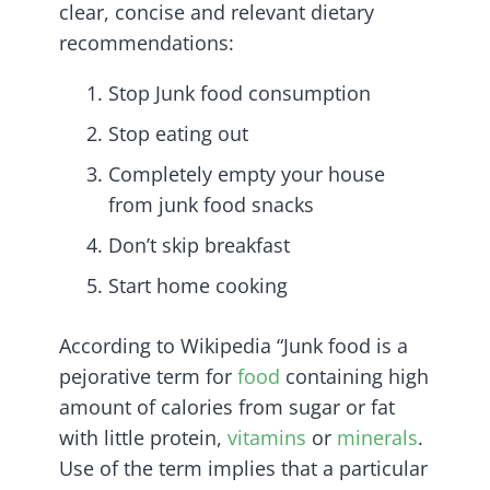
clear, concise and relevant dietary
recommendations:
Stop Junk food consumption
Stop eating out
Completely empty your house
from junk food snacks
Don’t skip breakfast
Start home cooking
According to Wikipedia “Junk food is a
pejorative term for
food
containing high
amount of calories from sugar or fat
with little protein,
vitamins
or
minerals
.
Use of the term implies that a particular