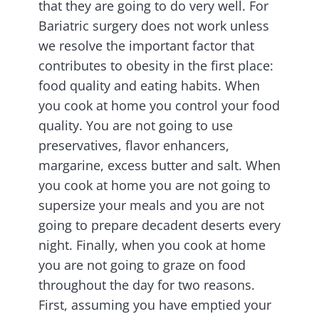
that they are going to do very well. For
Bariatric surgery does not work unless
we resolve the important factor that
contributes to obesity in the first place:
food quality and eating habits. When
you cook at home you control your food
quality. You are not going to use
preservatives, flavor enhancers,
margarine, excess butter and salt. When
you cook at home you are not going to
supersize your meals and you are not
going to prepare decadent deserts every
night. Finally, when you cook at home
you are not going to graze on food
throughout the day for two reasons.
First, assuming you have emptied your