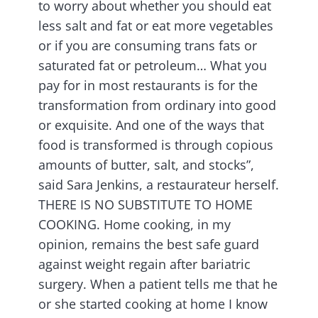
to worry about whether you should eat
less salt and fat or eat more vegetables
or if you are consuming trans fats or
saturated fat or petroleum… What you
pay for in most restaurants is for the
transformation from ordinary into good
or exquisite. And one of the ways that
food is transformed is through copious
amounts of butter, salt, and stocks”,
said Sara Jenkins, a restaurateur herself.
THERE IS NO SUBSTITUTE TO HOME
COOKING. Home cooking, in my
opinion, remains the best safe guard
against weight regain after bariatric
surgery. When a patient tells me that he
or she started cooking at home I know