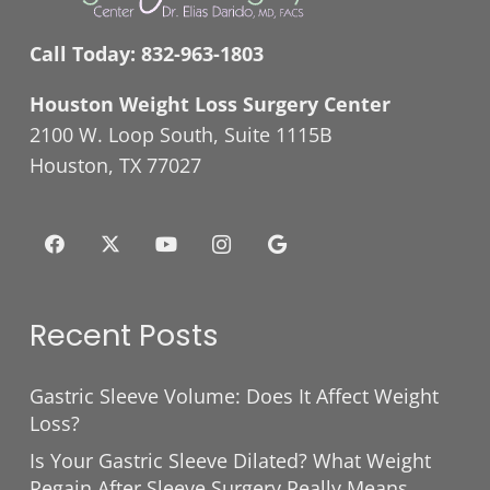
Call Today:
832-963-1803
Houston Weight Loss Surgery Center
2100 W. Loop South, Suite 1115B
Houston, TX 77027
Recent Posts
Gastric Sleeve Volume: Does It Affect Weight
Loss?
Is Your Gastric Sleeve Dilated? What Weight
Regain After Sleeve Surgery Really Means