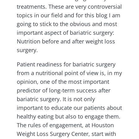
treatments. These are very controversial
topics in our field and for this blog I am
going to stick to the obvious and most
important aspect of bariatric surgery:
Nutrition before and after weight loss
surgery.
Patient readiness for bariatric surgery
from a nutritional point of view is, in my
opinion, one of the most important
predictor of long-term success after
bariatric surgery. It is not only
important to educate our patients about
healthy eating but also to engage them.
The rules of engagement, at Houston
Weight Loss Surgery Center, start with