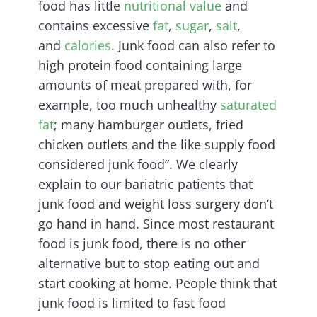
food has little
nutritional value
and
contains excessive
fat
,
sugar
,
salt
,
and
calories
. Junk food can also refer to
high protein food containing large
amounts of meat prepared with, for
example, too much unhealthy
saturated
fat
; many hamburger outlets, fried
chicken outlets and the like supply food
considered junk food”. We clearly
explain to our bariatric patients that
junk food and weight loss surgery don’t
go hand in hand. Since most restaurant
food is junk food, there is no other
alternative but to stop eating out and
start cooking at home. People think that
junk food is limited to fast food