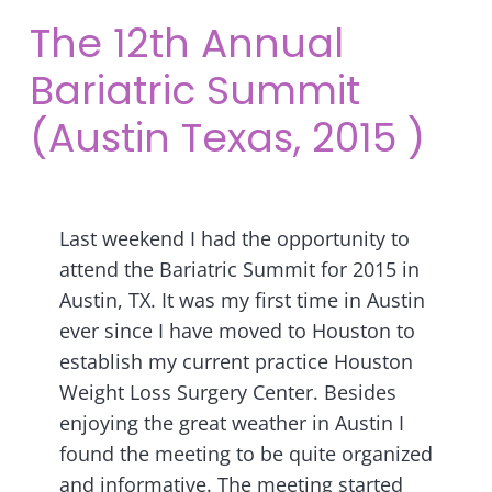
The 12th Annual
Bariatric Summit
(Austin Texas, 2015 )
Last weekend I had the opportunity to
attend the Bariatric Summit for 2015 in
Austin, TX. It was my first time in Austin
ever since I have moved to Houston to
establish my current practice Houston
Weight Loss Surgery Center. Besides
enjoying the great weather in Austin I
found the meeting to be quite organized
and informative. The meeting started