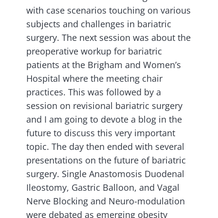
with case scenarios touching on various
subjects and challenges in bariatric
surgery. The next session was about the
preoperative workup for bariatric
patients at the Brigham and Women’s
Hospital where the meeting chair
practices. This was followed by a
session on revisional bariatric surgery
and I am going to devote a blog in the
future to discuss this very important
topic. The day then ended with several
presentations on the future of bariatric
surgery. Single Anastomosis Duodenal
Ileostomy, Gastric Balloon, and Vagal
Nerve Blocking and Neuro-modulation
were debated as emerging obesity