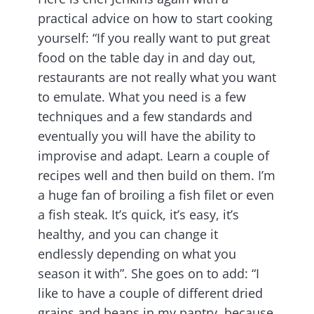
practical advice on how to start cooking
yourself: “If you really want to put great
food on the table day in and day out,
restaurants are not really what you want
to emulate. What you need is a few
techniques and a few standards and
eventually you will have the ability to
improvise and adapt. Learn a couple of
recipes well and then build on them. I’m
a huge fan of broiling a fish filet or even
a fish steak. It’s quick, it’s easy, it’s
healthy, and you can change it
endlessly depending on what you
season it with”. She goes on to add: “I
like to have a couple of different dried
grains and beans in my pantry, because