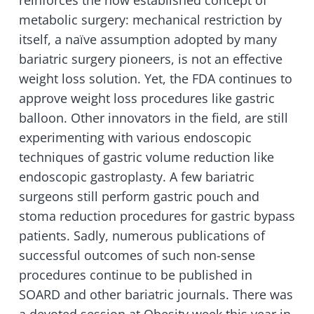
reinforces the now established concept of
metabolic surgery: mechanical restriction by
itself, a naïve assumption adopted by many
bariatric surgery pioneers, is not an effective
weight loss solution. Yet, the FDA continues to
approve weight loss procedures like gastric
balloon. Other innovators in the field, are still
experimenting with various endoscopic
techniques of gastric volume reduction like
endoscopic gastroplasty. A few bariatric
surgeons still perform gastric pouch and
stoma reduction procedures for gastric bypass
patients. Sadly, numerous publications of
successful outcomes of such non-sense
procedures continue to be published in
SOARD and other bariatric journals. There was