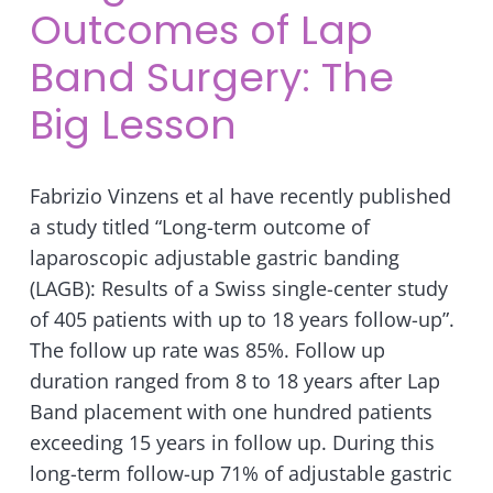
Outcomes of Lap
Band Surgery: The
Big Lesson
Fabrizio Vinzens et al have recently published
a study titled “Long-term outcome of
laparoscopic adjustable gastric banding
(LAGB): Results of a Swiss single-center study
of 405 patients with up to 18 years follow-up”.
The follow up rate was 85%. Follow up
duration ranged from 8 to 18 years after Lap
Band placement with one hundred patients
exceeding 15 years in follow up. During this
long-term follow-up 71% of adjustable gastric