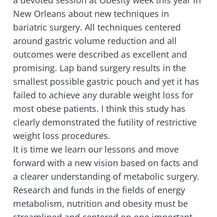
a devoted session at Obesity week this year in
New Orleans about new techniques in
bariatric surgery. All techniques centered
around gastric volume reduction and all
outcomes were described as excellent and
promising. Lap band surgery results in the
smallest possible gastric pouch and yet it has
failed to achieve any durable weight loss for
most obese patients. I think this study has
clearly demonstrated the futility of restrictive
weight loss procedures.
It is time we learn our lessons and move
forward with a new vision based on facts and
a clearer understanding of metabolic surgery.
Research and funds in the fields of energy
metabolism, nutrition and obesity must be