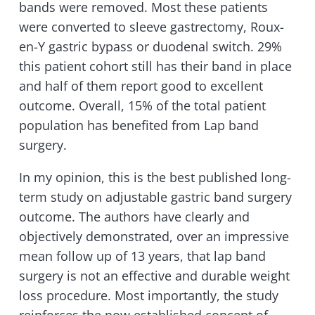
bands were removed. Most these patients
were converted to sleeve gastrectomy, Roux-
en-Y gastric bypass or duodenal switch. 29%
this patient cohort still has their band in place
and half of them report good to excellent
outcome. Overall, 15% of the total patient
population has benefited from Lap band
surgery.
In my opinion, this is the best published long-
term study on adjustable gastric band surgery
outcome. The authors have clearly and
objectively demonstrated, over an impressive
mean follow up of 13 years, that lap band
surgery is not an effective and durable weight
loss procedure. Most importantly, the study