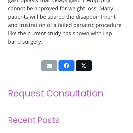
gastroplasty that delays gastric emptying
cannot be approved for weight loss. Many
patients will be spared the disappointment
and frustration of a failed bariatric procedure
like the current study has shown with Lap
band surgery.
Request Consultation
Recent Posts