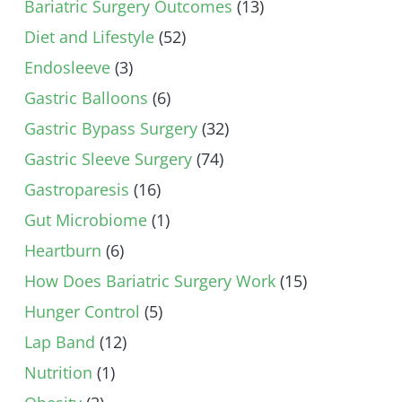
Bariatric Surgery Outcomes
(13)
Diet and Lifestyle
(52)
Endosleeve
(3)
Gastric Balloons
(6)
Gastric Bypass Surgery
(32)
Gastric Sleeve Surgery
(74)
Gastroparesis
(16)
Gut Microbiome
(1)
Heartburn
(6)
How Does Bariatric Surgery Work
(15)
Hunger Control
(5)
Lap Band
(12)
Nutrition
(1)