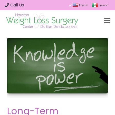
Call Us
English
Spanish
Long-Term