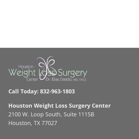
Call Today:
832-963-1803
Houston Weight Loss Surgery Center
2100 W. Loop South, Suite 1115B
Houston, TX 77027