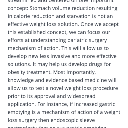
streamlined and centered on one important
concept: Stomach volume reduction resulting
in calorie reduction and starvation is not an
effective weight loss solution. Once we accept
this established concept, we can focus our
efforts at understanding bariatric surgery
mechanism of action. This will allow us to
develop new less invasive and more effective
solutions. It may help us develop drugs for
obesity treatment. Most importantly,
knowledge and evidence based medicine will
allow us to test a novel weight loss procedure
prior to its approval and widespread
application. For instance, if increased gastric
emptying is a mechanism of action of a weight
loss surgery then endoscopic sleeve