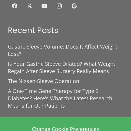
Recent Posts
Gastric Sleeve Volume: Does It Affect Weight
Loss?
Is Your Gastric Sleeve Dilated? What Weight
Regain After Sleeve Surgery Really Means
The Nissen-Sleeve Operation
A One-Time Gene Therapy for Type 2
Diabetes? Here’s What the Latest Research
Means for Our Patients
Change Cookie Preferences