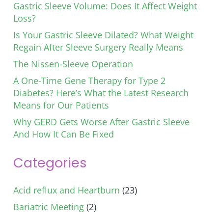
Gastric Sleeve Volume: Does It Affect Weight
Loss?
Is Your Gastric Sleeve Dilated? What Weight
Regain After Sleeve Surgery Really Means
The Nissen-Sleeve Operation
A One-Time Gene Therapy for Type 2
Diabetes? Here’s What the Latest Research
Means for Our Patients
Why GERD Gets Worse After Gastric Sleeve
And How It Can Be Fixed
Categories
Acid reflux and Heartburn
(23)
Bariatric Meeting
(2)