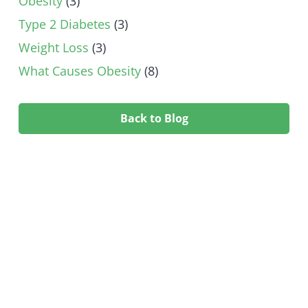
Obesity
(3)
Type 2 Diabetes
(3)
Weight Loss
(3)
What Causes Obesity
(8)
Back to Blog