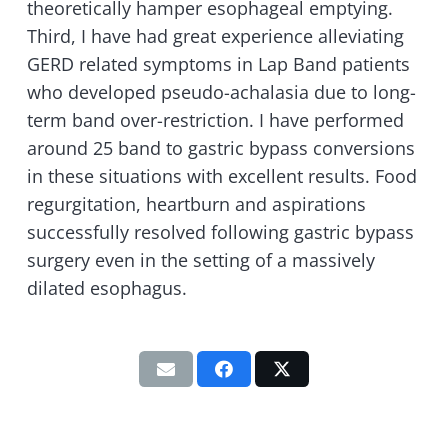
theoretically hamper esophageal emptying.
Third, I have had great experience alleviating
GERD related symptoms in Lap Band patients
who developed pseudo-achalasia due to long-
term band over-restriction. I have performed
around 25 band to gastric bypass conversions
in these situations with excellent results. Food
regurgitation, heartburn and aspirations
successfully resolved following gastric bypass
surgery even in the setting of a massively
dilated esophagus.