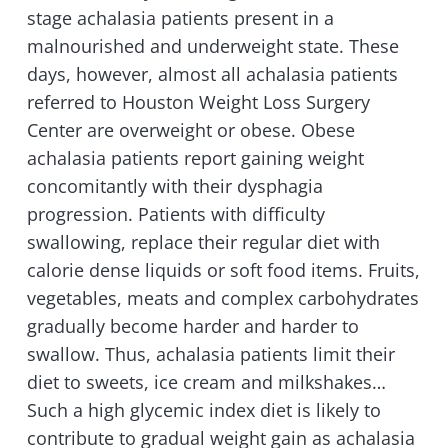
stage achalasia patients present in a
malnourished and underweight state. These
days, however, almost all achalasia patients
referred to Houston Weight Loss Surgery
Center are overweight or obese. Obese
achalasia patients report gaining weight
concomitantly with their dysphagia
progression. Patients with difficulty
swallowing, replace their regular diet with
calorie dense liquids or soft food items. Fruits,
vegetables, meats and complex carbohydrates
gradually become harder and harder to
swallow. Thus, achalasia patients limit their
diet to sweets, ice cream and milkshakes…
Such a high glycemic index diet is likely to
contribute to gradual weight gain as achalasia