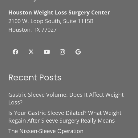
Houston Weight Loss Surgery Center
2100 W. Loop South, Suite 1115B
Houston, TX 77027
Recent Posts
Gastric Sleeve Volume: Does It Affect Weight
Loss?
Is Your Gastric Sleeve Dilated? What Weight
Regain After Sleeve Surgery Really Means
The Nissen-Sleeve Operation