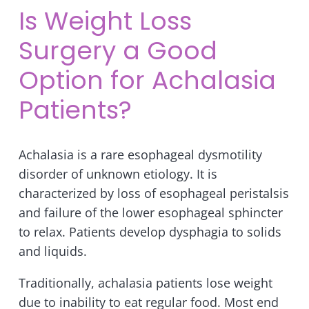
Is Weight Loss
Surgery a Good
Option for Achalasia
Patients?
Achalasia is a rare esophageal dysmotility
disorder of unknown etiology. It is
characterized by loss of esophageal peristalsis
and failure of the lower esophageal sphincter
to relax. Patients develop dysphagia to solids
and liquids.
Traditionally, achalasia patients lose weight
due to inability to eat regular food. Most end