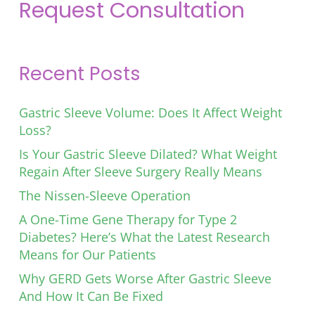
Request Consultation
Recent Posts
Gastric Sleeve Volume: Does It Affect Weight
Loss?
Is Your Gastric Sleeve Dilated? What Weight
Regain After Sleeve Surgery Really Means
The Nissen-Sleeve Operation
A One-Time Gene Therapy for Type 2
Diabetes? Here’s What the Latest Research
Means for Our Patients
Why GERD Gets Worse After Gastric Sleeve
And How It Can Be Fixed