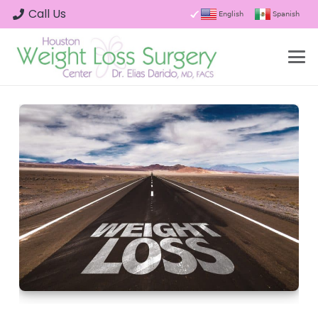
Call Us
English
Spanish