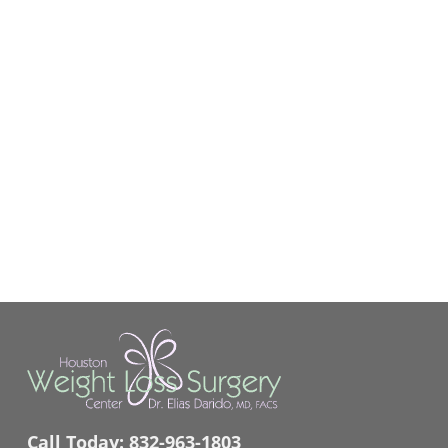
Call Today:
832-963-1803