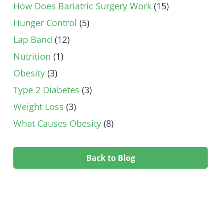
How Does Bariatric Surgery Work
(15)
Hunger Control
(5)
Lap Band
(12)
Nutrition
(1)
Obesity
(3)
Type 2 Diabetes
(3)
Weight Loss
(3)
What Causes Obesity
(8)
Back to Blog