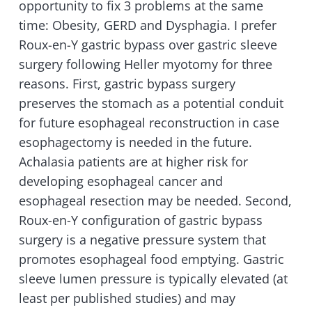
opportunity to fix 3 problems at the same
time: Obesity, GERD and Dysphagia. I prefer
Roux-en-Y gastric bypass over gastric sleeve
surgery following Heller myotomy for three
reasons. First, gastric bypass surgery
preserves the stomach as a potential conduit
for future esophageal reconstruction in case
esophagectomy is needed in the future.
Achalasia patients are at higher risk for
developing esophageal cancer and
esophageal resection may be needed. Second,
Roux-en-Y configuration of gastric bypass
surgery is a negative pressure system that
promotes esophageal food emptying. Gastric
sleeve lumen pressure is typically elevated (at
least per published studies) and may