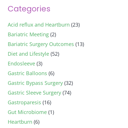
Categories
Acid reflux and Heartburn
(23)
Bariatric Meeting
(2)
Bariatric Surgery Outcomes
(13)
Diet and Lifestyle
(52)
Endosleeve
(3)
Gastric Balloons
(6)
Gastric Bypass Surgery
(32)
Gastric Sleeve Surgery
(74)
Gastroparesis
(16)
Gut Microbiome
(1)
Heartburn
(6)