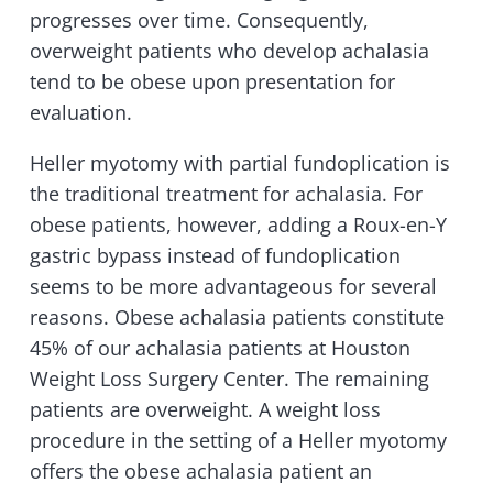
progresses over time. Consequently,
overweight patients who develop achalasia
tend to be obese upon presentation for
evaluation.
Heller myotomy with partial fundoplication is
the traditional treatment for achalasia. For
obese patients, however, adding a Roux-en-Y
gastric bypass instead of fundoplication
seems to be more advantageous for several
reasons. Obese achalasia patients constitute
45% of our achalasia patients at Houston
Weight Loss Surgery Center. The remaining
patients are overweight. A weight loss
procedure in the setting of a Heller myotomy
offers the obese achalasia patient an