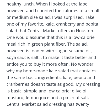
healthy lunch. When I looked at the label,
however, and I counted the calories of a small
or medium size salad, I was surprised. Take
one of my favorite, kale, cranberry and pepita
salad that Central Market offers in Houston.
One would assume that this is a low-calorie
meal rich in green plant fiber. The salad,
however, is loaded with sugar, sesame oil,
Soya sauce, salt… to make it taste better and
entice you to buy it more often. No wonder
why my home-made kale salad that contains
the same basic ingredients: kale, pepita and
cranberries doesn’t taste as good. My dressing
is basic, simple and low calorie: olive oil,
mustard, lemon juice and a pinch of salt.
Central Market salad dressing has twenty