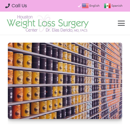
Call Us
English
Spanish