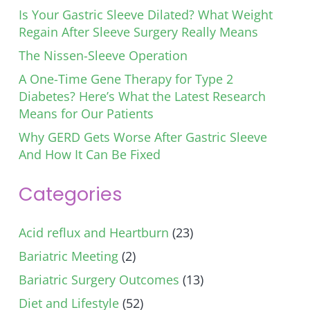
Is Your Gastric Sleeve Dilated? What Weight
Regain After Sleeve Surgery Really Means
The Nissen-Sleeve Operation
A One-Time Gene Therapy for Type 2
Diabetes? Here’s What the Latest Research
Means for Our Patients
Why GERD Gets Worse After Gastric Sleeve
And How It Can Be Fixed
Categories
Acid reflux and Heartburn
(23)
Bariatric Meeting
(2)
Bariatric Surgery Outcomes
(13)
Diet and Lifestyle
(52)