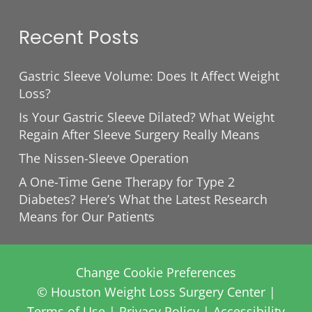
Recent Posts
Gastric Sleeve Volume: Does It Affect Weight
Loss?
Is Your Gastric Sleeve Dilated? What Weight
Regain After Sleeve Surgery Really Means
The Nissen-Sleeve Operation
A One-Time Gene Therapy for Type 2
Diabetes? Here’s What the Latest Research
Means for Our Patients
Change Cookie Preferences
© Houston Weight Loss Surgery Center |
Terms of Use
|
Privacy Policy
|
Accessibility