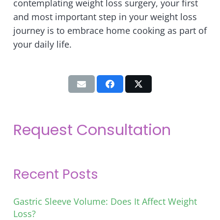
contemplating weight loss surgery, your first
and most important step in your weight loss
journey is to embrace home cooking as part of
your daily life.
Request Consultation
Recent Posts
Gastric Sleeve Volume: Does It Affect Weight
Loss?