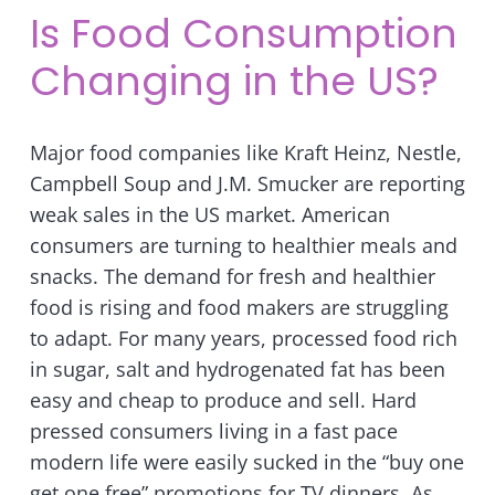
Is Food Consumption
Changing in the US?
Major food companies like Kraft Heinz, Nestle,
Campbell Soup and J.M. Smucker are reporting
weak sales in the US market. American
consumers are turning to healthier meals and
snacks. The demand for fresh and healthier
food is rising and food makers are struggling
to adapt. For many years, processed food rich
in sugar, salt and hydrogenated fat has been
easy and cheap to produce and sell. Hard
pressed consumers living in a fast pace
modern life were easily sucked in the “buy one
get one free” promotions for TV dinners. As