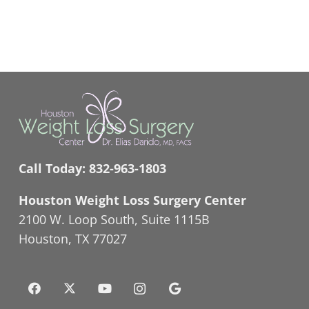
Call Today:
832-963-1803
Houston Weight Loss Surgery Center
2100 W. Loop South, Suite 1115B
Houston, TX 77027