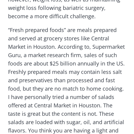
weight loss following bariatric surgery,
become a more difficult challenge.
“Fresh prepared foods” are meals prepared
and served at grocery stores like Central
Market in Houston. According to, Supermarket
Guru, a market research firm, sales of such
foods are about $25 billion annually in the US.
Freshly prepared meals may contain less salt
and preservatives than processed and fast
food, but they are no match to home cooking.
I have personally tried a number of salads
offered at Central Market in Houston. The
taste is great but the content is not. These
salads are loaded with sugar, oil, and artificial
flavors. You think you are having a light and