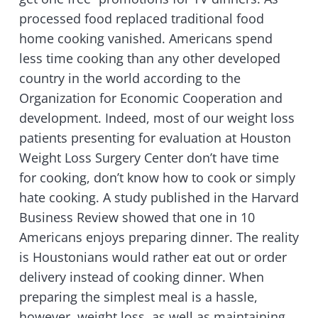
processed food replaced traditional food
home cooking vanished.
Americans spend
less time cooking than any other developed
country in the world according to the
Organization for Economic Cooperation and
development. Indeed, most of our weight loss
patients presenting for evaluation at Houston
Weight Loss Surgery Center don’t have time
for cooking, don’t know how to cook or simply
hate cooking. A study published in the Harvard
Business Review showed that one in 10
Americans enjoys preparing dinner. The reality
is Houstonians would rather eat out or order
delivery instead of cooking dinner. When
preparing the simplest meal is a hassle,
however, weight loss, as well as maintaining