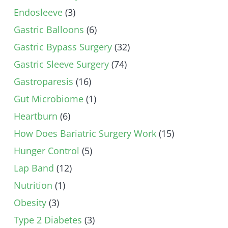
Endosleeve
(3)
Gastric Balloons
(6)
Gastric Bypass Surgery
(32)
Gastric Sleeve Surgery
(74)
Gastroparesis
(16)
Gut Microbiome
(1)
Heartburn
(6)
How Does Bariatric Surgery Work
(15)
Hunger Control
(5)
Lap Band
(12)
Nutrition
(1)
Obesity
(3)
Type 2 Diabetes
(3)