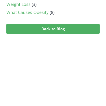
Weight Loss
(3)
What Causes Obesity
(8)
Back to Blog