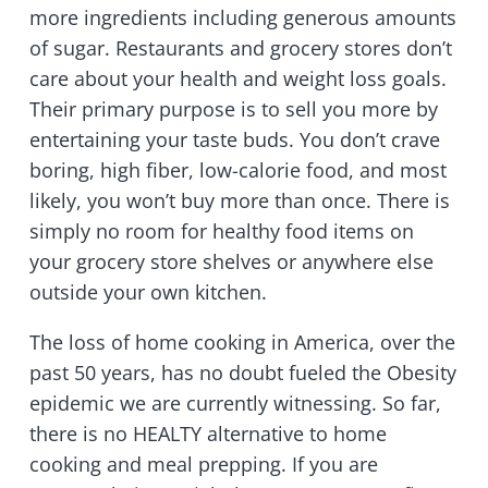
more ingredients including generous amounts
of sugar. Restaurants and grocery stores don’t
care about your health and weight loss goals.
Their primary purpose is to sell you more by
entertaining your taste buds. You don’t crave
boring, high fiber, low-calorie food, and most
likely, you won’t buy more than once. There is
simply no room for healthy food items on
your grocery store shelves or anywhere else
outside your own kitchen.
The loss of home cooking in America, over the
past 50 years, has no doubt fueled the Obesity
epidemic we are currently witnessing. So far,
there is no HEALTY alternative to home
cooking and meal prepping. If you are