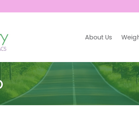
About Us
Weigh
o