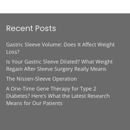
Recent Posts
Gastric Sleeve Volume: Does It Affect Weight
Loss?
Is Your Gastric Sleeve Dilated? What Weight
Regain After Sleeve Surgery Really Means
The Nissen-Sleeve Operation
A One-Time Gene Therapy for Type 2
Diabetes? Here’s What the Latest Research
Means for Our Patients