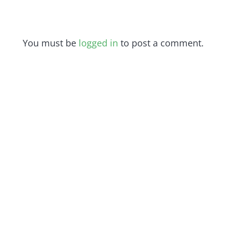
You must be
logged in
to post a comment.