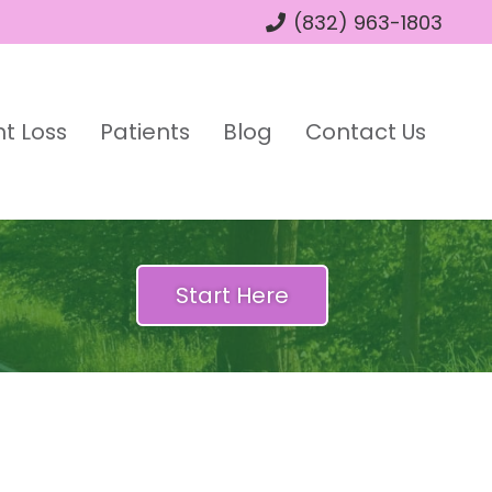
(832) 963-1803
t Loss
Patients
Blog
Contact Us
Start Here