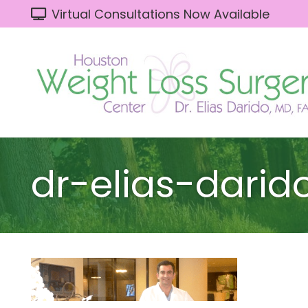
Virtual Consultations Now Available
dr-elias-darid