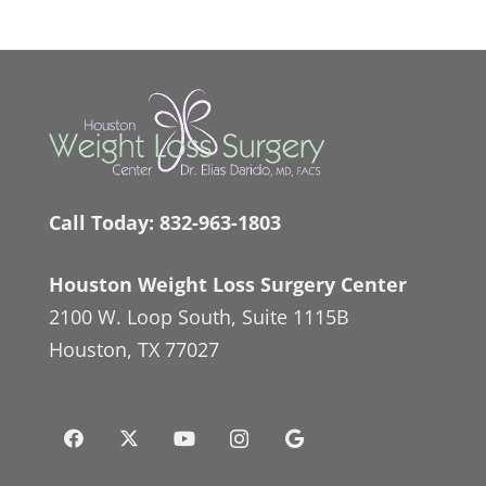
Call Today:
832-963-1803
Houston Weight Loss Surgery Center
2100 W. Loop South, Suite 1115B
Houston, TX 77027