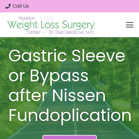
Call Us
Gastric Sleeve
or Bypass
after Nissen
Fundoplication