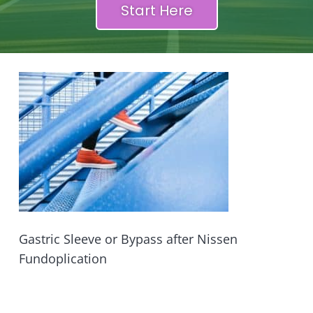
Start Here
Gastric Sleeve or Bypass after Nissen
Fundoplication