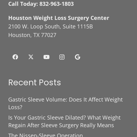
Call Today:
832-963-1803
Houston Weight Loss Surgery Center
2100 W. Loop South, Suite 1115B
Houston, TX 77027
Recent Posts
Gastric Sleeve Volume: Does It Affect Weight
Loss?
Is Your Gastric Sleeve Dilated? What Weight
Regain After Sleeve Surgery Really Means
The Nissen-Sleeve Operation