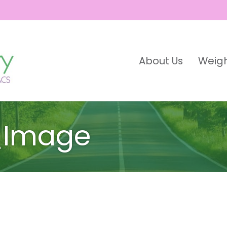
About Us
Weigh
_Image