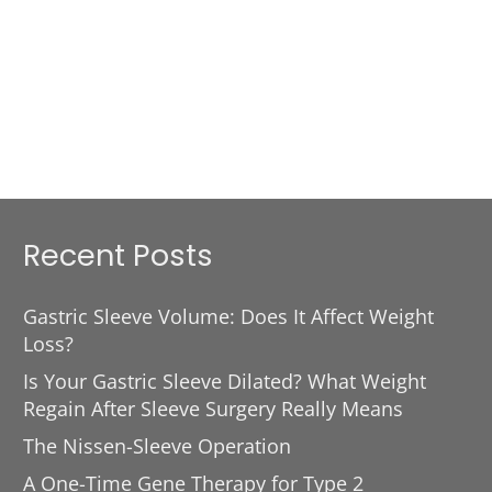
Recent Posts
Gastric Sleeve Volume: Does It Affect Weight
Loss?
Is Your Gastric Sleeve Dilated? What Weight
Regain After Sleeve Surgery Really Means
The Nissen-Sleeve Operation
A One-Time Gene Therapy for Type 2