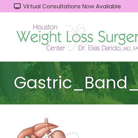
Virtual Consultations Now Available
Gastric_Band