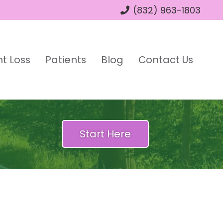
(832) 963-1803
t Loss
Patients
Blog
Contact Us
Start Here