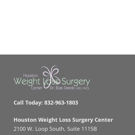
Call Today:
832-963-1803
Houston Weight Loss Surgery Center
2100 W. Loop South, Suite 1115B