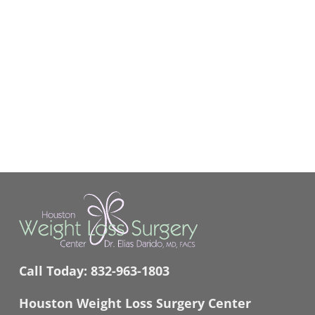
Call Today:
832-963-1803
Houston Weight Loss Surgery Center