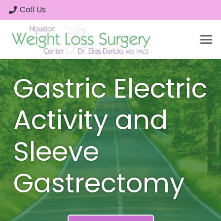
Call Us
Gastric Electric
Activity and
Sleeve
Gastrectomy