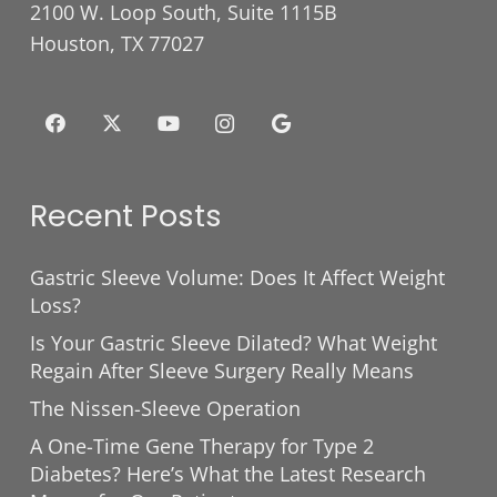
2100 W. Loop South, Suite 1115B
Houston, TX 77027
Recent Posts
Gastric Sleeve Volume: Does It Affect Weight
Loss?
Is Your Gastric Sleeve Dilated? What Weight
Regain After Sleeve Surgery Really Means
The Nissen-Sleeve Operation
A One-Time Gene Therapy for Type 2
Diabetes? Here’s What the Latest Research