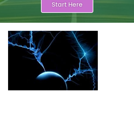
Start Here