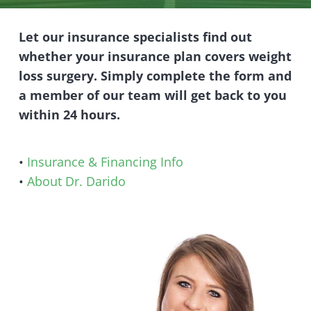
Let our insurance specialists find out
whether your insurance plan covers weight
loss surgery. Simply complete the form and
a member of our team will get back to you
within 24 hours.
•
Insurance & Financing Info
•
About Dr. Darido