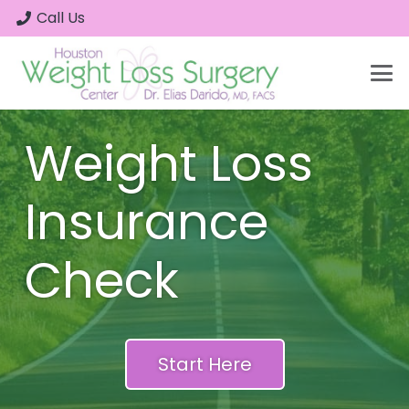
Call Us
Weight Loss
Insurance
Check
Start Here