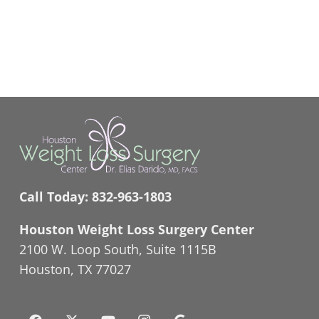
Call Today:
832-963-1803
Houston Weight Loss Surgery Center
2100 W. Loop South, Suite 1115B
Houston, TX 77027