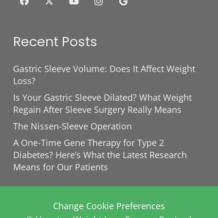
Recent Posts
Gastric Sleeve Volume: Does It Affect Weight
Loss?
Is Your Gastric Sleeve Dilated? What Weight
Regain After Sleeve Surgery Really Means
The Nissen-Sleeve Operation
A One-Time Gene Therapy for Type 2
Diabetes? Here’s What the Latest Research
Means for Our Patients
Change Cookie Preferences