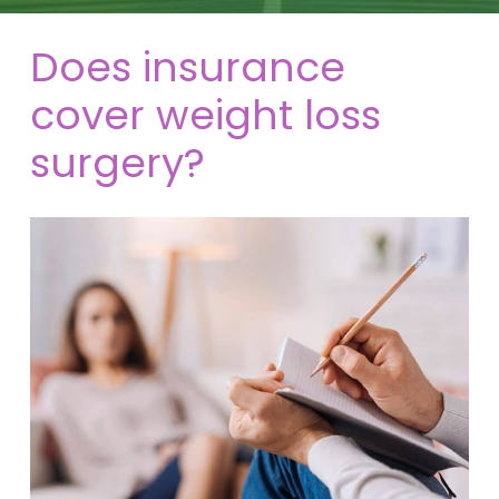
Does insurance
cover weight loss
surgery?