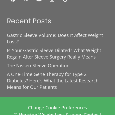
Recent Posts
Gastric Sleeve Volume: Does It Affect Weight
Loss?
Is Your Gastric Sleeve Dilated? What Weight
Regain After Sleeve Surgery Really Means
The Nissen-Sleeve Operation
A One-Time Gene Therapy for Type 2
Diabetes? Here’s What the Latest Research
Means for Our Patients
Change Cookie Preferences
© Houston Weight Loss Surgery Center |