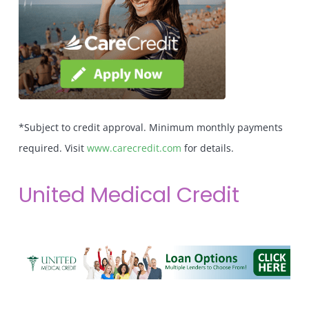
*Subject to credit approval. Minimum monthly payments
required. Visit
www.carecredit.com
for details.
United Medical Credit