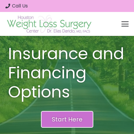
Call Us
Insurance and
Financing
Options
Start Here